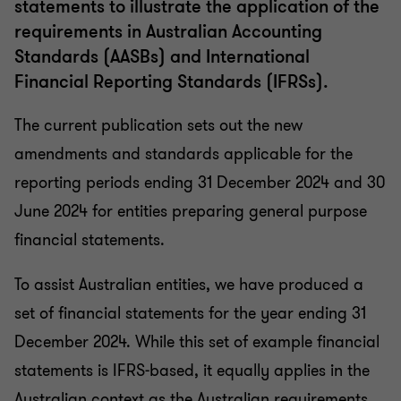
statements to illustrate the application of the
requirements in Australian Accounting
Standards (AASBs) and International
Financial Reporting Standards (IFRSs).
The current publication sets out the new
amendments and standards applicable for the
reporting periods ending 31 December 2024 and 30
June 2024 for entities preparing general purpose
financial statements.
To assist Australian entities, we have produced a
set of financial statements for the year ending 31
December 2024. While this set of example financial
statements is IFRS-based, it equally applies in the
Australian context as the Australian requirements