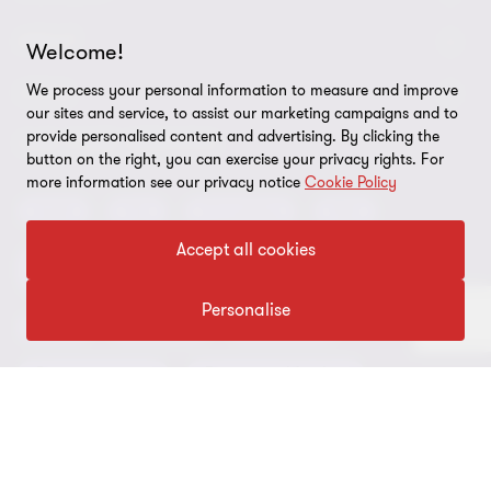
2
2
Request for proposal
ABOUT
Welcome!
Contact us
We process your personal information to measure and improve
About us
LEGAL
our sites and service, to assist our marketing campaigns and to
Locations
Careers
provide personalised content and advertising. By clicking the
Privacy
OUR CORE SERVICES
button on the right, you can exercise your privacy rights. For
Meet our people
News centre
more information see our privacy notice
Cookie Policy
Transparency report
Audit
Tax
Consulting
Risk
Subscribe
Client alerts
Sustainability report
Accept all cookies
Environmental, Social and Governance (ESG) and
Grant Thornton Foundation
Compliance and ethics
Sustainability
Personalise
Grant Thornton Affinity
Modern slavery statement
Deals
Forensics
Insolvency
Reconciliation Action Plan
Our approach to AML/CTF
Business services
Finance and funding
Gender pay gap employer statement
Disclaimer
Restructuring and turnaround
Website terms of use