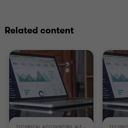
Related content
TECHNICAL ACCOUNTING ALERT | TA 2026-3