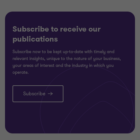
Subscribe to receive our
publications
Subscribe now to be kept up-to-date with timely and
relevant insights, unique to the nature of your business,
your areas of interest and the industry in which you
operate.
Subscribe