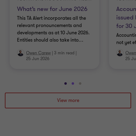
What’s new for June 2026
Accoun
issued 
This TA Alert incorporates all the
for 30
relevant pronouncements and
developments as at 10 June 2026.
Accounti
Entities should also take into
…
not yet e
Owen Carew
|
3 min read
|
Owen
25 Jun 2026
25 Ju
Go
Go
Go
to
to
to
slide
slide
slide
View more
1
2
3
of
of
of
3
3
3