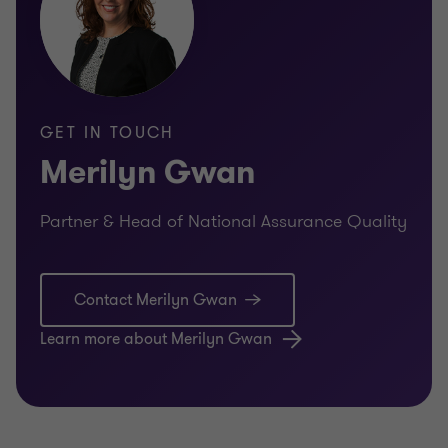
GET IN TOUCH
Merilyn Gwan
Partner & Head of National Assurance Quality
Contact Merilyn Gwan
Learn more about Merilyn Gwan