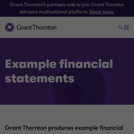
Grant Thornton’s partners vote to join Grant Thornton
Advisors multinational platform.
Read more.
Example financial
statements
Grant Thornton produces example financial