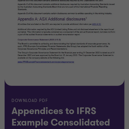
DOWNLOAD PDF
Appendices to IFRS
Example Consolidated