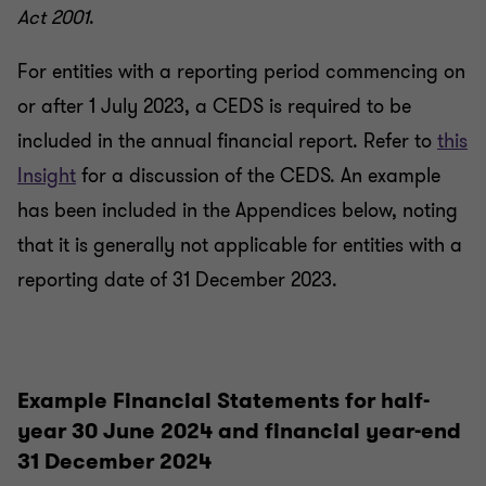
Act 2001
.
For entities with a reporting period commencing on
or after 1 July 2023, a CEDS is required to be
included in the annual financial report. Refer to
this
Insight
for a discussion of the CEDS. An example
has been included in the Appendices below, noting
that it is generally not applicable for entities with a
reporting date of 31 December 2023.
Example Financial Statements for half-
year 30 June 2024 and financial year-end
31 December 2024