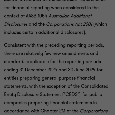
for financial reporting when considered in the
context of AASB 1054
Australian Additional
Disclosures
and the
Corporations Act 2001
(which
includes certain additional disclosures).
Consistent with the preceding reporting periods,
there are relatively few new amendments and
standards applicable for the reporting periods
ending 31 December 2024 and 30 June 2024 for
entities preparing general purpose financial
statements, with the exception of the Consolidated
Entity Disclosure Statement ("CEDS") for public
companies preparing financial statements in
accordance with Chapter 2M of the
Corporations