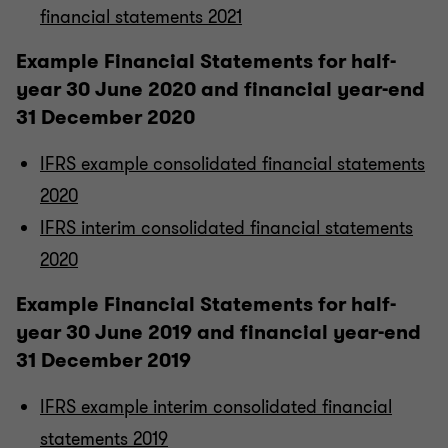
financial statements 2021
Example Financial Statements for half-
year 30 June 2020 and financial year-end
31 December 2020
IFRS example consolidated financial statements
2020
IFRS interim consolidated financial statements
2020
Example Financial Statements for half-
year 30 June 2019 and financial year-end
31 December 2019
IFRS example interim consolidated financial
statements 2019