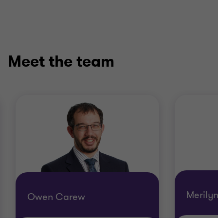
Meet the team
Merily
Owen Carew