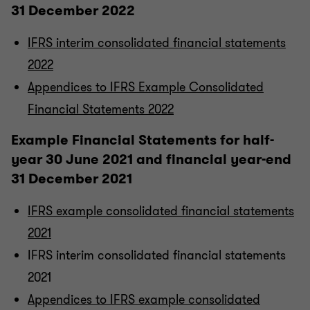
31 December 2022
IFRS interim consolidated financial statements
2022
Appendices to IFRS Example Consolidated
Financial Statements 2022
Example Financial Statements for half-
year 30 June 2021 and financial year-end
31 December 2021
IFRS example consolidated financial statements
2021
IFRS interim consolidated financial statements
2021
Appendices to IFRS example consolidated