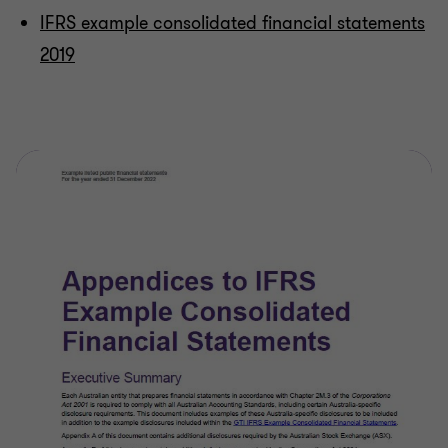
IFRS example consolidated financial statements
2019