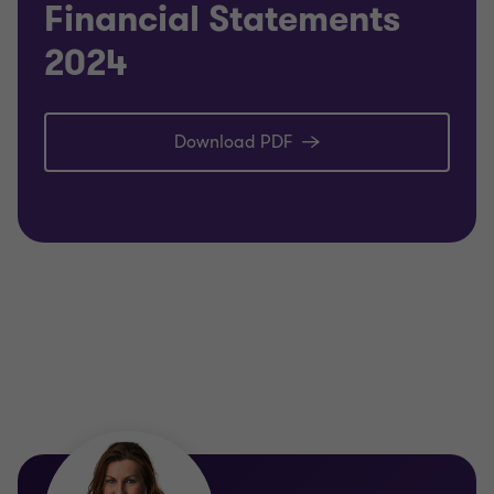
Financial Statements
2024
Download PDF