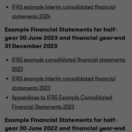
IFRS example interim consolidated financial
statements 2024
Example Financial Statements for half-
year 30 June 2023 and financial year-end
31 December 2023
IFRS example consolidated financial statements
2023
IFRS example interim consolidated financial
statements 2023
Appendices to IFRS Example Consolidated
Financial Statements 2023
Example Financial Statements for half-
year 30 June 2022 and financial year-end