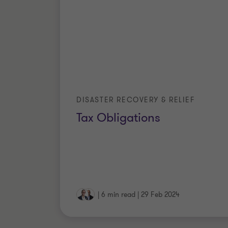
DISASTER RECOVERY & RELIEF
Tax Obligations
|
6 min read
|
29 Feb 2024