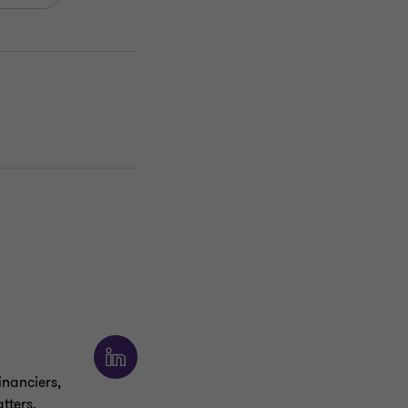
inanciers,
tters.