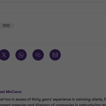
2022
E
ael McCann
l has in excess of thirty years’ experience in advising clients, f
nment agencies and directors of companies in restructuring ma