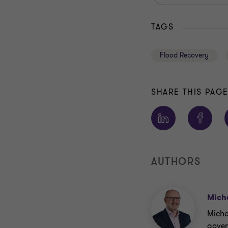
TAGS
Flood Recovery
SHARE THIS PAG
AUTHORS
Mich
Michae
gover