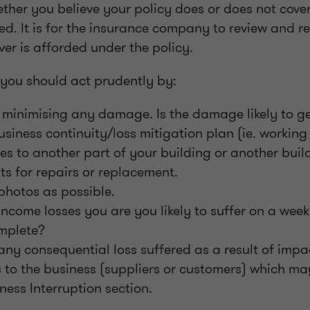
ther you believe your policy does or does not cover
ed. It is for the insurance company to review and r
ver is afforded under the policy.
 you should act prudently by:
 minimising any damage. Is the damage likely to ge
business continuity/loss mitigation plan (ie. workin
ces to another part of your building or another build
pts for repairs or replacement.
photos as possible.
come losses you are you likely to suffer on a weekl
omplete?
ny consequential loss suffered as a result of imp
 to the business (suppliers or customers) which ma
ness Interruption section.