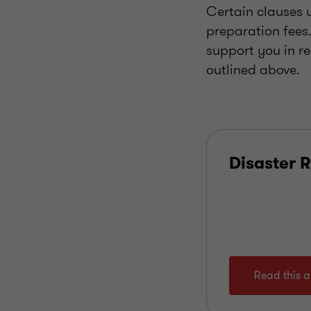
Certain clauses u
preparation fees
support you in re
outlined above.
Disaster R
Read this ar