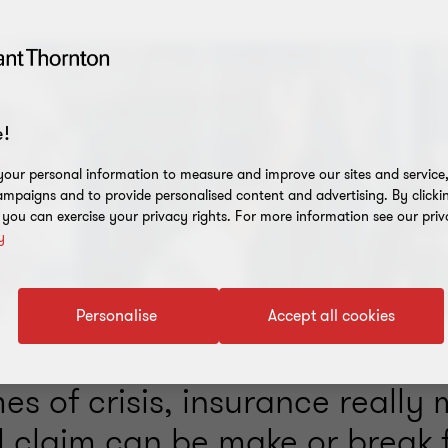
!
our personal information to measure and improve our sites and service, 
mpaigns and to provide personalised content and advertising. By clicki
, you can exercise your privacy rights. For more information see our priv
y
Personalise
Accept all cookies
es of crisis, insurance really 
l claim can be make or break 