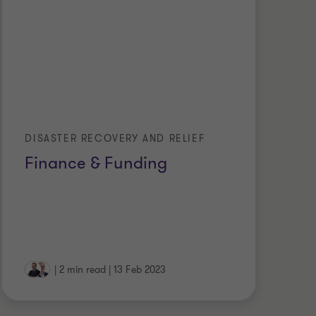
DISASTER RECOVERY AND RELIEF
Finance & Funding
|
2 min read
|
13 Feb 2023