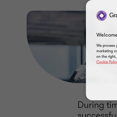
Welcome
We process y
marketing ca
on the right
Cookie Polic
During tim
successfu