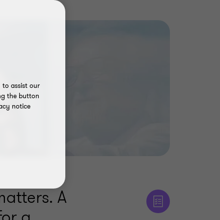
to assist our
ng the button
acy notice
matters. A
for a