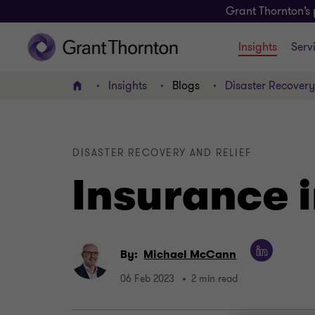
Grant Thornton’s 
Insights
Serv
Insights
Blogs
Disaster Recovery 
Home
DISASTER RECOVERY AND RELIEF
Insurance i
By:
Michael McCann
06 Feb 2023
2 min read