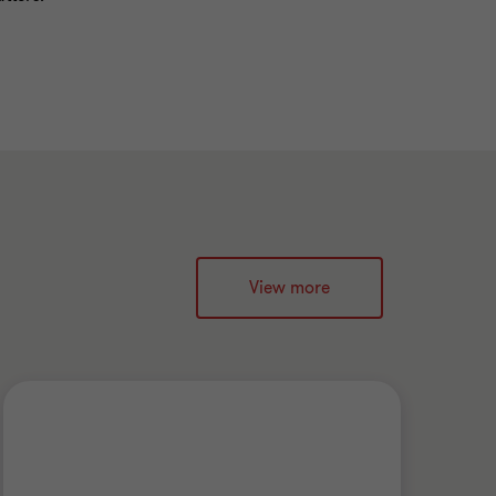
View more