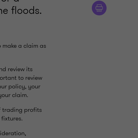
e floods.
to make a claim as
nd review its
portant to review
ur policy, your
your claim.
 trading profits
fixtures.
ideration,