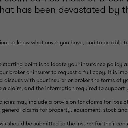
that has been devastated by th
ritical to know what cover you have, and to be able 
he starting point is to locate your insurance policy a
ur broker or insurer to request a full copy. It is im
discuss with your insurer or broker the terms of yo
ke a claim, and the information required to support 
icies may include a provision for claims for loss of
e general claims for property, equipment, stock and 
oss should be submitted to the insurer for their cons