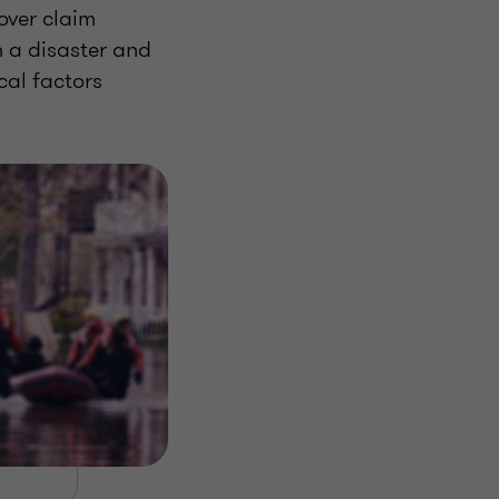
over claim
 a disaster and
cal factors