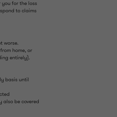
 you for the loss
espond to claims
t worse.
g from home, or
ing entirely).
y basis until
acted
y also be covered