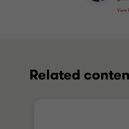
View 
Related conten