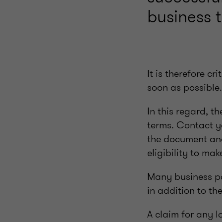
business 
It is therefore c
soon as possible.
In this regard, t
terms. Contact yo
the document and 
eligibility to ma
Many business pol
in addition to th
A claim for any l