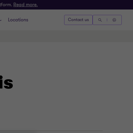
atform.
Read more.
Locations
Contact us
is