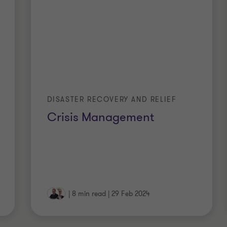
DISASTER RECOVERY AND RELIEF
Crisis Management
|
8 min read
|
29 Feb 2024