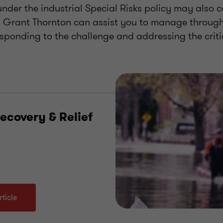
nder the industrial Special Risks policy may also c
. Grant Thornton can assist you to manage through
sponding to the challenge and addressing the criti
ecovery & Relief
ticle