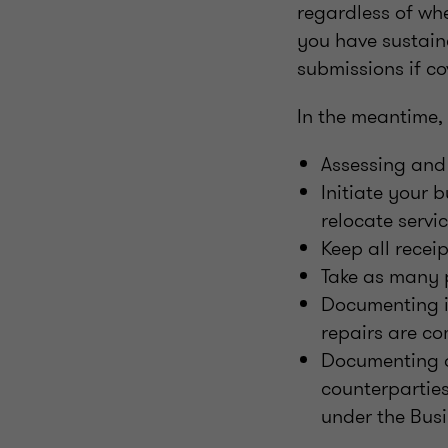
regardless of whe
you have sustain
submissions if co
In the meantime,
Assessing and
Initiate your 
relocate servi
Keep all recei
Take as many 
Documenting in
repairs are c
Documenting a
counterparties
under the Busi