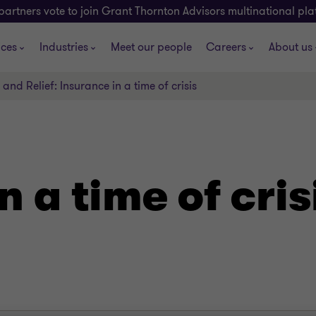
partners vote to join Grant Thornton Advisors multinational pl
ices
Industries
Meet our people
Careers
About us
and Relief: Insurance in a time of crisis
n a time of cris