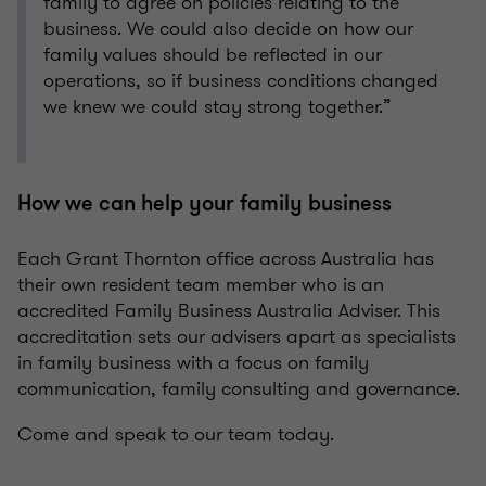
family to agree on policies relating to the
business. We could also decide on how our
family values should be reflected in our
operations, so if business conditions changed
we knew we could stay strong together.”
How we can help your family business
Each Grant Thornton office across Australia has
their own resident team member who is an
accredited Family Business Australia Adviser. This
accreditation sets our advisers apart as specialists
in family business with a focus on family
communication, family consulting and governance.
Come and speak to our team today.