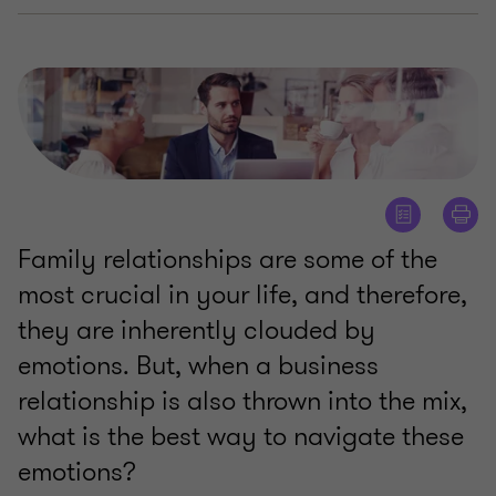
Family relationships are some of the
most crucial in your life, and therefore,
they are inherently clouded by
emotions. But, when a business
relationship is also thrown into the mix,
what is the best way to navigate these
emotions?