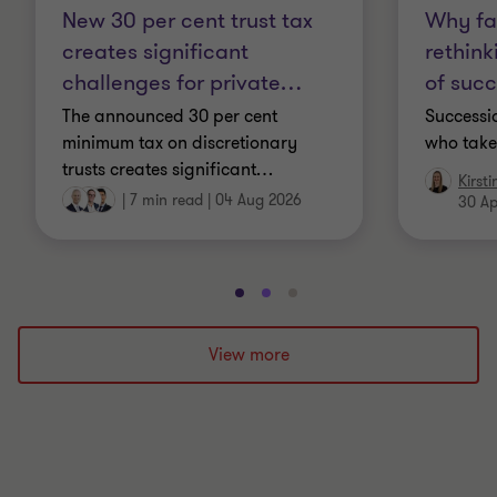
New 30 per cent trust tax
Why fa
creates significant
rethink
challenges for private
…
of suc
The announced 30 per cent
Successio
minimum tax on discretionary
who take
trusts creates significant
…
Kirst
|
7 min read
|
04 Aug 2026
30 Ap
Go
Go
Go
to
to
to
slide
slide
slide
View more
1
2
3
of
of
of
3
3
3