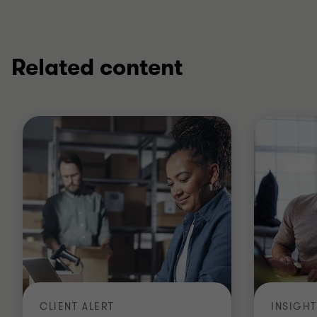
Related content
CLIENT ALERT
INSIGHT