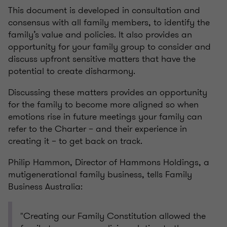
This document is developed in consultation and
consensus with all family members, to identify the
family’s value and policies. It also provides an
opportunity for your family group to consider and
discuss upfront sensitive matters that have the
potential to create disharmony.
Discussing these matters provides an opportunity
for the family to become more aligned so when
emotions rise in future meetings your family can
refer to the Charter – and their experience in
creating it – to get back on track.
Philip Hammon, Director of Hammons Holdings, a
mutigenerational family business, tells Family
Business Australia:
"Creating our Family Constitution allowed the