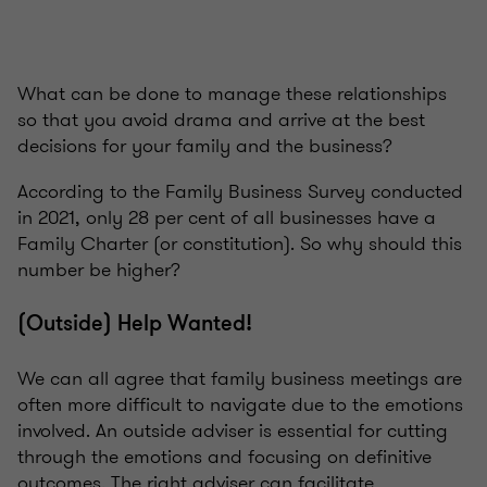
What can be done to manage these relationships
so that you avoid drama and arrive at the best
decisions for your family and the business?
According to the Family Business Survey conducted
in 2021, only 28 per cent of all businesses have a
Family Charter (or constitution). So why should this
number be higher?
(Outside) Help Wanted!
We can all agree that family business meetings are
often more difficult to navigate due to the emotions
involved. An outside adviser is essential for cutting
through the emotions and focusing on definitive
outcomes. The right adviser can facilitate