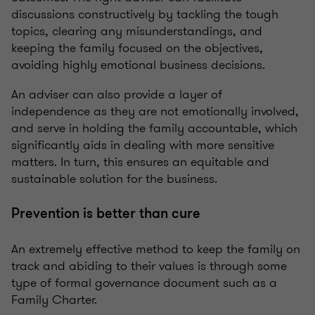
discussions constructively by tackling the tough
topics, clearing any misunderstandings, and
keeping the family focused on the objectives,
avoiding highly emotional business decisions.
An adviser can also provide a layer of
independence as they are not emotionally involved,
and serve in holding the family accountable, which
significantly aids in dealing with more sensitive
matters. In turn, this ensures an equitable and
sustainable solution for the business.
Prevention is better than cure
An extremely effective method to keep the family on
track and abiding to their values is through some
type of formal governance document such as a
Family Charter.