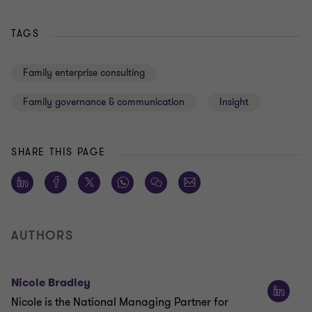
TAGS
Family enterprise consulting
Family governance & communication
Insight
SHARE THIS PAGE
AUTHORS
Nicole Bradley
Nicole is the National Managing Partner for