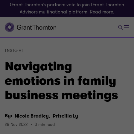
Grant Thornton’s partners vote to join Grant Thornton
Advisors multinational platform.
Read more.
INSIGHT
Navigating
emotions in family
business meetings
By:
Nicole Bradley,
Priscilla Ly
28 Nov 2022
3 min read