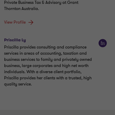
Private Business Tax & Advisory at Grant
Thornton Australia.
View Profile
Priscilla Ly
Priscilla provides consulting and compliance
services in areas of accounting, taxation and
business services to family and privately owned
business, large corporates and high net worth
individuals. With a diverse client portfolio,
Priscilla provides her clients with a trusted, high
quality service.