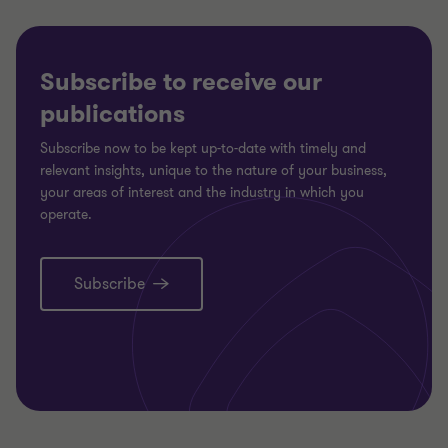
Subscribe to receive our
publications
Subscribe now to be kept up-to-date with timely and
relevant insights, unique to the nature of your business,
your areas of interest and the industry in which you
operate.
Subscribe