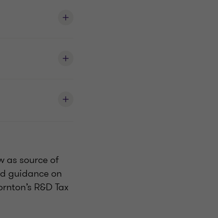
w as source of
red guidance on
ornton’s R&D Tax