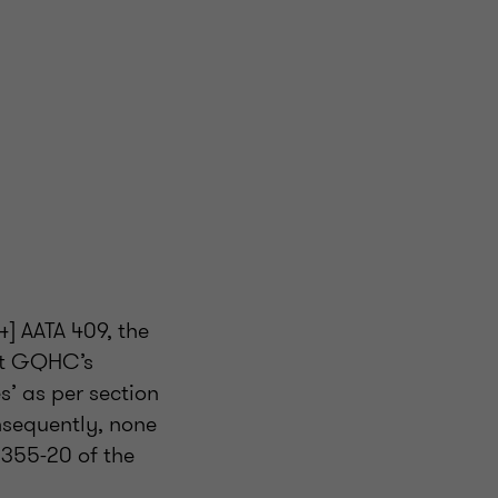
] AATA 409, the
hat GQHC’s
s’ as per section
nsequently, none
s 355-20 of the