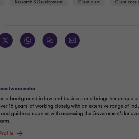
Research & Development
Client alert
Client case 
E
cca Iwanuscha
as a background in law and business and brings her unique pe
over 15 years' of working closely with an extensive range of indu
t and guide companies with accessing the Government’s Innova
rams.
Profile