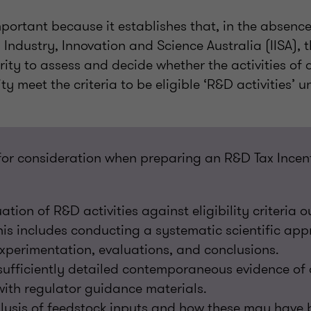
mportant because it establishes that, in the absence
 Industry, Innovation and Science Australia (IISA),
rity to assess and decide whether the activities of
y meet the criteria to be eligible ‘R&D activities’ 
or consideration when preparing an R&D Tax Incent
tion of R&D activities against eligibility criteria o
This includes conducting a systematic scientific ap
experimentation, evaluations, and conclusions.
ufficiently detailed contemporaneous evidence of ac
ith regulator guidance materials.
lysis of feedstock inputs and how these may have 