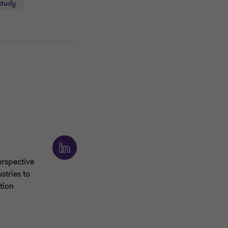
study
rspective
stries to
tion