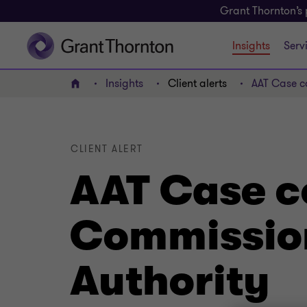
Grant Thornton’s 
Insights
Serv
Insights
Client alerts
AAT Case co
Home
CLIENT ALERT
AAT Case c
Commissione
Authority