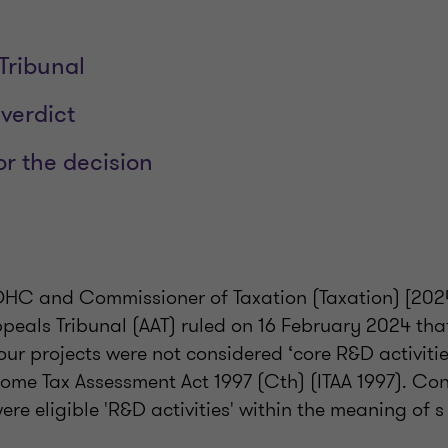
 Tribunal
 verdict
or the decision
QHC and Commissioner of Taxation (Taxation) [2024
ppeals Tribunal (AAT) ruled on 16 February 2024 t
four projects were not considered ‘core R&D activitie
come Tax Assessment Act 1997 (Cth) (ITAA 1997). Co
were eligible 'R&D activities' within the meaning of 