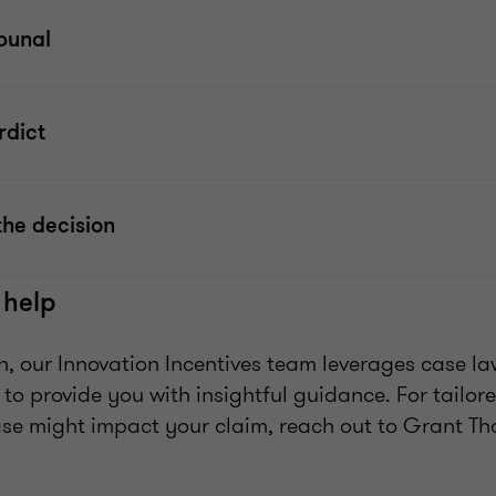
ibunal
rdict
the decision
 help
n, our Innovation Incentives team leverages case la
 to provide you with insightful guidance. For tailo
ase might impact your claim, reach out to Grant Th