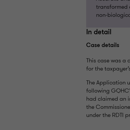
transformed a
non-biologica
In detail
Case details
This case was a 
for the taxpayer’
The Application 
following GQHC's
had claimed an 
the Commissioner 
under the RDTI p