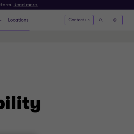
atform.
Read more.
Locations
Contact us
ility