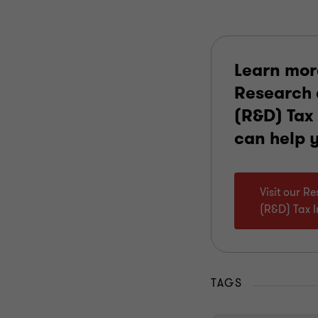
Learn mor
Research
(R&D) Tax 
can help 
Visit our 
(R&D) Tax 
TAGS