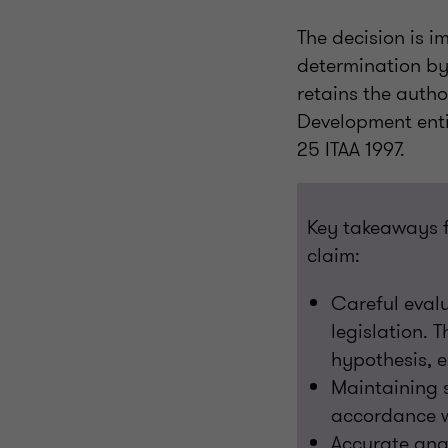
The decision is i
determination by
retains the autho
Development entit
25 ITAA 1997.
Key takeaways f
claim:
Careful evalua
legislation. 
hypothesis, 
Maintaining s
accordance w
Accurate ana