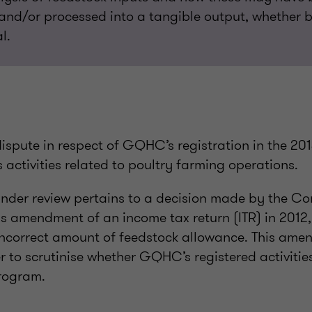
nd/or processed into a tangible output, whether b
l.
dispute in respect of GQHC’s registration in the 20
s activities related to poultry farming operations.
under review pertains to a decision made by the C
 amendment of an income tax return (ITR) in 2012, a
incorrect amount of feedstock allowance. This am
to scrutinise whether GQHC’s registered activities
rogram.