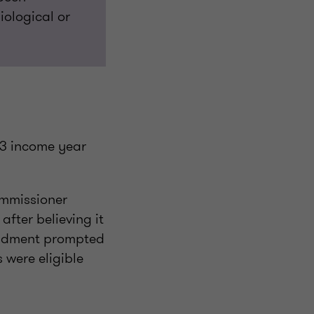
iological or
13 income year
ommissioner
fter believing it
endment prompted
 were eligible