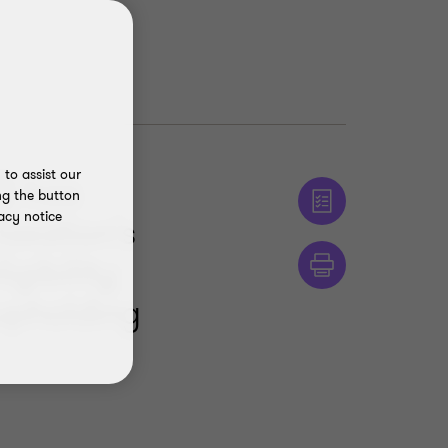
to assist our
T) has
ng the button
acy notice
axation's
gibility
 upholding