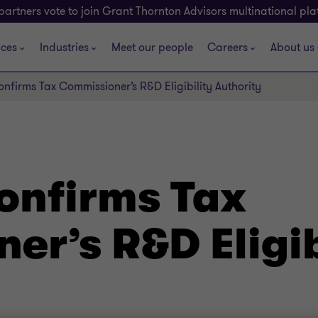
partners vote to join Grant Thornton Advisors multinational pl
ices
Industries
Meet our people
Careers
About us
nfirms Tax Commissioner’s R&D Eligibility Authority
onfirms Tax
r’s R&D Eligib