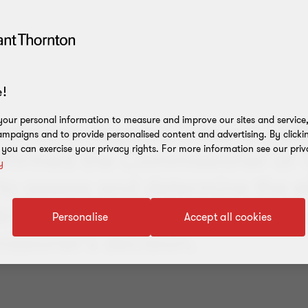
!
our personal information to measure and improve our sites and service, 
strative Appeals Tribunal (AA
mpaigns and to provide personalised content and advertising. By clicki
, you can exercise your privacy rights. For more information see our priv
affirmed the Commissioner of T
y
to assess and determine the eli
rs' registered R&D activities,
Personalise
Accept all cookies
ssioner’s decision.