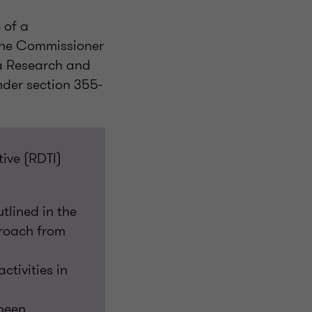
 of a
 the Commissioner
 a Research and
under section 355-
ive (RDTI)
utlined in the
proach from
tivities in
been