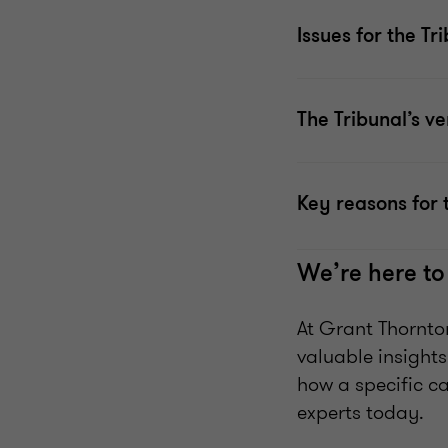
Issues for the Tr
The Tribunal’s ve
Key reasons for 
We’re here to
At Grant Thornto
valuable insights
how a specific c
experts today.