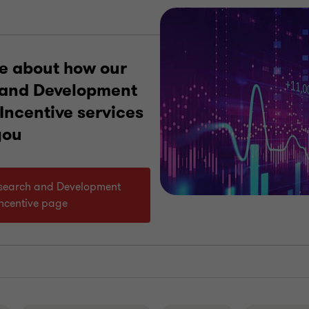
e about how our
 and Development
Incentive services
you
Research and Development
Incentive page