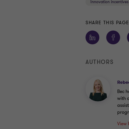
Innovation incentives
SHARE THIS PAG
AUTHORS
Rebe
Bec h
with 
assis
prog
View 