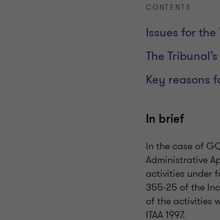
CONTENTS
Issues for the
The Tribunal’s
Key reasons f
In brief
In the case of G
Administrative A
activities under 
355-25 of the In
of the activities 
ITAA 1997.