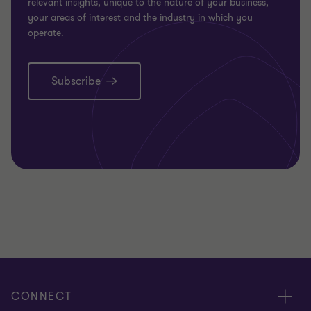
relevant insights, unique to the nature of your business,
your areas of interest and the industry in which you
operate.
Subscribe
CONNECT