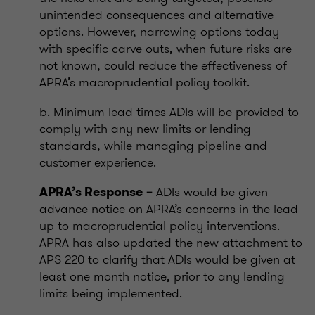
unintended consequences and alternative
options. However, narrowing options today
with specific carve outs, when future risks are
not known, could reduce the effectiveness of
APRA’s macroprudential policy toolkit.
b. Minimum lead times ADIs will be provided to
comply with any new limits or lending
standards, while managing pipeline and
customer experience.
ADIs would be given
APRA’s Response
–
advance notice on APRA’s concerns in the lead
up to macroprudential policy interventions.
APRA has also updated the new attachment to
APS 220 to clarify that ADIs would be given at
least one month notice, prior to any lending
limits being implemented.