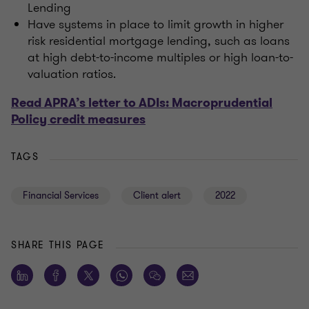
Lending
Have systems in place to limit growth in higher
risk residential mortgage lending, such as loans
at high debt-to-income multiples or high loan-to-
valuation ratios.
Read APRA’s letter to ADIs: Macroprudential
Policy credit measures
TAGS
Financial Services
Client alert
2022
SHARE THIS PAGE