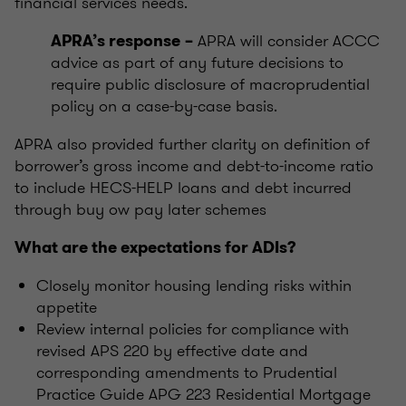
financial services needs.
APRA will consider ACCC
APRA’s response
–
advice as part of any future decisions to
require public disclosure of macroprudential
policy on a case-by-case basis.
APRA also provided further clarity on definition of
borrower’s gross income and debt-to-income ratio
to include HECS-HELP loans and debt incurred
through buy ow pay later schemes
What are the expectations for ADIs?
Closely monitor housing lending risks within
appetite
Review internal policies for compliance with
revised APS 220 by effective date and
corresponding amendments to Prudential
Practice Guide APG 223 Residential Mortgage