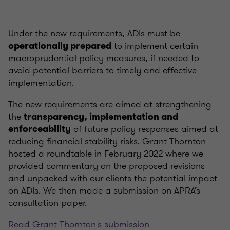
Under the new requirements, ADIs must be
to implement certain
operationally prepared
macroprudential policy measures, if needed to
avoid potential barriers to timely and effective
implementation.
The new requirements are aimed at strengthening
the
transparency, implementation and
of future policy responses aimed at
enforceability
reducing financial stability risks. Grant Thornton
hosted a roundtable in February 2022 where we
provided commentary on the proposed revisions
and unpacked with our clients the potential impact
on ADIs. We then made a submission on APRA’s
consultation paper.
Read Grant Thornton's submission