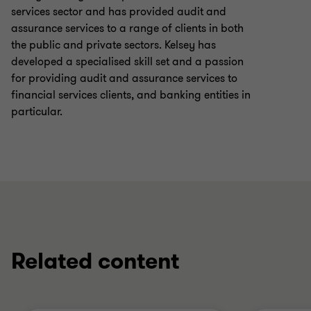
services sector and has provided audit and
assurance services to a range of clients in both
the public and private sectors. Kelsey has
developed a specialised skill set and a passion
for providing audit and assurance services to
financial services clients, and banking entities in
particular.
Related content