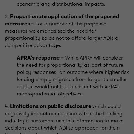
economic and distributional impacts.
3.
Proportionate application of the proposed
For a number of the proposed
measures –
measures we emphasised the need for
proportionality so as not to afford larger ADIs a
competitive advantage.
While APRA will consider
APRA’s response
–
the need for proportionality as part of future
policy responses, an outcome where higher-risk
lending simply migrates from larger to smaller
entities would not be consistent with APRA’s
macroprudential objectives.
4.
which could
Limitations on public disclosure
negatively impact competition within the banking
industry if customers use this information to make
decisions about which ADI to approach for their