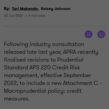
By:
Tari Makanda,
Kelsey Johnson
30 Jun 2022
4 min read
Following industry consultation
released late last year, APRA recently
finalised revisions to Prudential
Standard APS 220 Credit Risk
management, effective September
2022, to include a new Attachment C -
Macroprudential policy: credit
measures.