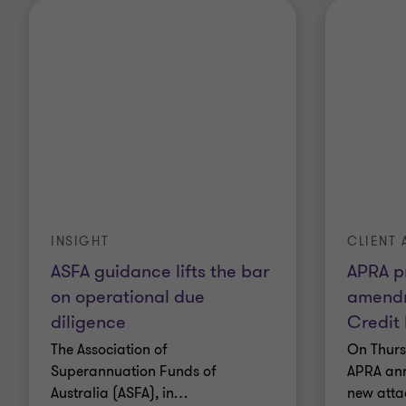
INSIGHT
CLIENT 
ASFA guidance lifts the bar
APRA p
on operational due
amendm
diligence
Credit
The Association of
On Thurs
Superannuation Funds of
APRA ann
Australia (ASFA), in
…
new atta