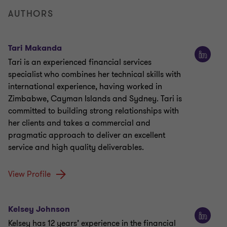
AUTHORS
Tari Makanda
Tari is an experienced financial services
specialist who combines her technical skills with
international experience, having worked in
Zimbabwe, Cayman Islands and Sydney. Tari is
committed to building strong relationships with
her clients and takes a commercial and
pragmatic approach to deliver an excellent
service and high quality deliverables.
View Profile
Kelsey Johnson
Kelsey has 12 years’ experience in the financial