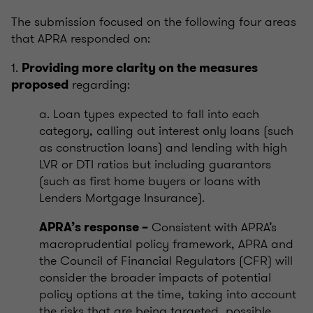
The submission focused on the following four areas
that APRA responded on:
1.
Providing more clarity on the measures
regarding:
proposed
a. Loan types expected to fall into each
category, calling out interest only loans (such
as construction loans) and lending with high
LVR or DTI ratios but including guarantors
(such as first home buyers or loans with
Lenders Mortgage Insurance).
Consistent with APRA’s
APRA’s response –
macroprudential policy framework, APRA and
the Council of Financial Regulators (CFR) will
consider the broader impacts of potential
policy options at the time, taking into account
the risks that are being targeted, possible