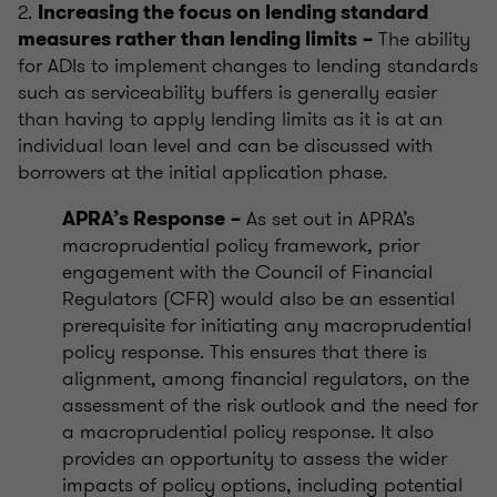
2.
Increasing the focus on lending standard
The ability
measures rather than lending limits
–
for ADIs to implement changes to lending standards
such as serviceability buffers is generally easier
than having to apply lending limits as it is at an
individual loan level and can be discussed with
borrowers at the initial application phase.
As set out in APRA’s
APRA’s Response
–
macroprudential policy framework, prior
engagement with the Council of Financial
Regulators (CFR) would also be an essential
prerequisite for initiating any macroprudential
policy response. This ensures that there is
alignment, among financial regulators, on the
assessment of the risk outlook and the need for
a macroprudential policy response. It also
provides an opportunity to assess the wider
impacts of policy options, including potential