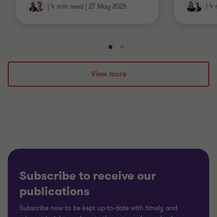
|
4 min read
|
27 May 2026
|
4 
Go
Go
to
to
slide
slide
View more
1
2
of
of
2
2
Subscribe to receive our
publications
Subscribe now to be kept up-to-date with timely and