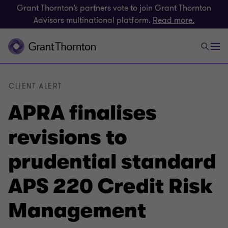
Grant Thornton’s partners vote to join Grant Thornton
Advisors multinational platform.
Read more.
CLIENT ALERT
APRA finalises
revisions to
prudential standard
APS 220 Credit Risk
Management