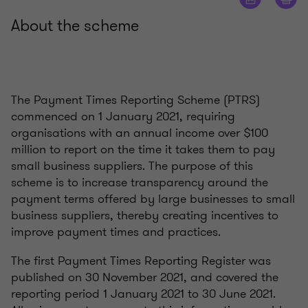
About the scheme
The Payment Times Reporting Scheme (PTRS)
commenced on 1 January 2021, requiring
organisations with an annual income over $100
million to report on the time it takes them to pay
small business suppliers. The purpose of this
scheme is to increase transparency around the
payment terms offered by large businesses to small
business suppliers, thereby creating incentives to
improve payment times and practices.
The first Payment Times Reporting Register was
published on 30 November 2021, and covered the
reporting period 1 January 2021 to 30 June 2021.