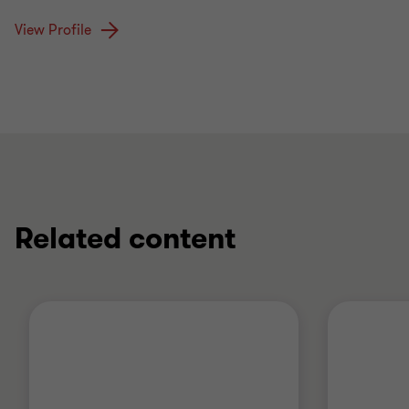
View Profile
Related content