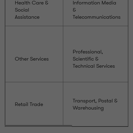
Health Care &
Information Media
Social
&
Assistance
Telecommunications
Professional,
Other Services
Scientific &
Technical Services
Transport, Postal &
Retail Trade
Warehousing