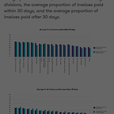
divisions, the average proportion of invoices paid
within 30 days, and the average proportion of
invoices paid after 30 days.