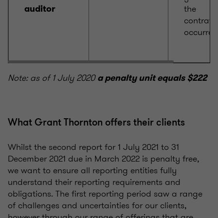
the
auditor
contrave
occurred
Note: as of 1 July 2020
a penalty unit equals $222
What Grant Thornton offers their clients
Whilst the second report for 1 July 2021 to 31
December 2021 due in March 2022 is penalty free,
we want to ensure all reporting entities fully
understand their reporting requirements and
obligations. The first reporting period saw a range
of challenges and uncertainties for our clients,
however through our range of offerings that are