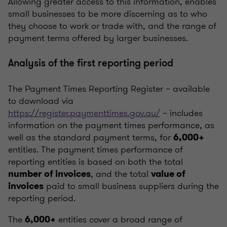
Allowing greater access to this information, enables
small businesses to be more discerning as to who
they choose to work or trade with, and the range of
payment terms offered by larger businesses.
Analysis of the first reporting period
The Payment Times Reporting Register – available
to download via
https://register.paymenttimes.gov.au/
– includes
information on the payment times performance, as
well as the standard payment terms, for
6,000+
entities. The payment times performance of
reporting entities is based on both the total
, and the total
number of invoices
value of
paid to small business suppliers during the
invoices
reporting period.
The
entities cover a broad range of
6,000+