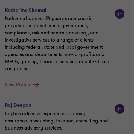
Katherine Shamai
Katherine has over 24 years experience in
providing financial crime, governance,
compliance, risk and controls advisory, and
investigative services to a range of clients
including federal, state and local government
agencies and departments, not-for-profits and
NGOs, gaming, financial services, and ASX listed
companies.
View Profile
Raj Deepan
Raj has extensive experience spanning
assurance, accounting, taxation, consulting and
business advisory services.