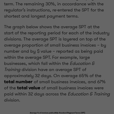
term. The remaining 30%, in accordance with the
regulator’s instructions, re-entered the SPT for the
shortest and longest payment terms.
The graph below shows the average SPT at the
start of the reporting period for each of the industry
divisions. The average SPT is layered on top of the
average proportion of small business invoices – by
number and by $ value – reported as being paid
within the average SPT. For example, large
businesses, which fall within the
Education &
Training
division have an average SPT of
approximately 32 days. On average 65% of the
of small business invoices, and 67%
total number
of the
of small business invoices were
total value
paid within 32 days across the
Education & Training
division.