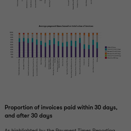
Proportion of invoices paid within 30 days,
and after 30 days
As highlighted by the Payment Times Reporting