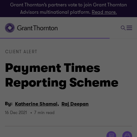
Grant Thornton’s partners vote to join Grant Thornton
Advisors multinational platform.
Read more.
CLIENT ALERT
Payment Times
Reporting Scheme
By:
Katherine Shamai,
Raj Deepan
16 Dec 2021
7 min read