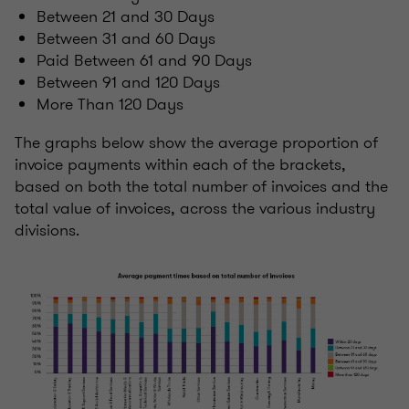
Between 21 and 30 Days
Between 31 and 60 Days
Paid Between 61 and 90 Days
Between 91 and 120 Days
More Than 120 Days
The graphs below show the average proportion of
invoice payments within each of the brackets,
based on both the total number of invoices and the
total value of invoices, across the various industry
divisions.