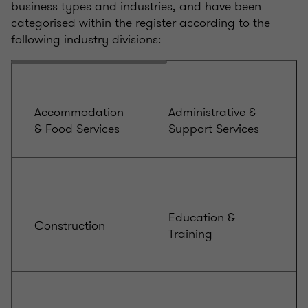
business types and industries, and have been
categorised within the register according to the
following industry divisions:
Accommodation
Administrative &
& Food Services
Support Services
Education &
Construction
Training