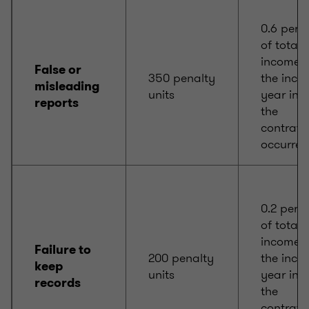
0.6 per 
of total
income f
False or
350 penalty
the inco
misleading
units
year in 
reports
the
contrave
occurred
0.2 per c
of total
income f
Failure to
200 penalty
the inco
keep
units
year in 
records
the
contrave