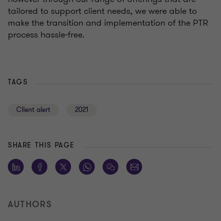
tailored to support client needs, we were able to
make the transition and implementation of the PTR
process hassle-free.
TAGS
Client alert
2021
SHARE THIS PAGE
AUTHORS