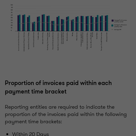
Proportion of invoices paid within each
payment time bracket
Reporting entities are required to indicate the
proportion of the invoices paid within the following
payment time brackets:
Within 20 Days