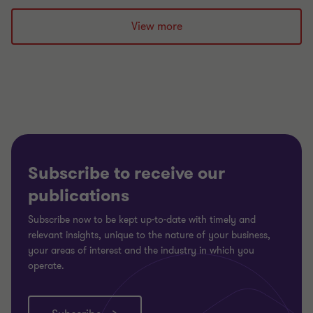
to
to
to
slide
slide
slide
View more
1
2
3
of
of
of
3
3
3
Subscribe to receive our
publications
Subscribe now to be kept up-to-date with timely and
relevant insights, unique to the nature of your business,
your areas of interest and the industry in which you
operate.