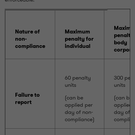
Maxim
Nature of
Maximum
penalty 
non-
penalty for
body
compliance
individual
corpora
60 penalty
300 pena
units
units
Failure to
(can be
(can be
report
applied per
applied 
day of non-
day of n
compliance)
complia