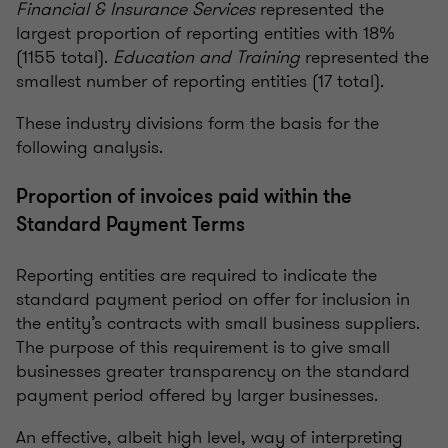
Financial & Insurance Services
represented the
largest proportion of reporting entities with 18%
(1155 total).
Education and Training
represented the
smallest number of reporting entities (17 total).
These industry divisions form the basis for the
following analysis.
Proportion of invoices paid within the
Standard Payment Terms
Reporting entities are required to indicate the
standard payment period on offer for inclusion in
the entity’s contracts with small business suppliers.
The purpose of this requirement is to give small
businesses greater transparency on the standard
payment period offered by larger businesses.
An effective, albeit high level, way of interpreting