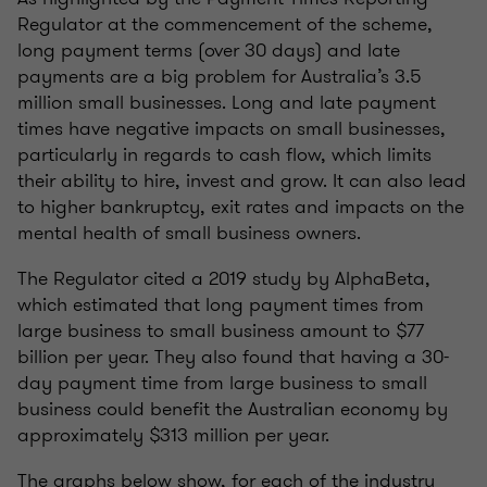
Regulator at the commencement of the scheme,
long payment terms (over 30 days) and late
payments are a big problem for Australia’s 3.5
million small businesses. Long and late payment
times have negative impacts on small businesses,
particularly in regards to cash flow, which limits
their ability to hire, invest and grow. It can also lead
to higher bankruptcy, exit rates and impacts on the
mental health of small business owners.
The Regulator cited a 2019 study by AlphaBeta,
which estimated that long payment times from
large business to small business amount to $77
billion per year. They also found that having a 30-
day payment time from large business to small
business could benefit the Australian economy by
approximately $313 million per year.
The graphs below show, for each of the industry