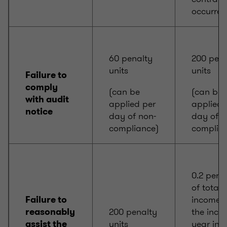
occurred
60 penalty
200 pena
units
units
Failure to
comply
(can be
(can be
with audit
applied per
applied 
notice
day of non-
day of n
compliance)
complia
0.2 per c
of total
income f
Failure to
200 penalty
the inco
reasonably
units
year in 
assist the