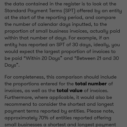
the data contained in the register is to look at the
Standard Payment Terms (SPT) offered by an entity
at the start of the reporting period, and compare
the number of calendar days inputted, to the
proportion of small business invoices, actually paid
within that number of days. For example, if an
entity has reported an SPT of 30 days, ideally, you
would expect the largest proportion of invoices to
be paid “Within 20 Days” and “Between 21 and 30
Days”.
For completeness, this comparison should include
the proportions entered for the
of
total number
invoices, as well as the
of invoices.
total value
Furthermore, where applicable, it would also be
recommend to consider the shortest and longest
payment terms reported by entities. Please note,
approximately 70% of entities reported offering
small businesses a shortest and longest payment