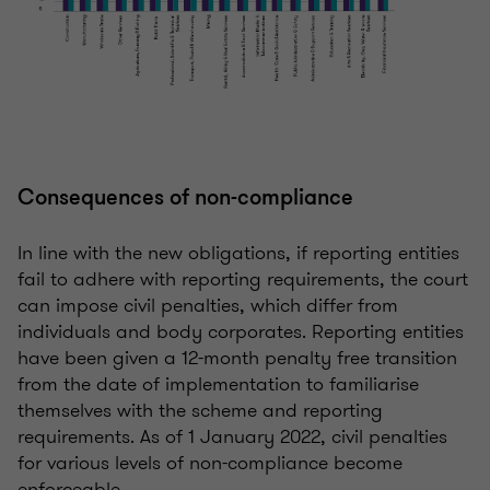
Consequences of non-compliance
In line with the new obligations, if reporting entities
fail to adhere with reporting requirements, the court
can impose civil penalties, which differ from
individuals and body corporates. Reporting entities
have been given a 12-month penalty free transition
from the date of implementation to familiarise
themselves with the scheme and reporting
requirements. As of 1 January 2022, civil penalties
for various levels of non-compliance become
enforceable.