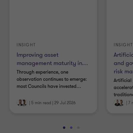
INSIGHT
INSIGHT
Artifici
Improving asset
and go
management maturity in
…
risk m
Through experience, one
observation continues to emerge:
Artificial
most Councils have invested
…
accelera
tradition
|
5 min read
|
29 Jul 2026
|
7 
Go
Go
Go