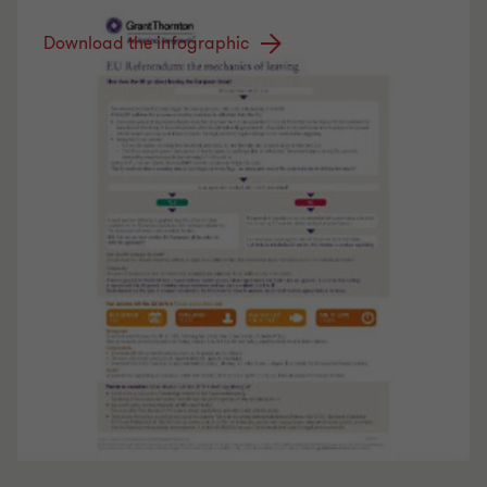
Download the infographic