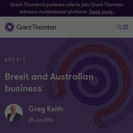
Grant Thornton’s partners vote to join Grant Thornton
Advisors multinational platform.
Read more.
BREXIT
Brexit and Australian
business
Greg Keith
28 Jun 2016