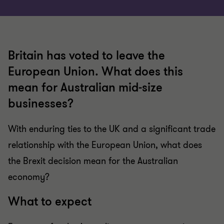
Britain has voted to leave the
European Union. What does this
mean for Australian mid-size
businesses?
With enduring ties to the UK and a significant trade
relationship with the European Union, what does
the Brexit decision mean for the Australian
economy?
What to expect