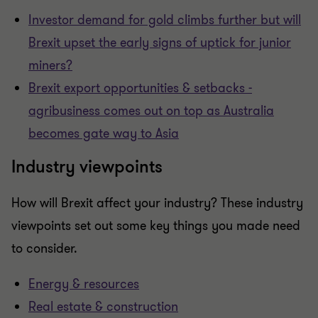
Investor demand for gold climbs further but will
Brexit upset the early signs of uptick for junior
miners?
Brexit export opportunities & setbacks -
agribusiness comes out on top as Australia
becomes gate way to Asia
Industry viewpoints
How will Brexit affect your industry? These industry
viewpoints set out some key things you made need
to consider.
Energy & resources
Real estate & construction