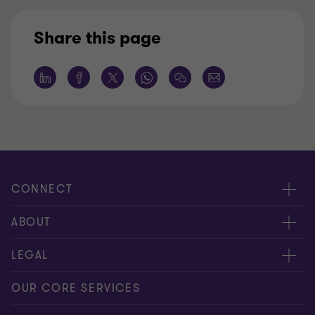
Share this page
CONNECT
Request for proposal
ABOUT
Contact us
About us
LEGAL
Locations
Careers
Privacy
OUR CORE SERVICES
Meet our people
News centre