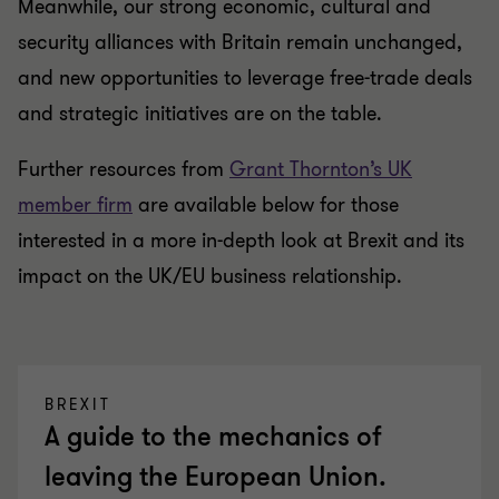
Meanwhile, our strong economic, cultural and
security alliances with Britain remain unchanged,
and new opportunities to leverage free-trade deals
and strategic initiatives are on the table.
Further resources from
Grant Thornton’s UK
member firm
are available below for those
interested in a more in-depth look at Brexit and its
impact on the UK/EU business relationship.
BREXIT
A guide to the mechanics of
leaving the European Union.