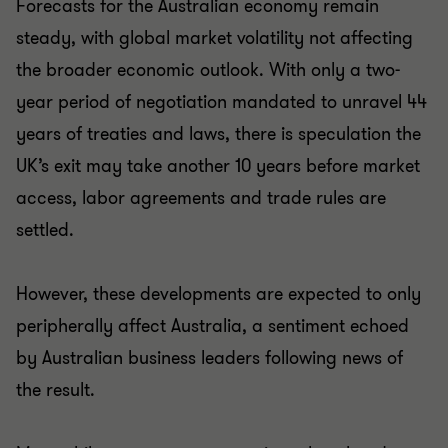
Forecasts for the Australian economy remain
steady, with global market volatility not affecting
the broader economic outlook. With only a two-
year period of negotiation mandated to unravel 44
years of treaties and laws, there is speculation the
UK’s exit may take another 10 years before market
access, labor agreements and trade rules are
settled.
However, these developments are expected to only
peripherally affect Australia, a sentiment echoed
by Australian business leaders following news of
the result.