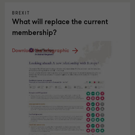
BREXIT
What will replace the current
membership?
Download the infographic