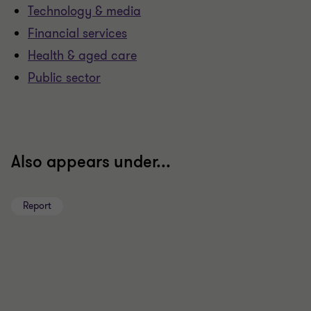
Technology & media
Financial services
Health & aged care
Public sector
Also appears under...
Report