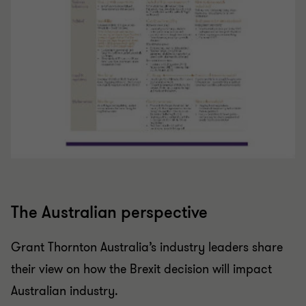
The Australian perspective
Grant Thornton Australia’s industry leaders share
their view on how the Brexit decision will impact
Australian industry.