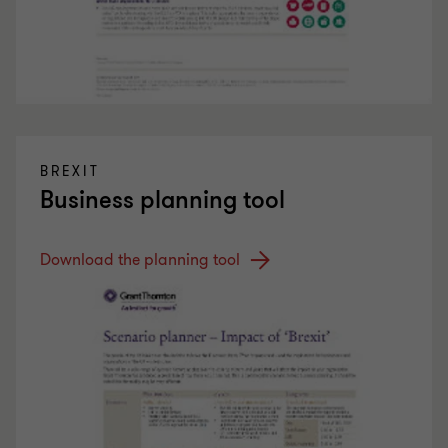
BREXIT
Business planning tool
Download the planning tool