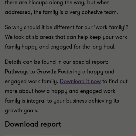
there are hiccups along the way, but when
addressed, the family is a very cohesive team.
So why should it be different for our ‘work family’?
We look at six areas that can help keep your work
family happy and engaged for the long haul.
Details can be found in our special report:
Pathways to Growth: Fostering a happy and
engaged work family.
Download it now
to find out
more about how a happy and engaged work
family is integral to your business achieving its
growth goals.
Download report