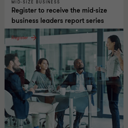
MID-SIZE BUSINESS
Register to receive the mid-size
business leaders report series
Register