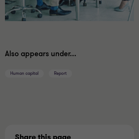
Also appears under...
Human capital
Report
Share this page