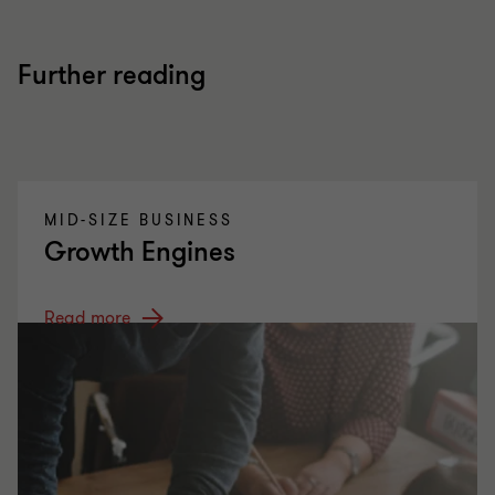
Further reading
MID-SIZE BUSINESS
Growth Engines
Read more