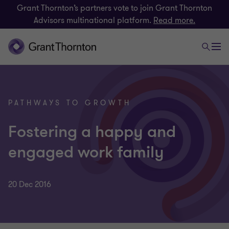
Grant Thornton’s partners vote to join Grant Thornton
Advisors multinational platform.
Read more.
PATHWAYS TO GROWTH
Fostering a happy and
engaged work family
20 Dec 2016