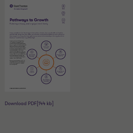
Download PDF
[144 kb]