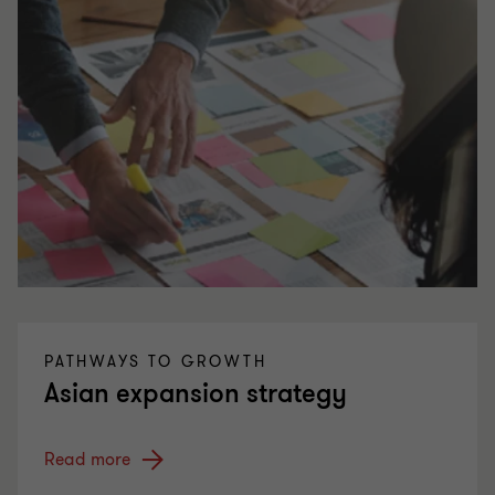
PATHWAYS TO GROWTH
Asian expansion strategy
Read more