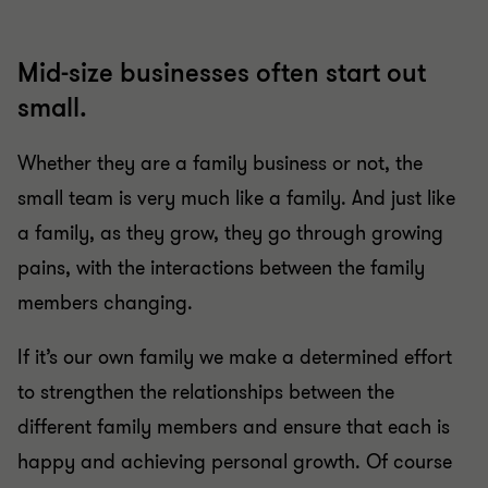
Mid-size businesses often start out
small.
Whether they are a family business or not, the
small team is very much like a family. And just like
a family, as they grow, they go through growing
pains, with the interactions between the family
members changing.
If it’s our own family we make a determined effort
to strengthen the relationships between the
different family members and ensure that each is
happy and achieving personal growth. Of course