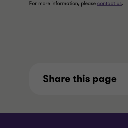
For more information, please
contact us
.
Share this page