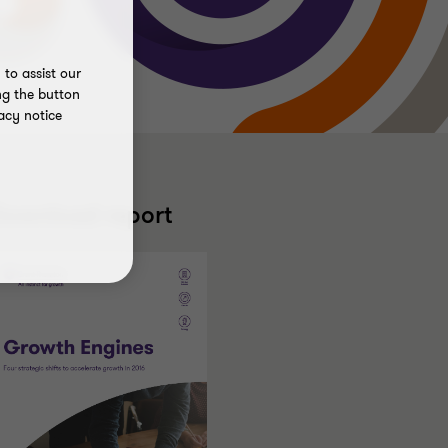
to assist our
ng the button
acy notice
ownload report