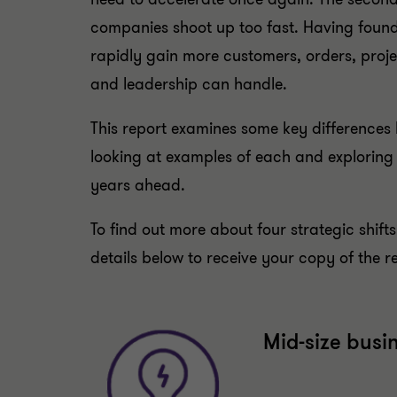
companies shoot up too fast. Having found
rapidly gain more customers, orders, projec
and leadership can handle.
This report examines some key differences
looking at examples of each and exploring
years ahead.
To find out more about four strategic shifts
details below to receive your copy of the r
Mid-size busi