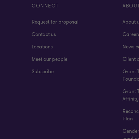
CONNECT
ABOU
Request for proposal
About 
Contact us
Career
Locations
News c
Meet our people
Client a
Subscribe
Grant 
Founda
Grant 
Affinity
Reconci
Plan
Gender
employ