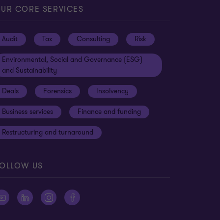
UR CORE SERVICES
Audit
Tax
Consulting
Risk
Environmental, Social and Governance (ESG)
and Sustainability
Deals
Forensics
Insolvency
Business services
Finance and funding
Restructuring and turnaround
OLLOW US