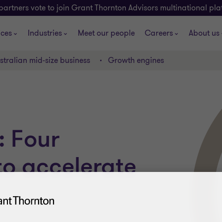
partners vote to join Grant Thornton Advisors multinational pl
ices
Industries
Meet our people
Careers
About us
stralian mid-size business
Growth engines
: Four
 to accelerate