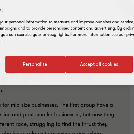
!
our personal information to measure and improve our sites and service, 
mpaigns and to provide personalised content and advertising. By clicki
, you can exercise your privacy rights. For more information see our priv
y
es fall into one of two
D
Personalise
Accept all cookies
ng to grow and those
.
s for mid-size businesses. The first group have a
e line and past smaller businesses, but now they
ferent race, struggling to find the thrust they
 challenge relates to growing pains, where