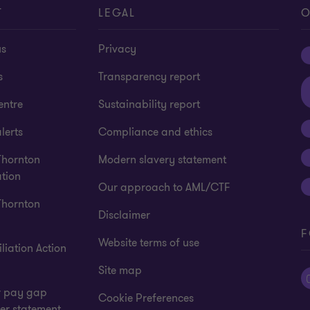
T
LEGAL
O
us
Privacy
s
Transparency report
entre
Sustainability report
lerts
Compliance and ethics
Thornton
Modern slavery statement
tion
Our approach to AML/CTF
Thornton
Disclaimer
F
Website terms of use
liation Action
Site map
 pay gap
Cookie Preferences
er statement