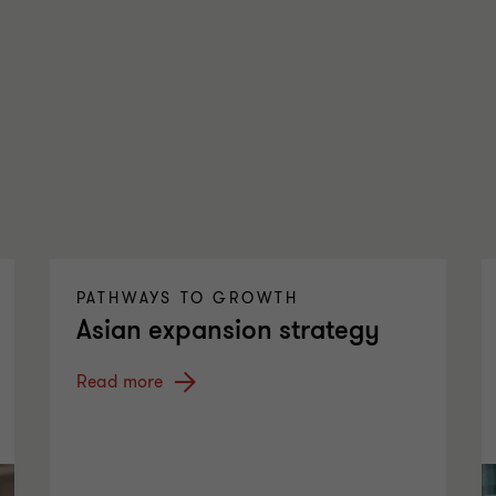
PATHWAYS TO GROWTH
Asian expansion strategy
Read more