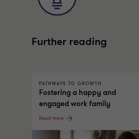
Further reading
PATHWAYS TO GROWTH
Fostering a happy and
engaged work family
Read more