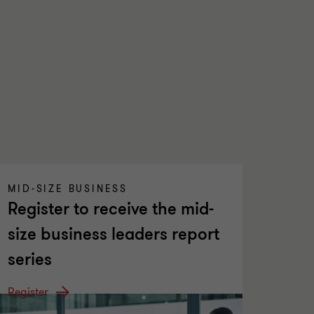
MID-SIZE BUSINESS
Register to receive the mid-
size business leaders report
series
Register