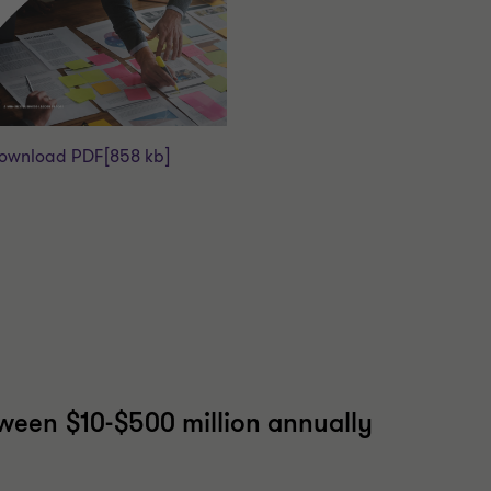
ownload PDF
[858 kb]
tween $10-$500 million annually