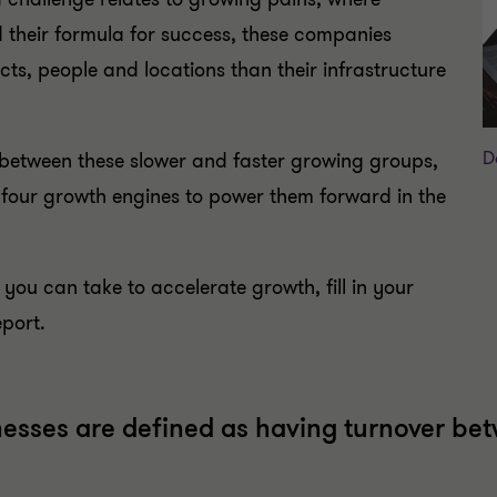
 their formula for success, these companies
ts, people and locations than their infrastructure
D
 between these slower and faster growing groups,
 four growth engines to power them forward in the
 you can take to accelerate growth, fill in your
eport.
nesses are defined as having turnover be