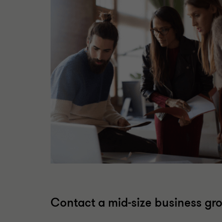
Contact a mid-size business gr