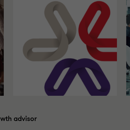
owth advisor