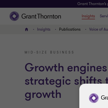
Grant Thornton’s 
Insights
Serv
Insights
Publications
Voice of Au
Home
MID-SIZE BUSINESS
Growth engines
strategic shifts
growth