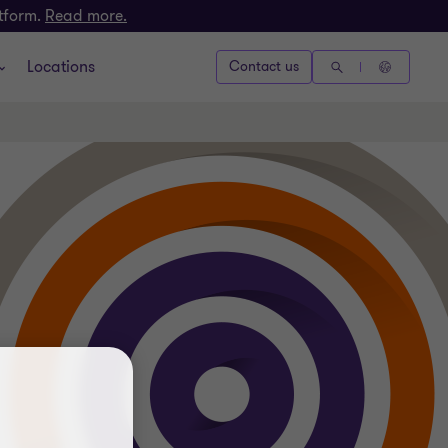
atform.
Read more.
Locations
Contact us