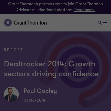
Grant Thornton’s partners vote to join Grant Thornton
Advisors multinational platform.
Read more.
REPORT
Dealtracker 2014: Growth
sectors driving confidence
Paul Gooley
03 Nov 2014