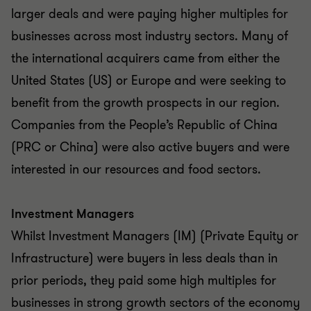
larger deals and were paying higher multiples for
businesses across most industry sectors. Many of
the international acquirers came from either the
United States (US) or Europe and were seeking to
benefit from the growth prospects in our region.
Companies from the People’s Republic of China
(PRC or China) were also active buyers and were
interested in our resources and food sectors.
Investment Managers
Whilst Investment Managers (IM) (Private Equity or
Infrastructure) were buyers in less deals than in
prior periods, they paid some high multiples for
businesses in strong growth sectors of the economy