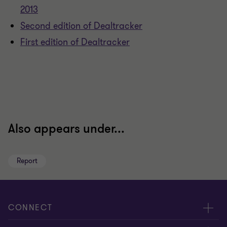
2013
Second edition of Dealtracker
First edition of Dealtracker
Also appears under...
Report
CONNECT