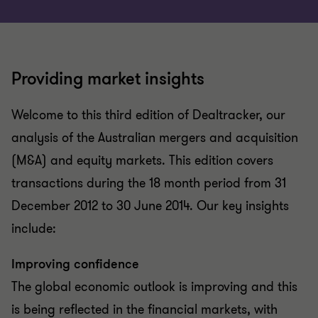
Providing market insights
Welcome to this third edition of Dealtracker, our
analysis of the Australian mergers and acquisition
(M&A) and equity markets. This edition covers
transactions during the 18 month period from 31
December 2012 to 30 June 2014. Our key insights
include:
Improving confidence
The global economic outlook is improving and this
is being reflected in the financial markets, with