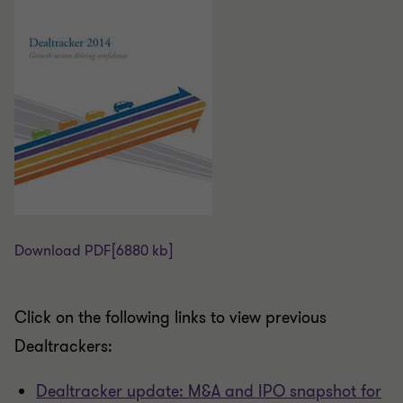
Download PDF
[6880 kb]
Click on the following links to view previous
Dealtrackers:
Dealtracker update: M&A and IPO snapshot for