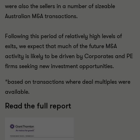
were also the sellers in a number of sizeable
Australian M&A transactions.
Following this period of relatively high levels of
exits, we expect that much of the future M&A
activity is likely to be driven by Corporates and PE
firms seeking new investment opportunities.
*based on transactions where deal multiples were
available.
Read the full report