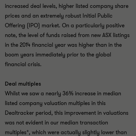
increased deal levels, higher listed company share
prices and an extremely robust Initial Public
Offering (IPO) market. On a particularly positive
note, the level of funds raised from new ASX listings
in the 2014 financial year was higher than in the
boom years immediately prior to the global
financial crisis.
Deal multiples
Whilst we saw a nearly 36% increase in median
listed company valuation multiples in this
Dealtracker period, this improvement in valuations
was not evident in our median transaction
multiples*, which were actually slightly lower than