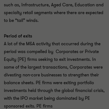
such as, Infrastructure, Aged Care, Education and
specialty retail segments where there are expected
to be “tail” winds.
Period of exits
A lot of the M&A activity that occurred during the
period was compelled by Corporates or Private
Equity (PE) firms seeking to exit investments. In
some of the largest transactions, Corporates were
divesting non-core businesses to strengthen their
balance sheets. PE firms were exiting portfolio
investments held through the global financial crisis,
with the IPO market being dominated by PE
sponsored exits. PE firms