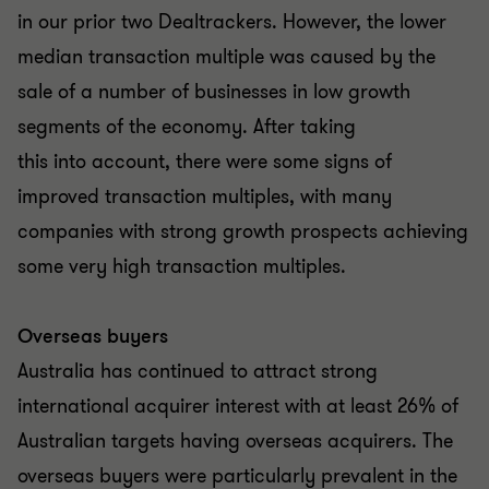
in our prior two Dealtrackers. However, the lower
median transaction multiple was caused by the
sale of a number of businesses in low growth
segments of the economy. After taking
this into account, there were some signs of
improved transaction multiples, with many
companies with strong growth prospects achieving
some very high transaction multiples.
Overseas buyers
Australia has continued to attract strong
international acquirer interest with at least 26% of
Australian targets having overseas acquirers. The
overseas buyers were particularly prevalent in the