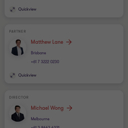
Michael Wong
Office
Melbourne
+61 3 8663 6321
Quickview
DIRECTOR
Nathan Caprara
Office
Sydney
+61 2 9286 5590
Quickview
PARTNER