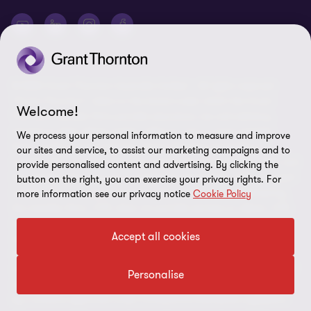
may refer to Grant Thornton Australia Limited ABN 41 127 556 389
and its Australian subsidiaries and related entities. Liability limited
by a scheme approved under Professional Standards Legislation.