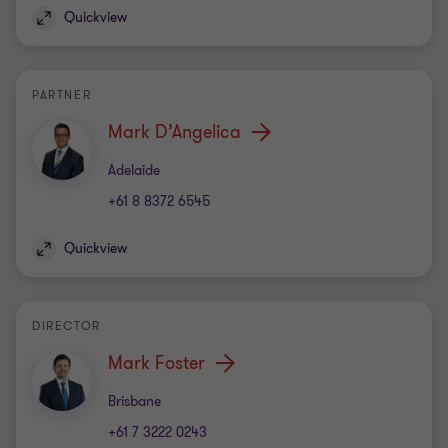
Office
Brisbane
+61 7 3222 0243
Quickview
PARTNER
Matthew Lane
Office
Brisbane
+61 7 3222 0230
Quickview
DIRECTOR