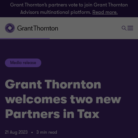
Grant Thornton’s partners vote to join Grant Thornton
Advisors multinational platform.
Read more.
Media release
Grant Thornton
welcomes two new
Partners in Tax
21 Aug 2023
3 min read