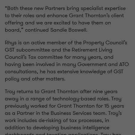
“Both these new Partners bring specialist expertise
to their roles and enhance Grant Thornton’s client
offering and we are excited to have them on
board,” continued Sandie Boswell.
Rhys is an active member of the Property Council’s
GST subcommittee and the Retirement Living
Council’s Tax committee for many years, and
having been involved in many Government and ATO
consultations, he has extensive knowledge of GST
policy and other matters.
Troy returns to Grant Thornton after nine years
away in a range of technology-based roles. Troy
previously worked for Grant Thornton for 15 years
as a Partner in the Business Services team. Troy’s
work includes de-risking of tax processes, in
addition to developing business intelligence
dashboards and taxation applications. Troy has