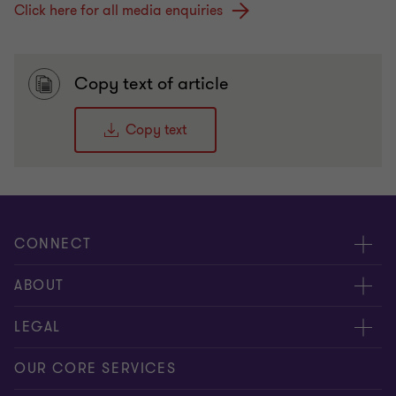
Click here for all media enquiries
Copy text of article
Copy text
CONNECT
Request for proposal
ABOUT
Contact us
About us
LEGAL
Locations
Careers
Privacy
OUR CORE SERVICES
Meet our people