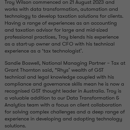
Troy Wilson commenced on 21 August 2023 and
works with data transformation, automation and
technology to develop taxation solutions for clients.
Having a range of experiences as an accounting
and taxation advisor for large and mid-sized
professional practices, Troy blends his experience
as a start-up owner and CFO with his technical
experience as a ‘tax technologist’.
Sandie Boswell, National Managing Partner – Tax at
Grant Thornton said, “Rhys’ wealth of GST
technical and legal knowledge coupled with his
compliance and governance skills mean he is now a
recognised GST thought leader in Australia. Troy is
a valuable addition to our Data Transformation &
Analytics team with a focus on client collaboration
for solving complex challenges and a deep range of
experience in developing and adopting technology
solutions.