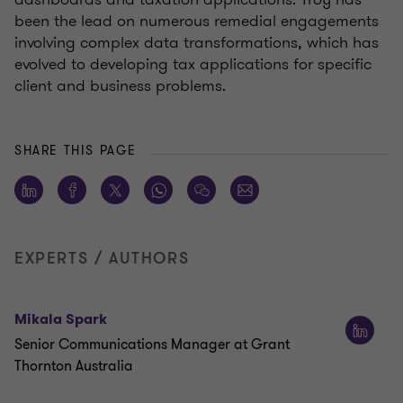
been the lead on numerous remedial engagements
involving complex data transformations, which has
evolved to developing tax applications for specific
client and business problems.
SHARE THIS PAGE
EXPERTS / AUTHORS
Mikala Spark
Senior Communications Manager at Grant
Thornton Australia