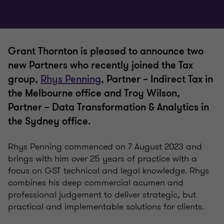
Grant Thornton is pleased to announce two
new Partners who recently joined the Tax
group,
Rhys Penning
, Partner – Indirect Tax in
the Melbourne office and Troy Wilson,
Partner – Data Transformation & Analytics in
the Sydney office.
Rhys Penning commenced on 7 August 2023 and
brings with him over 25 years of practice with a
focus on GST technical and legal knowledge. Rhys
combines his deep commercial acumen and
professional judgement to deliver strategic, but
practical and implementable solutions for clients.