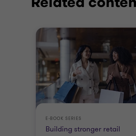
Related conten
Digital transformation
Operating model
E-BOOK SERIES
Building stronger retail
Digital sourcing strategy