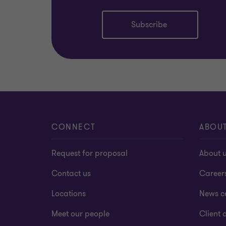
Subscribe
CONNECT
ABOU
Request for proposal
About 
Contact us
Career
Locations
News c
Meet our people
Client a