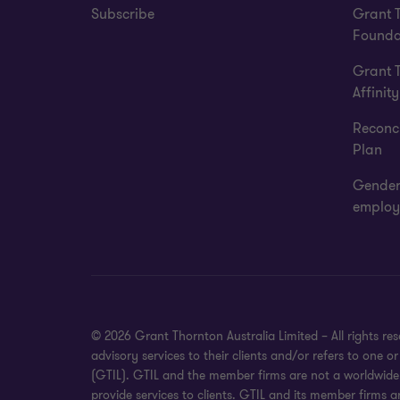
Subscribe
Grant 
Founda
Grant 
Affinity
Reconci
Plan
Gender
employ
© 2026 Grant Thornton Australia Limited – All rights r
advisory services to their clients and/or refers to one
(GTIL). GTIL and the member firms are not a worldwide 
provide services to clients. GTIL and its member firms a