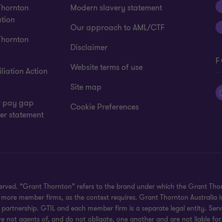
Thornton
Modern slavery statement
tion
Our approach to AML/CTF
Thornton
Disclaimer
F
Website terms of use
liation Action
Site map
 pay gap
Cookie Preferences
er statement
eserved. “Grant Thornton” refers to the brand under which the Grant Th
 or more member firms, as the context requires. Grant Thornton Australia
partnership. GTIL and each member firm is a separate legal entity. Serv
re not agents of, and do not obligate, one another and are not liable for