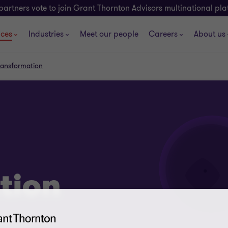
partners vote to join Grant Thornton Advisors multinational pl
ices
Industries
Meet our people
Careers
About us
transformation
tion