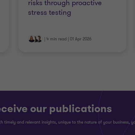
risks through proactive
stress testing
|
4 min read
|
01 Apr 2026
eceive our publications
h timely and relevant insights, unique to the nature of your business, yo