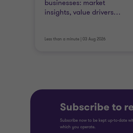
businesses: market
insights, value drivers
…
Strategic procurement
Less than a minute
|
03 Aug 2026
IT optimisation
Subscribe to r
Subscribe now to be kept up-to-date wit
which you operate.