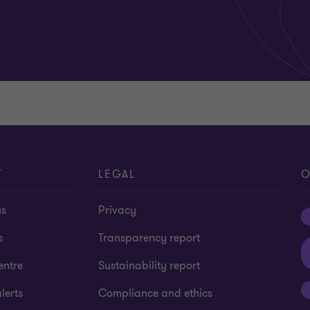
T
LEGAL
O
us
Privacy
s
Transparency report
entre
Sustainability report
lerts
Compliance and ethics