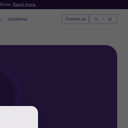
atform.
Read more.
Locations
Contact us