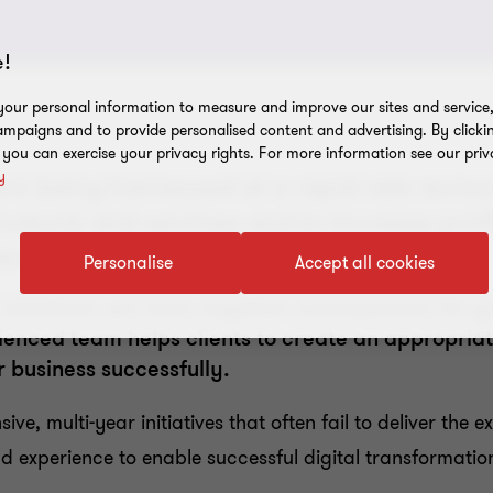
!
our personal information to measure and improve our sites and service, 
mpaigns and to provide personalised content and advertising. By clicki
, you can exercise your privacy rights. For more information see our priv
y
are being harnessed at a rapid rate across
ducts and services and to increase profit
t their digital transformation journey.
Personalise
Accept all cookies
r initiatives can have negative consequences for 
enced team helps clients to create an appropriate
r business successfully.
ve, multi-year initiatives that often fail to deliver the 
and experience to enable successful digital transformatio