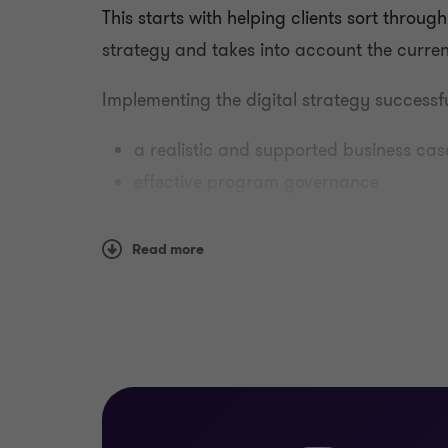
This starts with helping clients sort throug
strategy and takes into account the curren
Implementing the digital strategy successf
a realistic and supported business cas
effective program governance
disciplined project management
open communications
Read more
supportive change management.
How we help
Our teams are experienced in assisting clie
a digital transformation. We bring a range o
management, governance and change ma