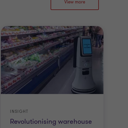
View more
INSIGHT
Revolutionising warehouse