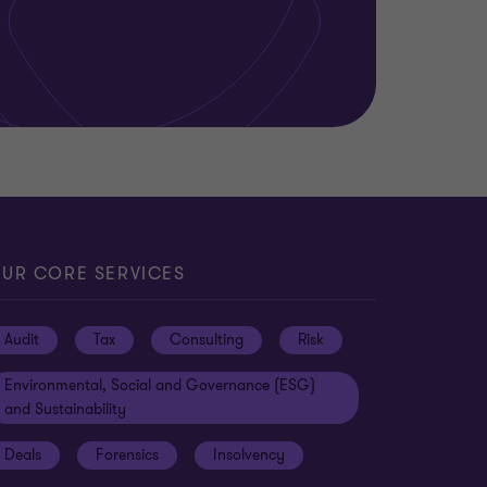
UR CORE SERVICES
Audit
Tax
Consulting
Risk
Environmental, Social and Governance (ESG)
and Sustainability
Deals
Forensics
Insolvency