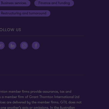
Business services
Finance and funding
Restructuring and turnaround
OLLOW US
ornton member firms provide assurance, tax and
 is a member firm of Grant Thornton International Ltd
ices are delivered by the member firms. GTIL does not
 one another’s acts or omissions. In the Australian