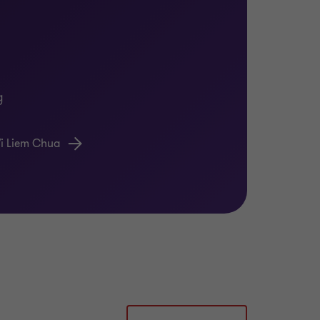
dors are selected. While we work with a
 many of our competitors, developing
g
the changes are embedded in new ways of
i Liem Chua
bring diverse teams of experienced
sful digital transformations.