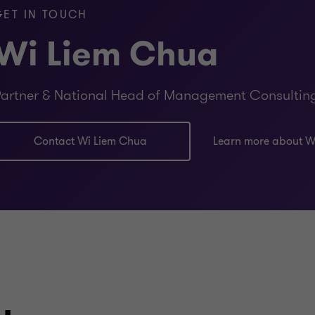
GET IN TOUCH
sourcing and procurement phase to ensure the right ven
Wi Liem Chua
endence and advise clients objectively. We are not like
t we then want to implement.
artner & National Head of Management Consultin
mations is evolving the operating model to ensure that 
he benefits are sustained.
Contact Wi Liem Chua
Learn more about W
gital transformation programs from start to finish. We 
ical, functional and industry expertise to enable succes
tise