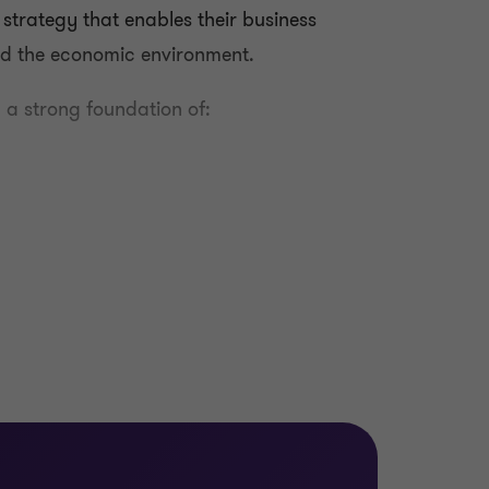
l strategy that enables their business
and the economic environment.
 a strong foundation of:
 risks as well as the costs and benefits of
ation of digital initiatives, project