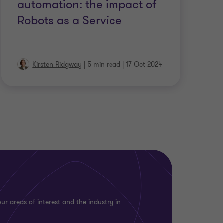
automation: the impact of
Robots as a Service
Kirsten Ridgway
|
5 min read
|
17 Oct 2024
ur areas of interest and the industry in