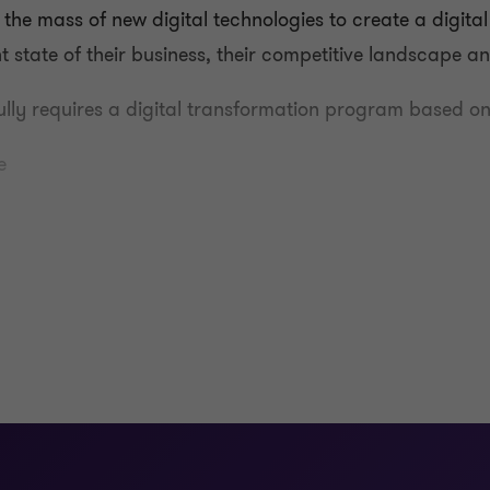
h the mass of new digital technologies to create a digita
t state of their business, their competitive landscape 
ully requires a digital transformation program based on
e
nts to build appropriate business cases that consider the
f methodologies, approaches and capabilities in prioritis
nagement.