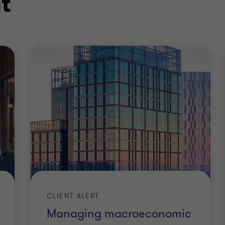
t
CLIENT ALERT
Managing macroeconomic