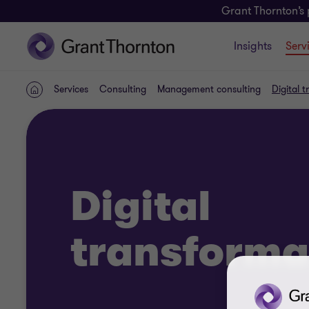
Grant Thornton’s 
Insights
Serv
Services
Consulting
Management consulting
Digital 
Home
Digital
transforma