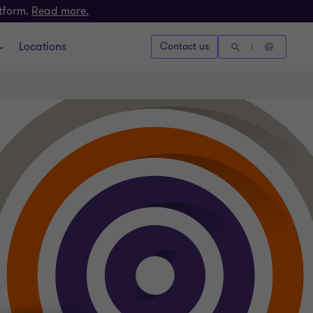
atform.
Read more.
Locations
Contact us