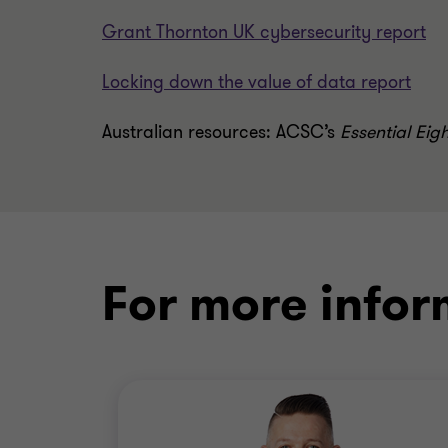
Grant Thornton UK cybersecurity report
Locking down the value of data report
Australian resources:
ACSC’s
Essential Eig
For more infor