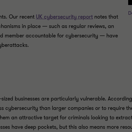
D
nts. Our recent
UK cybersecurity report
notes that
chanisms in place — such as regular reviews, an
ard member accountable for cybersecurity — have
yberattacks.
id-sized businesses are particularly vulnerable. Accordin
lass cybersecurity than larger companies or to require th
hem an attractive target for criminals looking to extrac
esses have deep pockets, but this also means more reso