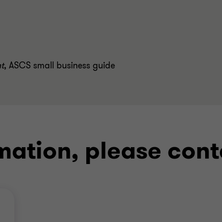
ht
,
ASCS small business guide
mation, please cont