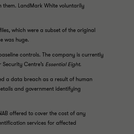
ith them. LandMark White voluntarily
les, which were a subset of the original
ge was huge.
aseline controls. The company is currently
r Security Centre’s
Essential Eight
.
ed a data breach as a result of human
details and government identifying
 NAB offered to cover the cost of any
tification services for affected