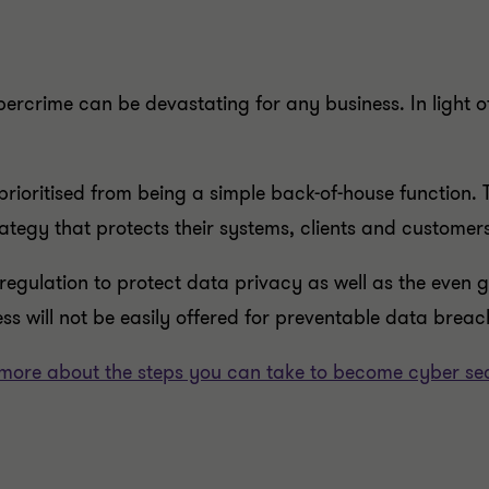
bercrime can be devastating for any business. In light o
 prioritised from being a simple back-of-house function
ategy that protects their systems, clients and customers
regulation to protect data privacy as well as the even
ss will not be easily offered for preventable data breache
more about the steps you can take to become cyber se