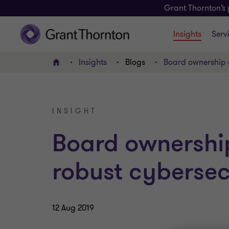
Grant Thornton’s 
Insights
Serv
Insights
Blogs
Board ownership c
Home
INSIGHT
Board ownership 
robust cybersec
12 Aug 2019