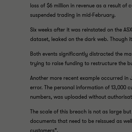
loss of $6 million in revenue as a result o
suspended trading in mid-February.
Six weeks after it was reinstated on the A
dataset, leaked on the dark web. Though i
Both events significantly distracted the 
trying to raise funding to restructure the
Another more recent example occurred in J
error. The personal information of 13,000 
numbers, was uploaded without authorisati
The scale of this breach is not as large bu
documents that need to be reissued as well
customers”.