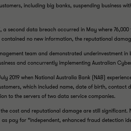
f customers, including big banks, suspending business w
SX, a second data breach occurred in May where 76,000 fi
t contained no new information, the reputational dama
management team and demonstrated underinvestment in b
 business and concurrently implementing Australian Cybe
uly 2019 when National Australia Bank (NAB) experienc
customers, which included name, date of birth, contact 
on to the servers of two data service companies.
t the cost and reputational damage are still significant.
 as pay for “independent, enhanced fraud detection iden