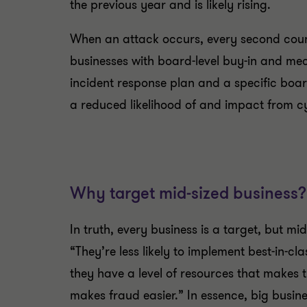
the previous year and is likely rising.
When an attack occurs, every second cou
businesses with board-level buy-in and me
incident response plan and a specific bo
a reduced likelihood of and impact from c
Why target mid-sized business?
In truth, every business is a target, but m
“
They’re less likely to implement best-in-c
they have a level of resources that makes t
makes fraud easier.” In essence, big busin