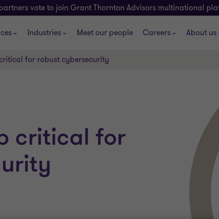
partners vote to join Grant Thornton Advisors multinational pl
ices
Industries
Meet our people
Careers
About us
ritical for robust cybersecurity
critical for
urity