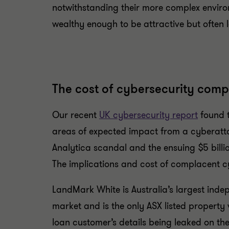
notwithstanding their more complex enviro
wealthy enough to be attractive but often 
The cost of cybersecurity comp
Our recent
UK cybersecurity report
found t
areas of expected impact from a cyberatta
Analytica scandal and the ensuing $5 billio
The implications and cost of complacent cyb
LandMark White is Australia’s largest indep
market and is the only ASX listed property 
loan customer’s details being leaked on th