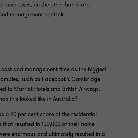
 businesses, on the other hand, are
se and management controls.
up cost and management time as the biggest
 examples, such as Facebook’s Cambridge
ed to Marriot Hotels and British Airways.
s this looked like in Australia?
s a 20 per cent share of the residential
 that resulted in 100,000 of their home
 were enormous and ultimately resulted in a