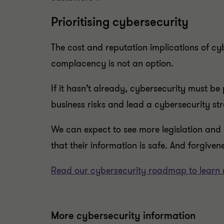
Prioritising cybersecurity
The cost and reputation implications of cy
complacency is not an option.
If it hasn’t already, cybersecurity must be
business risks and lead a cybersecurity str
We can expect to see more legislation and 
that their information is safe. And forgivene
Read our cybersecurity roadmap to learn 
More cybersecurity information