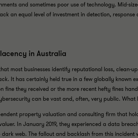
nments and sometimes poor use of technology. Mid-sized
lack an equal level of investment in detection, respon
lacency in Australia
hat most businesses identify reputational loss, clean-
ck. It has certainly held true in a few globally known
n fine they received or the more recent hefty fines hand
ersecurity can be vast and, often, very public. What ha
endent property valuation and consulting firm that hold
valuer. In January 2019, they experienced a data breach
e dark web. The fallout and backlash from this incident