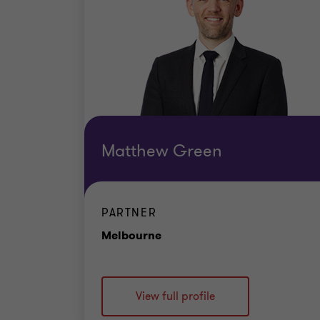
Matthew Green
PARTNER
Office
Melbourne
View full profile