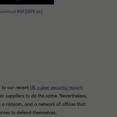
ownload PDF
[2295 kb]
g to our recent
UK cyber security report
:
eir suppliers to do the same. Nevertheless,
t a ransom, and a network of offices that
urces to defend themselves,