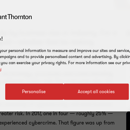
e by business size or industry. For a
!
 goal – whether that be making
leveraging data to steal assets or
our personal information to measure and improve our sites and service, 
mpaigns and to provide personalised content and advertising. By clicki
o find the easiest targets quickly.
, you can exercise your privacy rights. For more information see our priv
y
, technology, processes and understanding
itigate cyber risk. For everyone else, it’s
Personalise
Accept all cookies
el ownership of cybersecurity, mid-sized business
eater risk. In 2017, one in four — roughly 25% —
 experienced cybercrime. That figure was up from