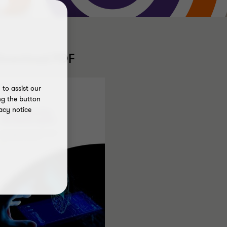
Download PDF
to assist our
ng the button
acy notice