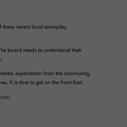
f these recent local examples,
. The board needs to understand their
.
 greater expectation from the community
s. It is time to get on the front foot.
cure.