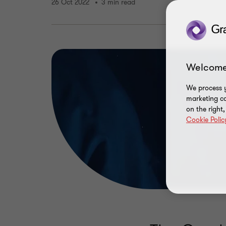
26 Oct 2022
3 min read
Welcome
We process y
marketing ca
on the right
Cookie Polic