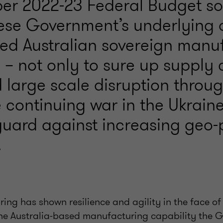
er 2022-23 Federal Budget sol
ese Government’s underlying o
ved Australian sovereign manu
 – not only to sure up supply 
d large scale disruption thro
 continuing war in the Ukraine
uard against increasing geo-p
.
ing has shown resilience and agility in the face o
he Australia-based manufacturing capability the 