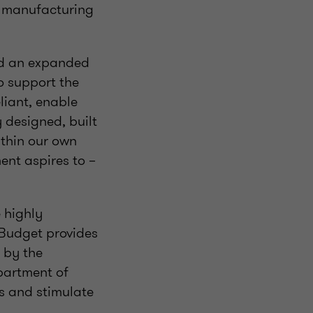
d manufacturing
and an expanded
to support the
liant, enable
 designed, built
ithin our own
ent aspires to –
 highly
 Budget provides
d by the
partment of
s and stimulate