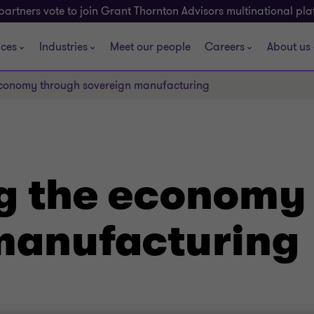
partners vote to join Grant Thornton Advisors multinational pl
ices
Industries
Meet our people
Careers
About us
 economy through sovereign manufacturing
ng the economy
manufacturing