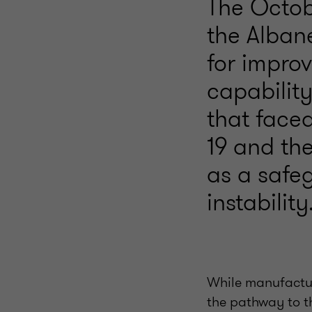
The Octob
the Alban
for impro
capability
that face
19 and the
as a safeg
instability
While manufactur
the pathway to t