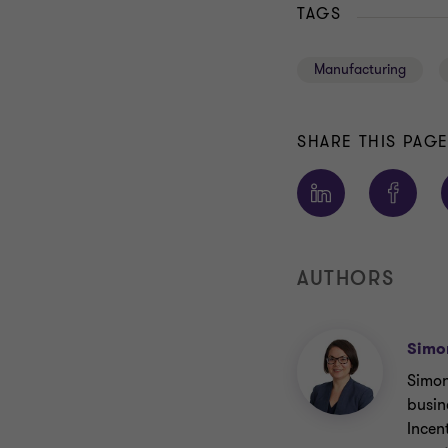
TAGS
Manufacturing
SHARE THIS PAG
AUTHORS
Simo
Simon
busin
Incen