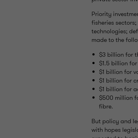
Priority investme
fisheries sectors
technologies; def
made to the follo
$3 billion for 
$1.5 billion f
$1 billion for 
$1 billion for 
$1 billion fo
$500 million f
fibre.
But policy and le
with hopes legisl