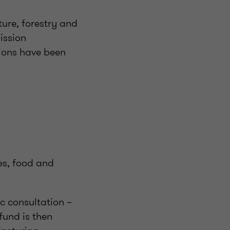
ture, forestry and
ission
tions have been
ies, food and
ic consultation –
fund is then