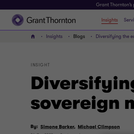
Grant Thornton’s 
Insights
Serv
Insights
Blogs
Diversifying the
Home
INSIGHT
Diversifyi
sovereign 
By:
Simone Barker,
Michael Climpson