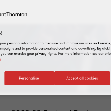
!
our personal information to measure and improve our sites and service, 
mpaigns and to provide personalised content and advertising. By clicki
, you can exercise your privacy rights. For more information see our priv
y
Personalise
Accept all cookies