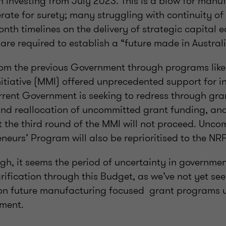
 investing from July 2023. This is a blow for manu
ate for surety; many struggling with continuity of
onth timelines on the delivery of strategic capital
re required to establish a “future made in Australi
om the previous Government through programs lik
itiative (MMI) offered unprecedented support for i
rrent Government is seeking to redress through gr
 and reallocation of uncommitted grant funding, an
t the third round of the MMI will not proceed. Unc
neurs’ Program will also be reprioritised to the NRF
gh, it seems the period of uncertainty in governme
larification through this Budget, as we’ve not yet se
n future
manufacturing focused
grant programs u
ment.