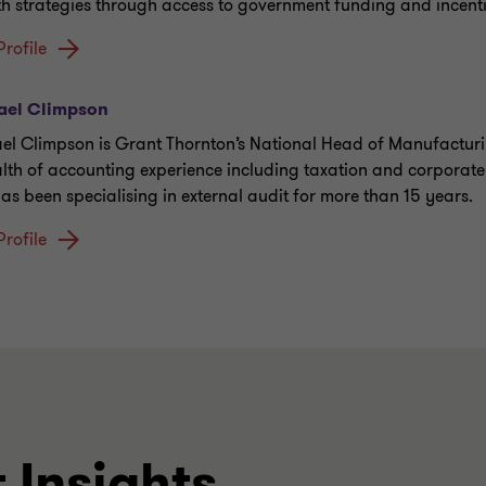
h strategies through access to government funding and incenti
Profile
ael Climpson
el Climpson is Grant Thornton’s National Head of Manufacturi
lth of accounting experience including taxation and corporate
as been specialising in external audit for more than 15 years.
Profile
 Insights