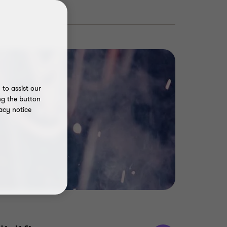
to assist our
ng the button
acy notice