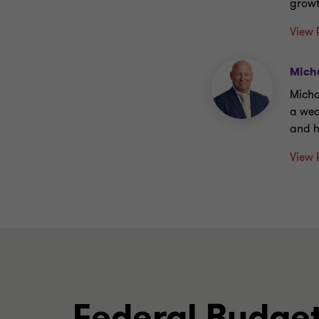
growt
View 
Mich
Micha
a wea
and h
View 
Federal Budget