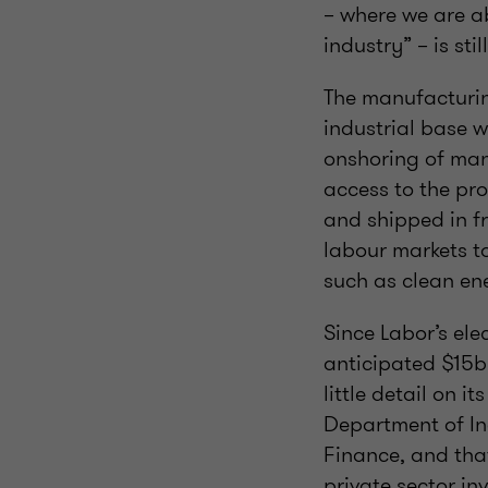
– where we are a
industry” – is st
The manufacturin
industrial base w
onshoring of man
access to the pro
and shipped in fr
labour markets to
such as clean ene
Since Labor’s el
anticipated $15b
little detail on i
Department of In
Finance, and tha
private sector in