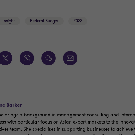
Insight
Federal Budget
2022
E
ne Barker
e brings a background in management consulting and interna
ess with particular focus on Asian export markets to the Innova
tives team. She specialises in supporting businesses to achieve 