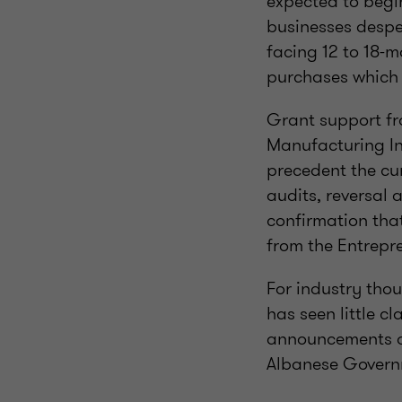
expected to begin
businesses desper
facing 12 to 18-m
purchases which a
Grant support fr
Manufacturing In
precedent the cu
audits, reversal
confirmation tha
from the Entrepre
For industry thou
has seen little c
announcements o
Albanese Govern