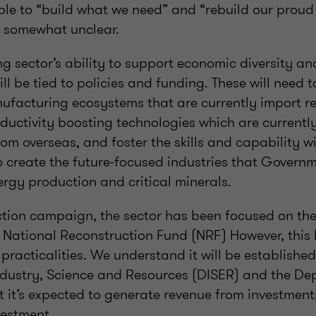
ble to “build what we need” and “rebuild our prou
ill somewhat unclear.
g sector’s ability to support economic diversity 
ill be tied to policies and funding. These will need 
ufacturing ecosystems that are currently import re
ductivity boosting technologies which are currently
om overseas, and foster the skills and capability w
 create the future-focused industries that Governm
rgy production and critical minerals.
ection campaign, the sector has been focused on the
 National Reconstruction Fund (NRF) However, this
ts practicalities. We understand it will be establishe
dustry, Science and Resources (DISER) and the De
t it’s expected to generate revenue from investment
vestment.