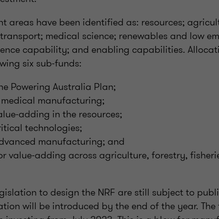
nt areas have been identified as: resources; agricul
; transport; medical science; renewables and low em
ence capability; and enabling capabilities. Alloca
wing six sub-funds:
the Powering Australia Plan;
or medical manufacturing;
value-adding in the resources;
critical technologies;
r advanced manufacturing; and
or value-adding across agriculture, forestry, fisher
gislation to design the NRF are still subject to publ
ation will be introduced by the end of the year. The 