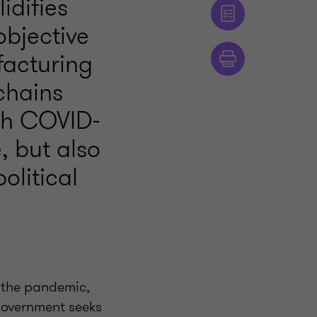
idifies
bjective
facturing
chains
ugh COVID-
, but also
olitical
f the pandemic,
Government seeks