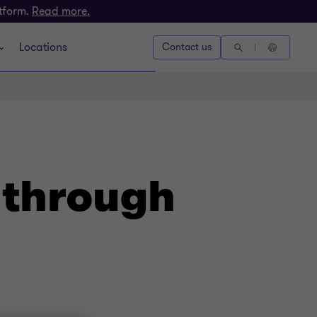
atform.
Read more.
Locations
Contact us
 through