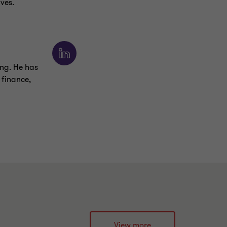
ves.
ng. He has
 finance,
View more