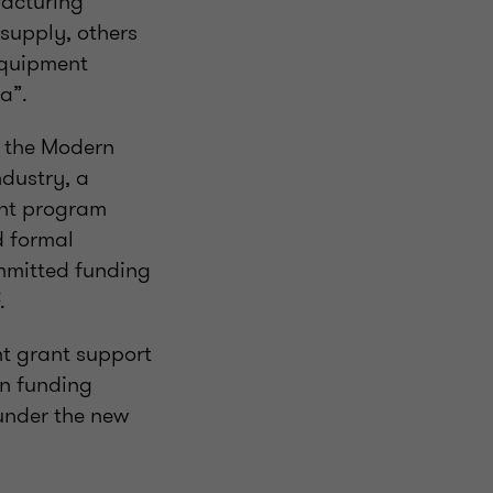
facturing
 supply, others
 equipment
a”.
e the Modern
ndustry, a
ant program
d formal
ommitted funding
.
nt grant support
en funding
nder the new