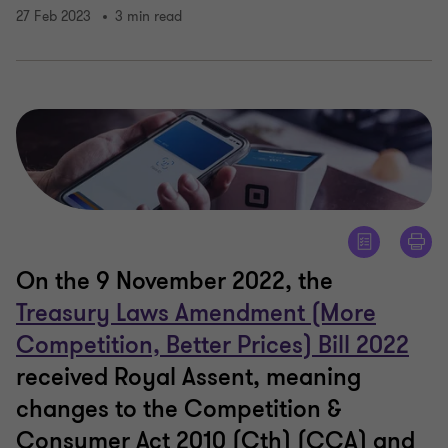
27 Feb 2023
3 min read
On the 9 November 2022, the
Treasury Laws Amendment (More
Competition, Better Prices) Bill 2022
received Royal Assent, meaning
changes to the Competition &
Consumer Act 2010 (Cth) (CCA) and