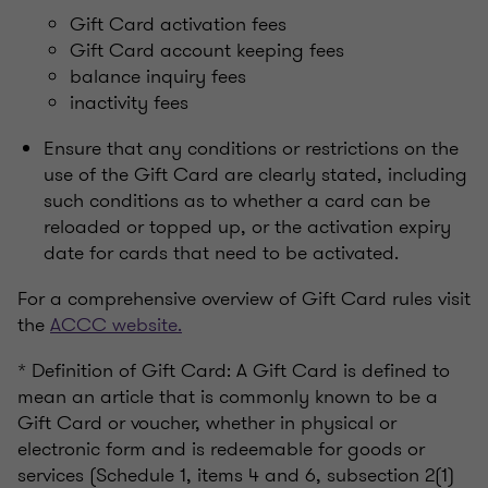
Gift Card activation fees
Gift Card account keeping fees
balance inquiry fees
inactivity fees
Ensure that any conditions or restrictions on the
use of the Gift Card are clearly stated, including
such conditions as to whether a card can be
reloaded or topped up, or the activation expiry
date for cards that need to be activated.
For a comprehensive overview of Gift Card rules visit
the
ACCC website.
* Definition of Gift Card: A Gift Card is defined to
mean an article that is commonly known to be a
Gift Card or voucher, whether in physical or
electronic form and is redeemable for goods or
services (Schedule 1, items 4 and 6, subsection 2(1)