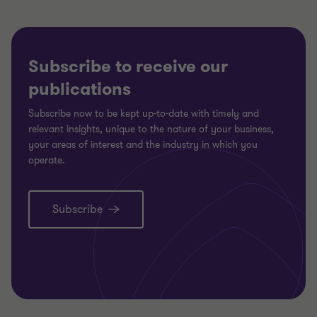
Subscribe to receive our
publications
Subscribe now to be kept up-to-date with timely and
relevant insights, unique to the nature of your business,
your areas of interest and the industry in which you
operate.
Subscribe