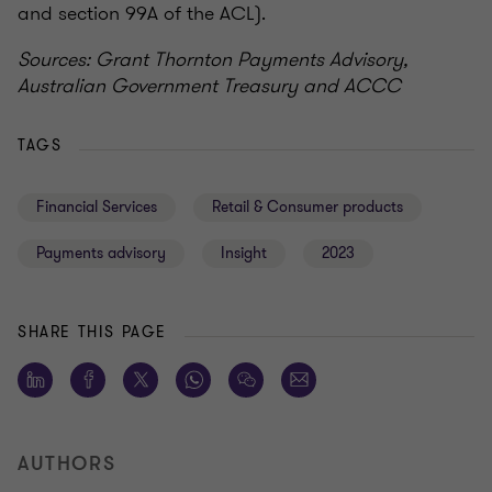
and section 99A of the ACL).
Sources: Grant Thornton Payments Advisory,
Australian Government Treasury and ACCC
TAGS
Financial Services
Retail & Consumer products
Payments advisory
Insight
2023
SHARE THIS PAGE
AUTHORS