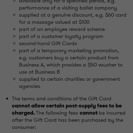
available only for a specified period, e.g.
performance of a visiting ballet company
supplied at a genuine discount, e.g. $60 card
for a massage valued at $100
part of an employee reward scheme
part of a customer loyalty program
second-hand Gift Cards
part of a temporary marketing promotion,
e.g. customers buy a certain product from
Business A, which provides a $50 voucher to
use at Business B
supplied to certain charities or government
agencies
The terms and conditions of the Gift Card
cannot allow certain post-supply fees to be
The following fees
be incurred
charged.
cannot
after the Gift Card has been purchased by the
consumer: