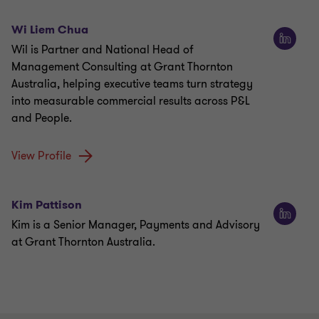
Wi Liem Chua
Wil is Partner and National Head of
Management Consulting at Grant Thornton
Australia, helping executive teams turn strategy
into measurable commercial results across P&L
and People.
View Profile
Kim Pattison
Kim is a Senior Manager, Payments and Advisory
at Grant Thornton Australia.