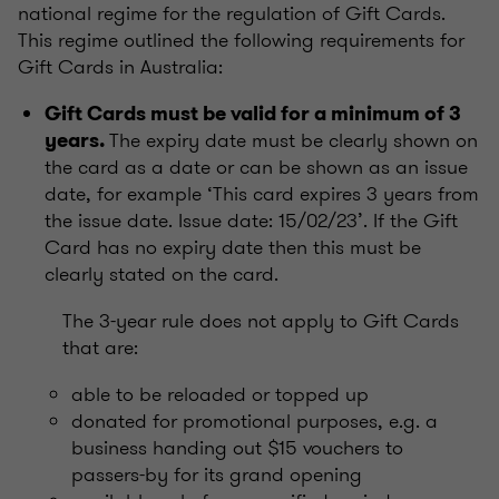
national regime for the regulation of Gift Cards.
This regime outlined the following requirements for
Gift Cards in Australia:
Gift Cards must be valid for a minimum of 3
The expiry date must be clearly shown on
years.
the card as a date or can be shown as an issue
date, for example ‘This card expires 3 years from
the issue date. Issue date: 15/02/23’. If the Gift
Card has no expiry date then this must be
clearly stated on the card.
The 3-year rule does not apply to Gift Cards
that are:
able to be reloaded or topped up
donated for promotional purposes, e.g. a
business handing out $15 vouchers to
passers-by for its grand opening