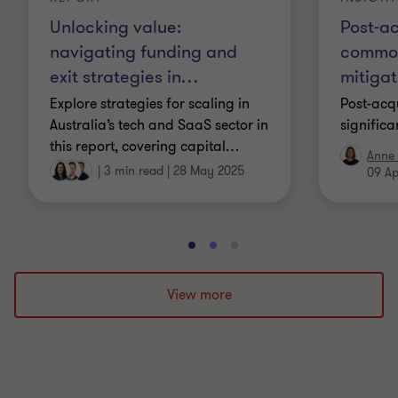
Unlocking value:
Post-ac
navigating funding and
common
exit strategies in
…
mitigat
Explore strategies for scaling in
Post-acqu
Australia’s tech and SaaS sector in
significa
this report, covering capital
…
Anne 
|
3 min read
|
28 May 2025
09 Ap
Go
Go
Go
to
to
to
slide
slide
slide
View more
1
2
3
of
of
of
3
3
3