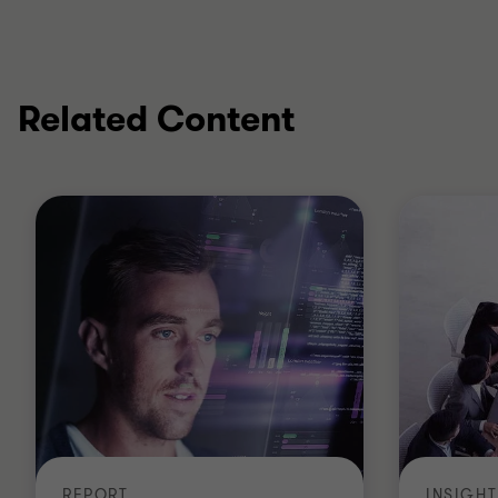
Related Content
REPORT
INSIGHT