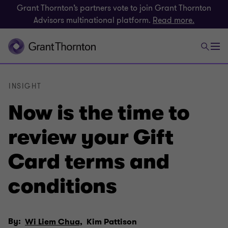
Grant Thornton’s partners vote to join Grant Thornton
Advisors multinational platform.
Read more.
INSIGHT
Now is the time to
review your Gift
Card terms and
conditions
By:
Wi Liem Chua,
Kim Pattison