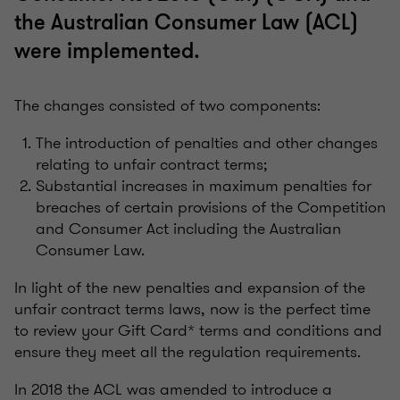
the Australian Consumer Law (ACL)
were implemented.
The changes consisted of two components:
The introduction of penalties and other changes
relating to unfair contract terms;
Substantial increases in maximum penalties for
breaches of certain provisions of the Competition
and Consumer Act including the Australian
Consumer Law.
In light of the new penalties and expansion of the
unfair contract terms laws, now is the perfect time
to review your Gift Card* terms and conditions and
ensure they meet all the regulation requirements.
In 2018 the ACL was amended to introduce a