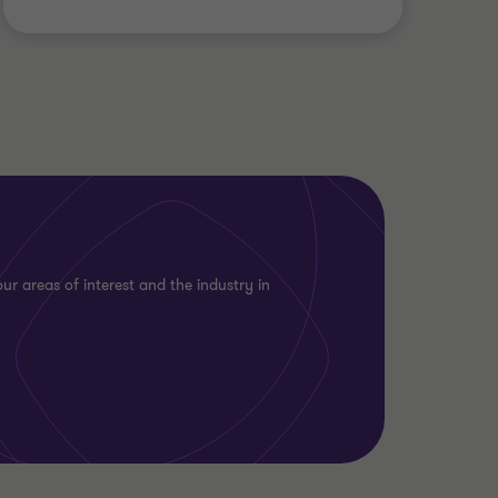
ur areas of interest and the industry in