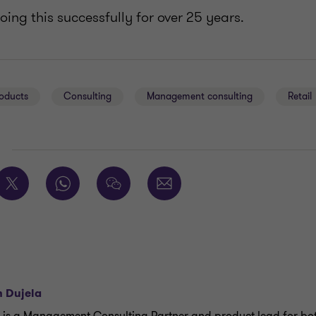
ing this successfully for over 25 years.
oducts
Consulting
Management consulting
Retail
E
n Dujela