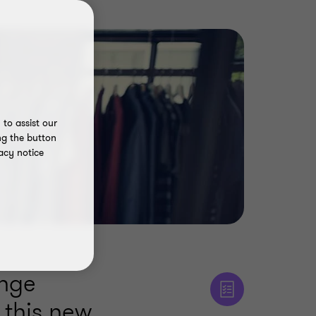
to assist our
ng the button
acy notice
enge
 this new