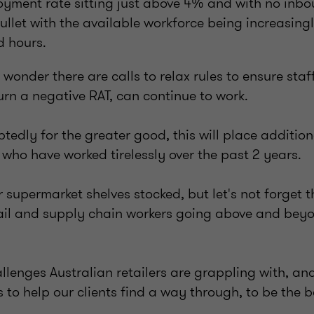
yment rate sitting just above 4% and with no inbo
 bullet with the available workforce being increasingl
d hours.
o wonder there are calls to relax rules to ensure sta
urn a negative RAT, can continue to work.
btedly for the greater good, this will place additio
 who have worked tirelessly over the past 2 years.
supermarket shelves stocked, but let's not forget t
ail and supply chain workers going above and beyo
llenges Australian retailers are grappling with, and
 to help our clients find a way through, to be the b