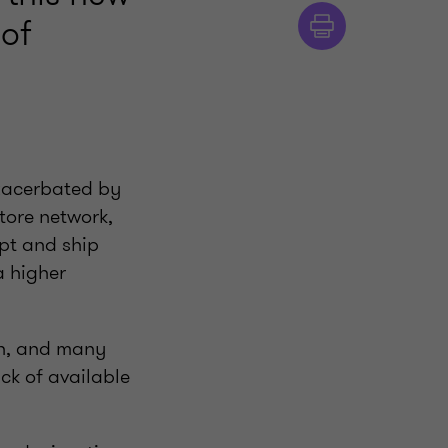
 of
exacerbated by
tore network,
eipt and ship
a higher
igh, and many
ck of available