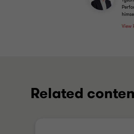
Tyson
Perfo
himse
View 
Related conten