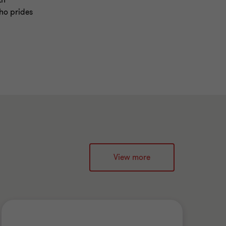
th
ho prides
View more