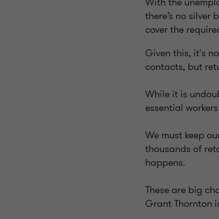
With the unemplo
there’s no silver
cover the require
Given this, it's n
contacts, but ret
While it is undou
essential workers
We must keep our 
thousands of ret
happens.
These are big cha
Grant Thornton is