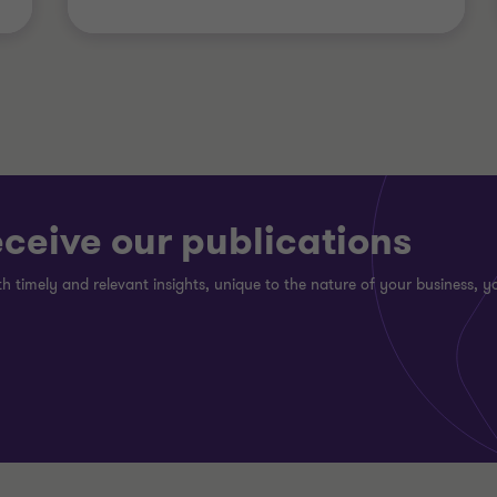
eceive our publications
h timely and relevant insights, unique to the nature of your business, yo