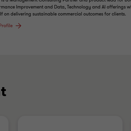
 is a Management Consulting Partner and product lead for bo
rmance Improvement and Data, Technology and AI offerings w
lf on delivering sustainable commercial outcomes for clients.
Profile
t