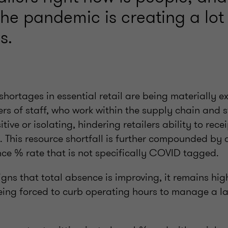
he pandemic is creating a lot
s.
shortages in essential retail are being materially 
rs of staff, who work within the supply chain and s
itive or isolating, hindering retailers ability to rec
. This resource shortfall is further compounded by 
ce % rate that is not specifically COVID tagged.
igns that total absence is improving, it remains h
eing forced to curb operating hours to manage a la