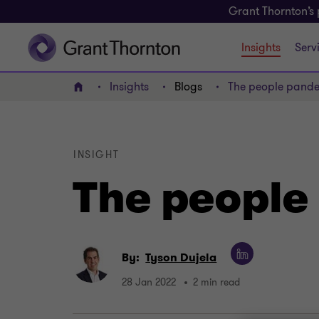
Grant Thornton’s 
Insights
Serv
Insights
Blogs
The people pand
Home
INSIGHT
The people
By:
Tyson Dujela
28 Jan 2022
2 min read