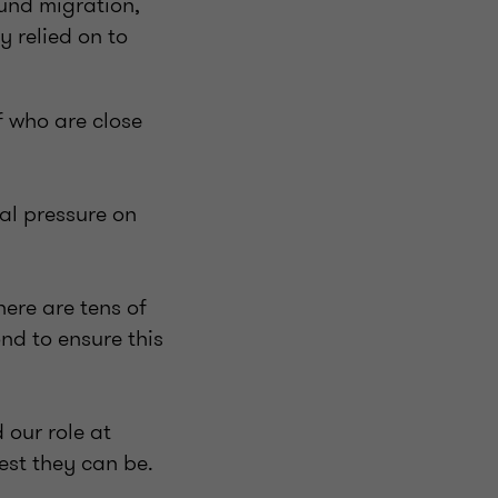
und migration,
y relied on to
ff who are close
nal pressure on
here are tens of
nd to ensure this
 our role at
est they can be.