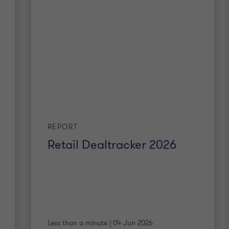
REPORT
Retail Dealtracker 2026
Less than a minute
|
04 Jun 2026