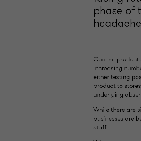
phase of t
headache
Current product 
increasing numbe
either testing pos
product to stores
underlying absen
While there are s
businesses are b
staff.