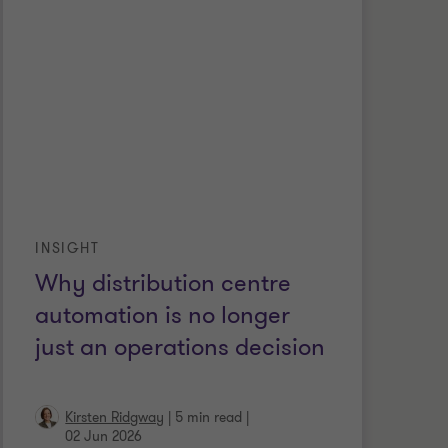
INSIGHT
Why distribution centre
automation is no longer
just an operations decision
Kirsten Ridgway
|
5 min read
|
02 Jun 2026