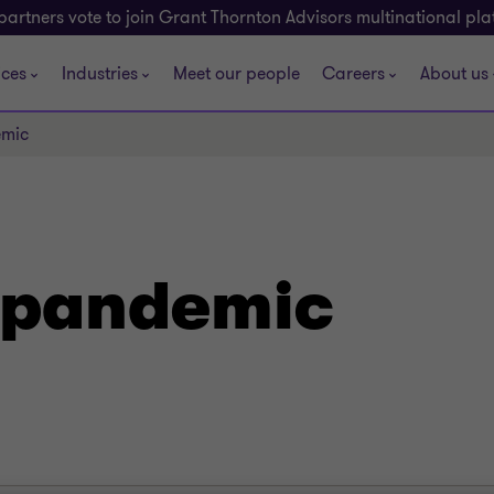
partners vote to join Grant Thornton Advisors multinational pl
ices
Industries
Meet our people
Careers
About us
emic
 pandemic