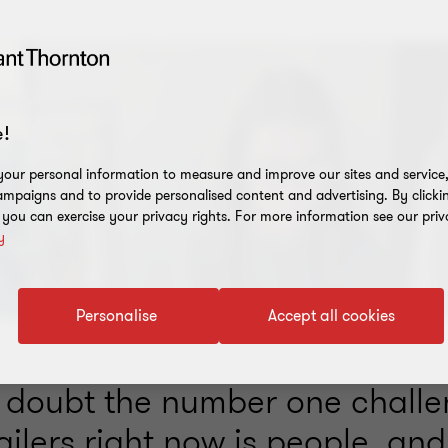
!
our personal information to measure and improve our sites and service, 
mpaigns and to provide personalised content and advertising. By clicki
, you can exercise your privacy rights. For more information see our priv
y
Personalise
Accept all cookies
 doubt the number one chall
ailers right now is people, and