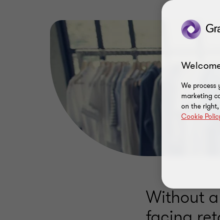
Welcome
We process y
marketing ca
on the right
Cookie Polic
Without a
facing ret