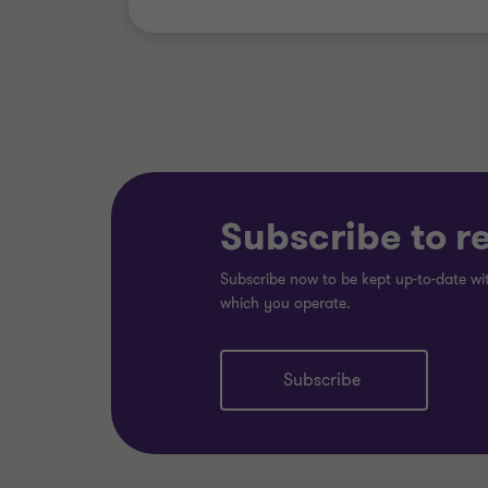
Subscribe to r
Subscribe now to be kept up-to-date wit
which you operate.
Subscribe