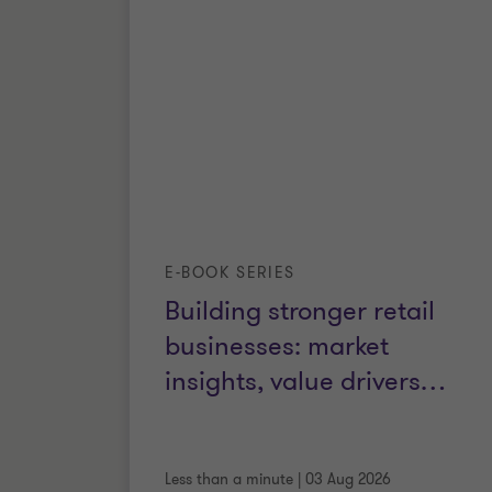
E-BOOK SERIES
Building stronger retail
businesses: market
insights, value drivers
…
Less than a minute
|
03 Aug 2026