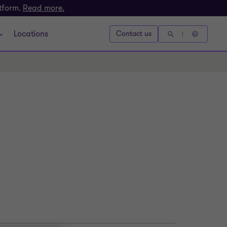
atform.
Read more.
Locations
Contact us