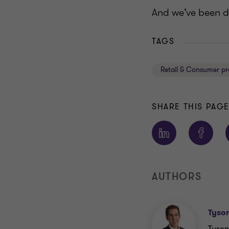
And we’ve been do
TAGS
Retail & Consumer pr
SHARE THIS PAG
AUTHORS
Tyso