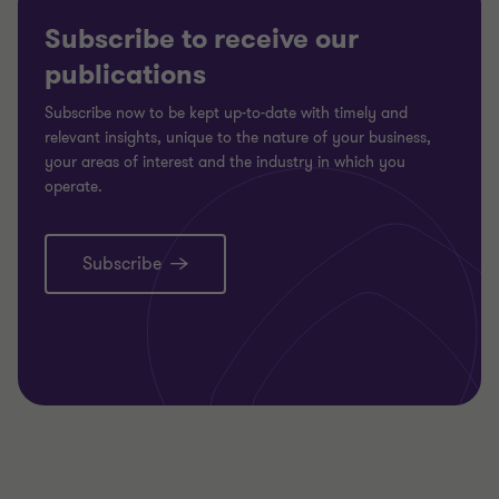
Subscribe to receive our
publications
Subscribe now to be kept up-to-date with timely and
relevant insights, unique to the nature of your business,
your areas of interest and the industry in which you
operate.
Subscribe