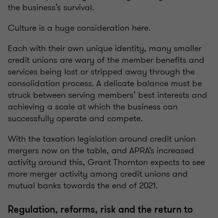
the business’s survival.
Culture is a huge consideration here.
Each with their own unique identity, many smaller
credit unions are wary of the member benefits and
services being lost or stripped away through the
consolidation process. A delicate balance must be
struck between serving members’ best interests and
achieving a scale at which the business can
successfully operate and compete.
With the taxation legislation around credit union
mergers now on the table, and APRA’s increased
activity around this, Grant Thornton expects to see
more merger activity among credit unions and
mutual banks towards the end of 2021.
Regulation, reforms, risk and the return to