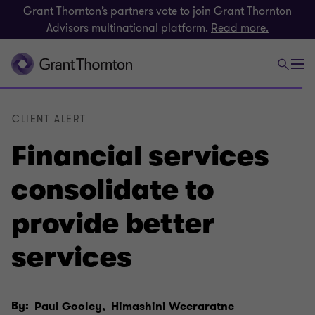
Grant Thornton’s partners vote to join Grant Thornton
Advisors multinational platform.
Read more.
CLIENT ALERT
Financial services
consolidate to
provide better
services
By:
Paul Gooley,
Himashini Weeraratne