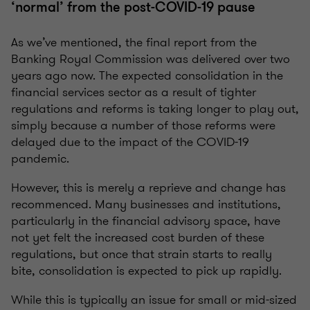
‘normal’ from the post-COVID-19 pause
As we’ve mentioned, the final report from the
Banking Royal Commission was delivered over two
years ago now. The expected consolidation in the
financial services sector as a result of tighter
regulations and reforms is taking longer to play out,
simply because a number of those reforms were
delayed due to the impact of the COVID-19
pandemic.
However, this is merely a reprieve and change has
recommenced. Many businesses and institutions,
particularly in the financial advisory space, have
not yet felt the increased cost burden of these
regulations, but once that strain starts to really
bite, consolidation is expected to pick up rapidly.
While this is typically an issue for small or mid-sized