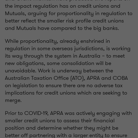
the impact regulation has on credit unions and
Mutuals, arguing for proportionality in regulation to
better reflect the smaller risk profile credit unions
and Mutuals have compared to the big banks.
While proportionality, already enshrined in
regulation in some overseas jurisdictions, is working
its way through the system in Australia – to meet
new obligations, some consolidation will be
unavoidable. Work is underway between the
Australian Taxation Office (ATO), APRA and COBA
on legislation to ensure there are no adverse tax
implications for credit unions which are seeking to
merge.
Prior to COVID-19, APRA was actively engaging with
smaller credit unions to assess their financial
position and determine whether they might be
better off partnering with a larger entity to ensure