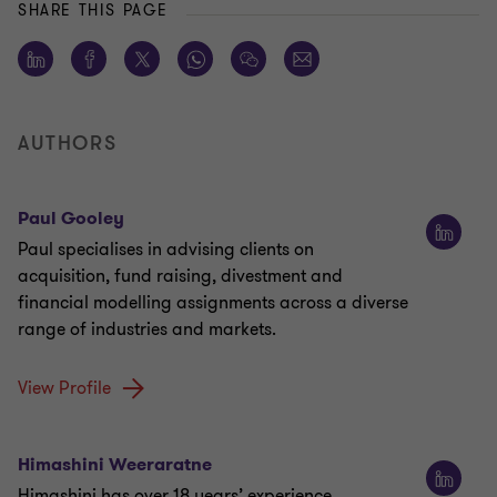
SHARE THIS PAGE
AUTHORS
Paul Gooley
Paul specialises in advising clients on
acquisition, fund raising, divestment and
financial modelling assignments across a diverse
range of industries and markets.
View Profile
Himashini Weeraratne
Himashini has over 18 years’ experience