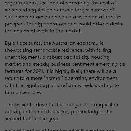
organisations, the idea of spreading the cost of
increased regulation across a larger number of
customers or accounts could also be an attractive
prospect for big operators and could drive a desire
for increased scale in the market.
By all accounts, the Australian economy is
showcasing remarkable resilience, with falling
unemployment, a robust capital city housing
market and steady business sentiment emerging as
features for 2021. It is highly likely there will be a
return to a more ‘normal’ operating environment,
with the regulatory and reform wheels starting to
turn once more.
That is set to drive further merger and acquisition
activity in financial services, particularly in the
second half of the year.
A simplification of taxation rules is overdue and