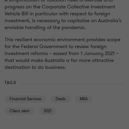
progress on the Corporate Collective Investment
Vehicle Bill in particular with respect to foreign
investment, is necessary to capitalise on Australia’s
enviable handling of the pandemic.
This resilient economic environment provides scope
for the Federal Government to review foreign
investment reforms – eased from 1 January 2021 –
that would make Australia a far more attractive
destination to do business.
TAGS
Financial Services
Deals
M&A
Client alert
2021