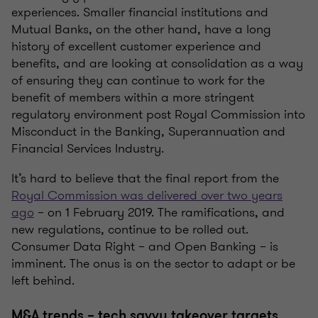
experiences. Smaller financial institutions and
Mutual Banks, on the other hand, have a long
history of excellent customer experience and
benefits, and are looking at consolidation as a way
of ensuring they can continue to work for the
benefit of members within a more stringent
regulatory environment post Royal Commission into
Misconduct in the Banking, Superannuation and
Financial Services Industry.
It’s hard to believe that the final report from the
Royal Commission was delivered over two years
ago
– on 1 February 2019. The ramifications, and
new regulations, continue to be rolled out.
Consumer Data Right – and Open Banking – is
imminent. The onus is on the sector to adapt or be
left behind.
M&A trends – tech savvy takeover targets