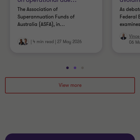
The Association of
As debate
Superannuation Funds of
Federal B
Australia (ASFA), in
…
examines
Vince
|
4 min read
|
27 May 2026
06 M
Go
Go
Go
to
to
to
slide
slide
slide
View more
1
2
3
of
of
of
3
3
3