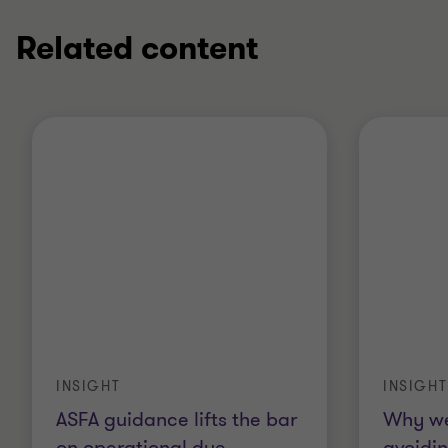
Related content
INSIGHT
INSIGHT
ASFA guidance lifts the bar
Why we
on operational due
…
avoidin