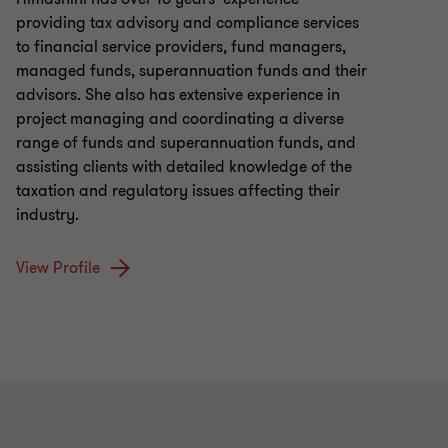
providing tax advisory and compliance services
to financial service providers, fund managers,
managed funds, superannuation funds and their
advisors. She also has extensive experience in
project managing and coordinating a diverse
range of funds and superannuation funds, and
assisting clients with detailed knowledge of the
taxation and regulatory issues affecting their
industry.
View Profile