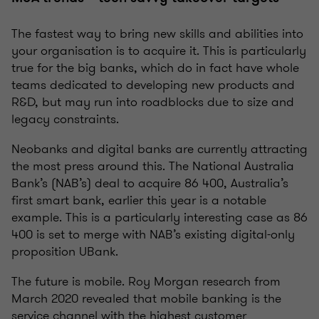
The fastest way to bring new skills and abilities into
your organisation is to acquire it. This is particularly
true for the big banks, which do in fact have whole
teams dedicated to developing new products and
R&D, but may run into roadblocks due to size and
legacy constraints.
Neobanks and digital banks are currently attracting
the most press around this. The National Australia
Bank’s (NAB’s) deal to acquire 86 400, Australia’s
first smart bank, earlier this year is a notable
example. This is a particularly interesting case as 86
400 is set to merge with NAB’s existing digital-only
proposition UBank.
The future is mobile. Roy Morgan research from
March 2020 revealed that mobile banking is the
service channel with the highest customer