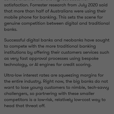
satisfaction. Forrester research from July 2020 said
that more than half of Australians were using their
mobile phone for banking. This sets the scene for
genuine competition between digital and traditional
banks.
Successful digital banks and neobanks have sought
to compete with the more traditional banking
institutions by offering their customers services such
as very fast approval processes using bespoke
technology, or AI engines for credit scoring.
Ultra-low interest rates are squeezing margins for
the entire industry. Right now, the big banks do not
want to lose young customers to nimble, tech-savvy
challengers, so partnering with these smaller
competitors is a low-risk, relatively low-cost way to
head that threat off.