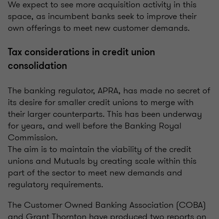
We expect to see more acquisition activity in this
space, as incumbent banks seek to improve their
own offerings to meet new customer demands.
Tax considerations in credit union
consolidation
The banking regulator, APRA, has made no secret of
its desire for smaller credit unions to merge with
their larger counterparts. This has been underway
for years, and well before the Banking Royal
Commission.
The aim is to maintain the viability of the credit
unions and Mutuals by creating scale within this
part of the sector to meet new demands and
regulatory requirements.
The Customer Owned Banking Association (COBA)
and Grant Thornton have produced two reports on