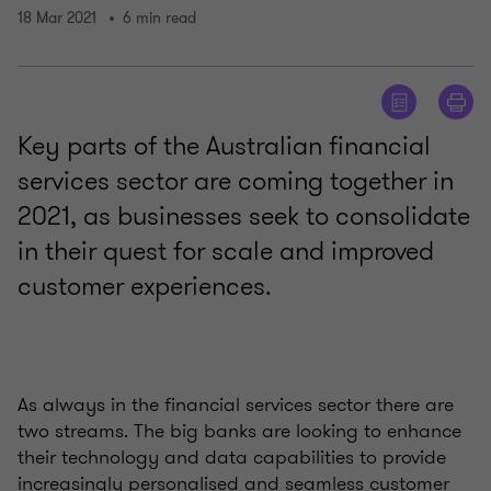
18 Mar 2021
6 min read
Key parts of the Australian financial
services sector are coming together in
2021, as businesses seek to consolidate
in their quest for scale and improved
customer experiences.
As always in the financial services sector there are
two streams. The big banks are looking to enhance
their technology and data capabilities to provide
increasingly personalised and seamless customer