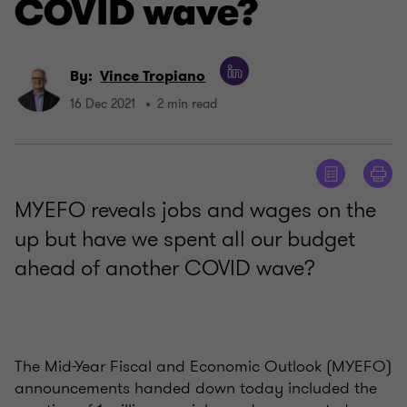
COVID wave?
By:
Vince Tropiano
16 Dec 2021
2 min read
MYEFO reveals jobs and wages on the
up but have we spent all our budget
ahead of another COVID wave?
The Mid-Year Fiscal and Economic Outlook (MYEFO)
announcements handed down today included the