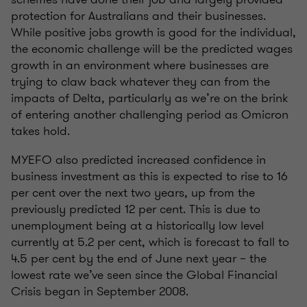
protection for Australians and their businesses.
While positive jobs growth is good for the individual,
the economic challenge will be the predicted wages
growth in an environment where businesses are
trying to claw back whatever they can from the
impacts of Delta, particularly as we’re on the brink
of entering another challenging period as Omicron
takes hold.
MYEFO also predicted increased confidence in
business investment as this is expected to rise to 16
per cent over the next two years, up from the
previously predicted 12 per cent. This is due to
unemployment being at a historically low level
currently at 5.2 per cent, which is forecast to fall to
4.5 per cent by the end of June next year – the
lowest rate we’ve seen since the Global Financial
Crisis began in September 2008.