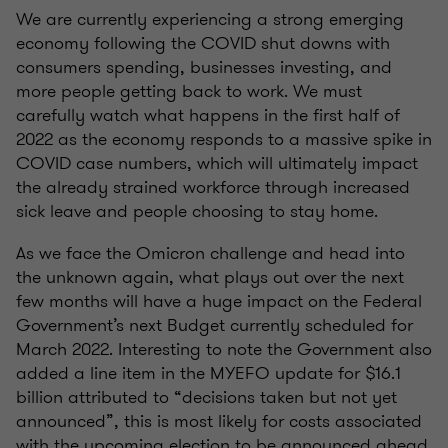
We are currently experiencing a strong emerging
economy following the COVID shut downs with
consumers spending, businesses investing, and
more people getting back to work. We must
carefully watch what happens in the first half of
2022 as the economy responds to a massive spike in
COVID case numbers, which will ultimately impact
the already strained workforce through increased
sick leave and people choosing to stay home.
As we face the Omicron challenge and head into
the unknown again, what plays out over the next
few months will have a huge impact on the Federal
Government’s next Budget currently scheduled for
March 2022. Interesting to note the Government also
added a line item in the MYEFO update for $16.1
billion attributed to “decisions taken but not yet
announced”, this is most likely for costs associated
with the upcoming election to be announced ahead