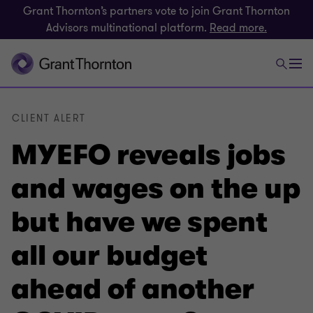
Grant Thornton’s partners vote to join Grant Thornton
Advisors multinational platform.
Read more.
CLIENT ALERT
MYEFO reveals jobs
and wages on the up
but have we spent
all our budget
ahead of another