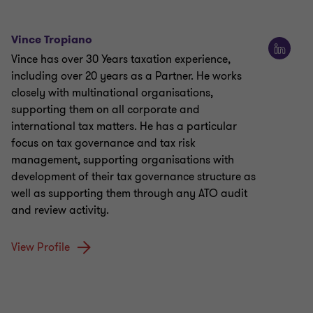
Vince Tropiano
Vince has over 30 Years taxation experience,
including over 20 years as a Partner. He works
closely with multinational organisations,
supporting them on all corporate and
international tax matters. He has a particular
focus on tax governance and tax risk
management, supporting organisations with
development of their tax governance structure as
well as supporting them through any ATO audit
and review activity.
View Profile