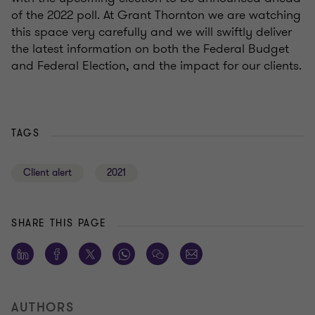
of the 2022 poll. At Grant Thornton we are watching
this space very carefully and we will swiftly deliver
the latest information on both the Federal Budget
and Federal Election, and the impact for our clients.
TAGS
Client alert
2021
SHARE THIS PAGE
AUTHORS