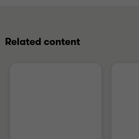
Related content