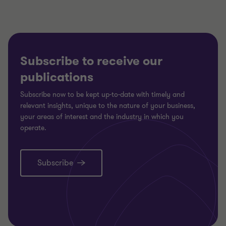
Subscribe to receive our
publications
Subscribe now to be kept up-to-date with timely and
relevant insights, unique to the nature of your business,
your areas of interest and the industry in which you
operate.
Subscribe