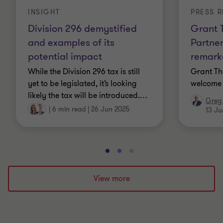
INSIGHT
PRESS R
Division 296 demystified
Grant 
and examples of its
Partner
potential impact
remarka
While the Division 296 tax is still
Grant Th
yet to be legislated, it’s looking
welcome 
likely the tax will be introduced.
…
Greg 
|
6 min read
|
26 Jun 2025
13 Ju
Go
Go
Go
to
to
to
slide
slide
slide
View more
1
2
3
of
of
of
3
3
3