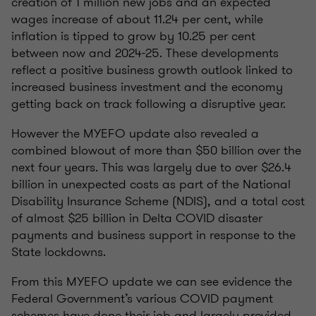
creation of 1 million new jobs and an expected
wages increase of about 11.24 per cent, while
inflation is tipped to grow by 10.25 per cent
between now and 2024-25. These developments
reflect a positive business growth outlook linked to
increased business investment and the economy
getting back on track following a disruptive year.
However the MYEFO update also revealed a
combined blowout of more than $50 billion over the
next four years. This was largely due to over $26.4
billion in unexpected costs as part of the National
Disability Insurance Scheme (NDIS), and a total cost
of almost $25 billion in Delta COVID disaster
payments and business support in response to the
State lockdowns.
From this MYEFO update we can see evidence the
Federal Government’s various COVID payment
schemes have done their job and largely provided