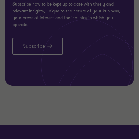
Subscribe now to be kept up-to-date with timely and
relevant insights, unique to the nature of your business,
your areas of interest and the industry in which you
operate.
Subscribe