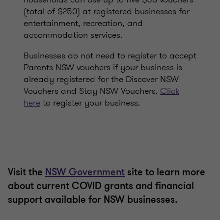
(total of $250) at registered businesses for
entertainment, recreation, and
accommodation services.
Businesses do not need to register to accept
Parents NSW vouchers if your business is
already registered for the Discover NSW
Vouchers and Stay NSW Vouchers.
Click
here
to register your business.
Visit the
NSW Government
site to learn more
about current COVID grants and financial
support available for NSW businesses.