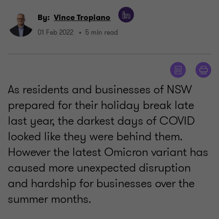
By:
Vince Tropiano
01 Feb 2022
5 min read
As residents and businesses of NSW
prepared for their holiday break late
last year, the darkest days of COVID
looked like they were behind them.
However the latest Omicron variant has
caused more unexpected disruption
and hardship for businesses over the
summer months.