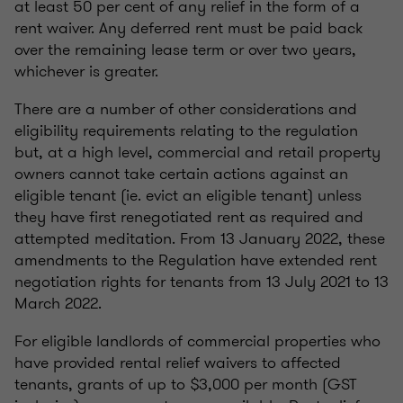
at least 50 per cent of any relief in the form of a
rent waiver. Any deferred rent must be paid back
over the remaining lease term or over two years,
whichever is greater.
There are a number of other considerations and
eligibility requirements relating to the regulation
but, at a high level, commercial and retail property
owners cannot take certain actions against an
eligible tenant (ie. evict an eligible tenant) unless
they have first renegotiated rent as required and
attempted meditation. From 13 January 2022, these
amendments to the Regulation have extended rent
negotiation rights for tenants from 13 July 2021 to 13
March 2022.
For eligible landlords of commercial properties who
have provided rental relief waivers to affected
tenants, grants of up to $3,000 per month (GST