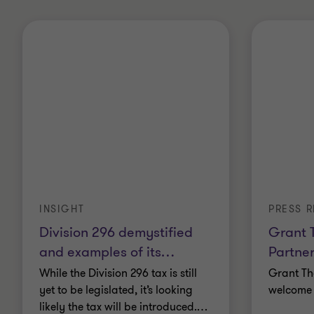
INSIGHT
PRESS R
Division 296 demystified
Grant 
and examples of its
…
Partner
While the Division 296 tax is still
Grant Th
yet to be legislated, it’s looking
welcome 
likely the tax will be introduced.
…