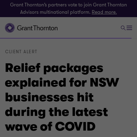
Grant Thornton’s partners vote to join Grant Thornton
Advisors multinational platform.
Read more.
CLIENT ALERT
Relief packages
explained for NSW
businesses hit
during the latest
wave of COVID