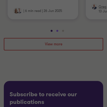
Greg 
|
6 min read
|
26 Jun 2025
13 Ju
Go
Go
Go
to
to
to
slide
slide
slide
View more
1
2
3
of
of
of
3
3
3
Subscribe to receive our
publications