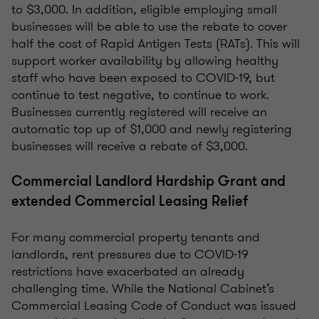
to $3,000. In addition, eligible employing small
businesses will be able to use the rebate to cover
half the cost of Rapid Antigen Tests (RATs). This will
support worker availability by allowing healthy
staff who have been exposed to COVID-19, but
continue to test negative, to continue to work.
Businesses currently registered will receive an
automatic top up of $1,000 and newly registering
businesses will receive a rebate of $3,000.
Commercial Landlord Hardship Grant and
extended Commercial Leasing Relief
For many commercial property tenants and
landlords, rent pressures due to COVID-19
restrictions have exacerbated an already
challenging time. While the National Cabinet’s
Commercial Leasing Code of Conduct was issued