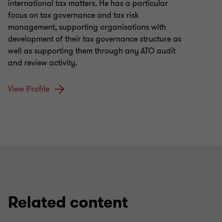
international tax matters. He has a particular
focus on tax governance and tax risk
management, supporting organisations with
development of their tax governance structure as
well as supporting them through any ATO audit
and review activity.
View Profile
Related content