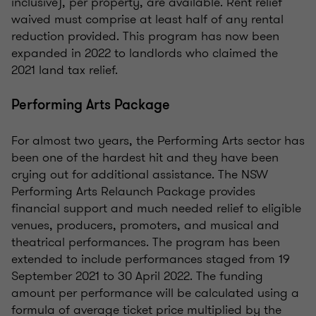
inclusive), per property, are available. Rent relief
waived must comprise at least half of any rental
reduction provided. This program has now been
expanded in 2022 to landlords who claimed the
2021 land tax relief.
Performing Arts Package
For almost two years, the Performing Arts sector has
been one of the hardest hit and they have been
crying out for additional assistance. The NSW
Performing Arts Relaunch Package provides
financial support and much needed relief to eligible
venues, producers, promoters, and musical and
theatrical performances. The program has been
extended to include performances staged from 19
September 2021 to 30 April 2022. The funding
amount per performance will be calculated using a
formula of average ticket price multiplied by the