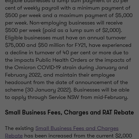
eligible businesses a lump sum payment of 20 per
cent of weekly payroll with a minimum payment of
$500 per week and a maximum payment of $5,000
per week. Non-employing businesses will receive
$500 per week (paid as a lump sum of $2,000).
Eligible businesses must have an annual turnover
$75,000 and $50 million for FY21, have experienced
a decline in turnover of 40 per cent or more due to
the impacts Public Health Orders or the impacts of
the Omicron COVID-19 strain during January and
February 2022, and maintain their employee
headcount from the date of announcement of the
scheme (30 January 2022). Businesses will be able
to apply through Service NSW from mid-February.
Small Business Fees, Charges and RAT Rebate
The existing
Small Business Fees and Charges
Rebate
has been increased from the current $2,000