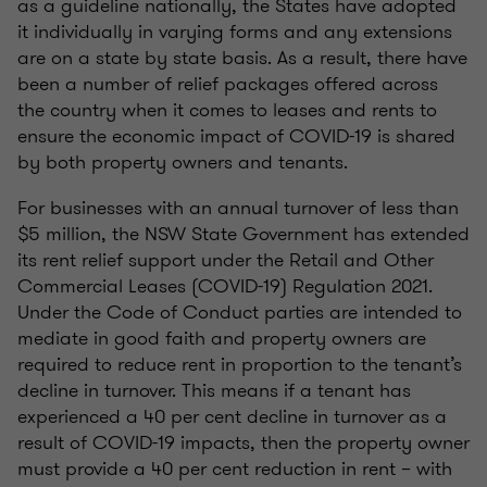
as a guideline nationally, the States have adopted
it individually in varying forms and any extensions
are on a state by state basis. As a result, there have
been a number of relief packages offered across
the country when it comes to leases and rents to
ensure the economic impact of COVID-19 is shared
by both property owners and tenants.
For businesses with an annual turnover of less than
$5 million, the NSW State Government has extended
its rent relief support under the Retail and Other
Commercial Leases (COVID-19) Regulation 2021.
Under the Code of Conduct parties are intended to
mediate in good faith and property owners are
required to reduce rent in proportion to the tenant’s
decline in turnover. This means if a tenant has
experienced a 40 per cent decline in turnover as a
result of COVID-19 impacts, then the property owner
must provide a 40 per cent reduction in rent – with