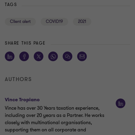
TAGS
Client alert
COVID19
2021
SHARE THIS PAGE
AUTHORS
Vince Tropiano
Vince has over 30 Years taxation experience,
including over 20 years as a Partner. He works
closely with multinational organisations,
supporting them on all corporate and