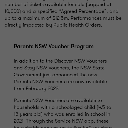
number of tickets available for sale (capped at
10,000) and a specified “Agreed Percentage”, and
up to a maximum of $12.5m. Performances must be
directly impacted by Public Health Orders.
Parents NSW Voucher Program
In addition to the Discover NSW Vouchers
and Stay NSW Vouchers, the NSW State
Government just announced the new
Parents NSW Vouchers are now available
from February 2022.
Parents NSW Vouchers are available to
households with a schoolaged child (4.5 to
18 years old) who was enrolled in school in
2021. Through the Service NSW app, these
households can use up to five $50 vouchers