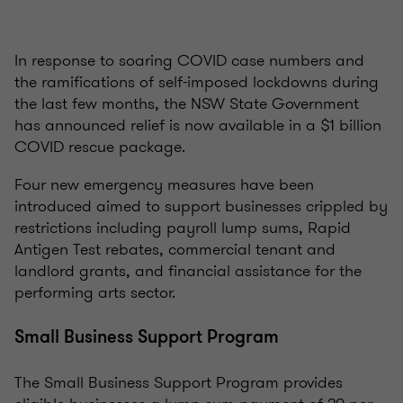
In response to soaring COVID case numbers and
the ramifications of self-imposed lockdowns during
the last few months, the NSW State Government
has announced relief is now available in a $1 billion
COVID rescue package.
Four new emergency measures have been
introduced aimed to support businesses crippled by
restrictions including payroll lump sums, Rapid
Antigen Test rebates, commercial tenant and
landlord grants, and financial assistance for the
performing arts sector.
Small Business Support Program
The Small Business Support Program provides