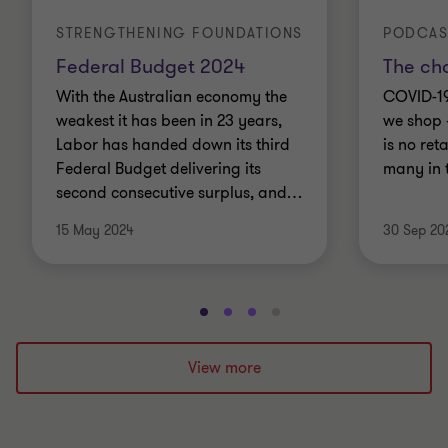
STRENGTHENING FOUNDATIONS
PODCAS
Federal Budget 2024
The ch
With the Australian economy the
COVID-1
weakest it has been in 23 years,
we shop 
Labor has handed down its third
is no ret
Federal Budget delivering its
many in 
second consecutive surplus, and
…
15 May 2024
30 Sep 20
Go
Go
Go
Go
to
to
to
to
slide
slide
slide
slide
View more
1
2
3
4
of
of
of
of
4
4
4
4