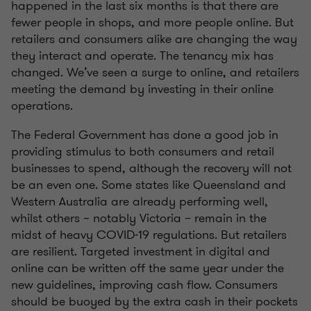
happened in the last six months is that there are
fewer people in shops, and more people online. But
retailers and consumers alike are changing the way
they interact and operate. The tenancy mix has
changed. We’ve seen a surge to online, and retailers
meeting the demand by investing in their online
operations.
The Federal Government has done a good job in
providing stimulus to both consumers and retail
businesses to spend, although the recovery will not
be an even one. Some states like Queensland and
Western Australia are already performing well,
whilst others – notably Victoria – remain in the
midst of heavy COVID-19 regulations. But retailers
are resilient. Targeted investment in digital and
online can be written off the same year under the
new guidelines, improving cash flow. Consumers
should be buoyed by the extra cash in their pockets