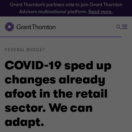
Grant Thornton’s partners vote to join Grant Thornton
Advisors multinational platform.
Read more.
FEDERAL BUDGET
COVID-19 sped up
changes already
afoot in the retail
sector. We can
adapt.