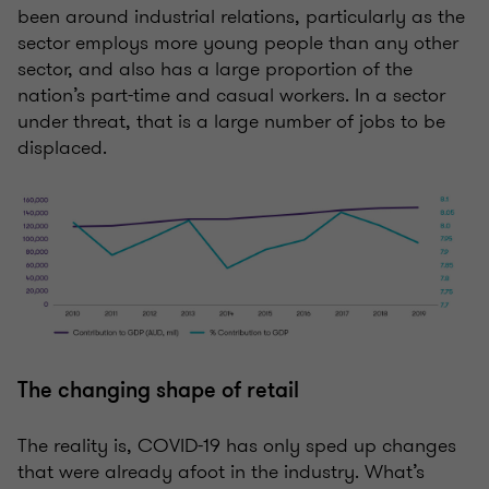
been around industrial relations, particularly as the
sector employs more young people than any other
sector, and also has a large proportion of the
nation’s part-time and casual workers. In a sector
under threat, that is a large number of jobs to be
displaced.
The changing shape of retail
The reality is, COVID-19 has only sped up changes
that were already afoot in the industry. What’s