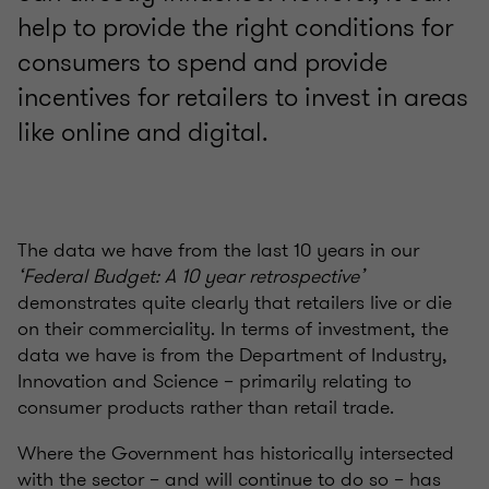
help to provide the right conditions for
consumers to spend and provide
incentives for retailers to invest in areas
like online and digital.
The data we have from the last 10 years in our
‘Federal Budget: A 10 year retrospective’
demonstrates quite clearly that retailers live or die
on their commerciality. In terms of investment, the
data we have is from the Department of Industry,
Innovation and Science – primarily relating to
consumer products rather than retail trade.
Where the Government has historically intersected
with the sector – and will continue to do so – has