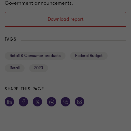
Government announcements.
Download report
TAGS
Retail & Consumer products
Federal Budget
Retail
2020
SHARE THIS PAGE