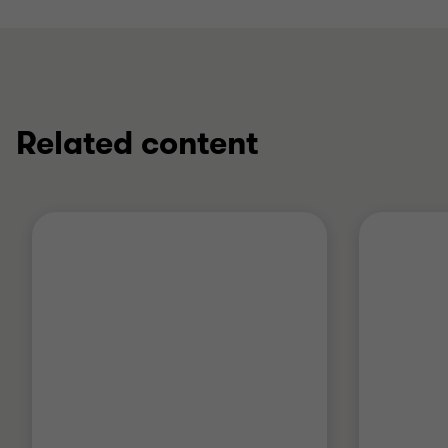
Related content