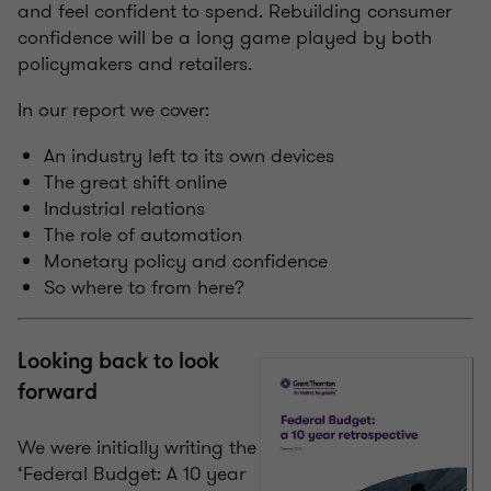
and feel confident to spend. Rebuilding consumer
confidence will be a long game played by both
policymakers and retailers.
In our report we cover:
An industry left to its own devices
The great shift online
Industrial relations
The role of automation
Monetary policy and confidence
So where to from here?
Looking back to look
forward
We were initially writing the
‘Federal Budget: A 10 year