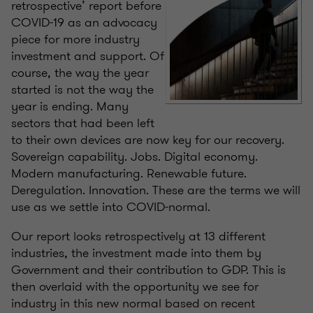
retrospective’ report before
COVID-19 as an advocacy
piece for more industry
investment and support. Of
course, the way the year
started is not the way the
year is ending. Many
sectors that had been left
to their own devices are now key for our recovery.
Sovereign capability. Jobs. Digital economy.
Modern manufacturing. Renewable future.
Deregulation. Innovation. These are the terms we will
use as we settle into COVID-normal.
Our report looks retrospectively at 13 different
industries, the investment made into them by
Government and their contribution to GDP. This is
then overlaid with the opportunity we see for
industry in this new normal based on recent