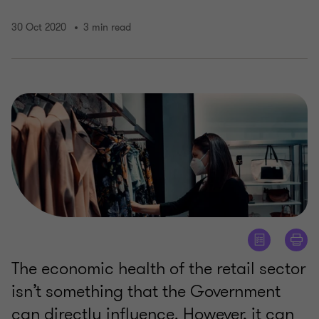
30 Oct 2020
3 min read
The economic health of the retail sector
isn’t something that the Government
can directly influence. However, it can