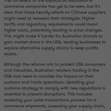
The full extent of the impacts on Australian e-
commerce companies has yet to be seen, but it's
clear that those heavily reliant on Chinese suppliers
might need to reassess their strategies. Higher
tariffs and regulatory requirements could mean
higher costs, potentially leading to price changes.
This might make it harder for Australian brands to
gain market share in the USA, leading businesses to
explore alternative supply chains to keep profits
stable.
Although the reforms aim to protect USA consumers
and industries, Australian retailers trading in the
USA now need to consider the impact on their
customs and trade operations. Updating your
customs strategy to comply with new regulations is
essential to prevent disruptions. This includes
reviewing your sales transactions process for e-
commerce shipments, assessing your supply chain,