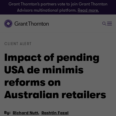
Grant Thornton’s partners vote to join Grant Thornton
Advisors multinational platform.
Read more.
CLIENT ALERT
Impact of pending
USA de minimis
reforms on
Australian retailers
By:
Richard Nutt,
Rashtin Fazal