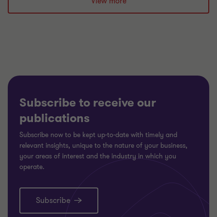
View more
Subscribe to receive our
publications
Subscribe now to be kept up-to-date with timely and
relevant insights, unique to the nature of your business,
your areas of interest and the industry in which you
operate.
Subscribe