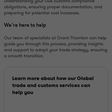
understanding your USA customs compliance
obligations, ensuring proper documentation, and
preparing for potential cost increases.
We’re here to help
Our team of specialists at Grant Thornton can help
guide you through this process, providing insights
and support to adapt your trade strategy, ensuring
a smooth transition.
Learn more about how our Global
trade and customs services can
help you