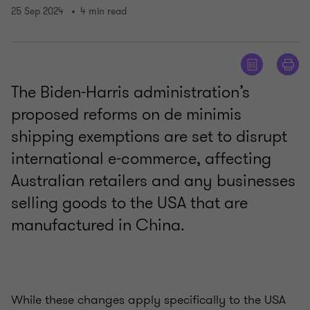
25 Sep 2024
4 min read
The Biden-Harris administration’s
proposed reforms on de minimis
shipping exemptions are set to disrupt
international e-commerce, affecting
Australian retailers and any businesses
selling goods to the USA that are
manufactured in China.
While these changes apply specifically to the USA