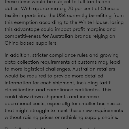
these items would be subject to full tariffs and
duties. With approximately 70 per cent of Chinese
textile imports into the USA currently benefiting from
this exemption according to the White House, losing
this advantage could impact profit margins and
competitiveness for Australian brands relying on
China-based suppliers.
In addition, stricter compliance rules and growing
data collection requirements at customs may lead
to more logistical challenges. Australian retailers
would be required to provide more detailed
information for each shipment, including tariff
classification and compliance certificates. This
could slow down shipments and increase
operational costs, especially for smaller businesses
that might struggle to meet these new requirements
without raising prices or rethinking supply chains.