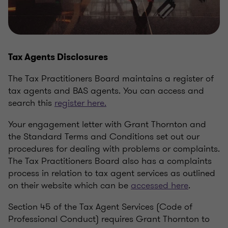
Tax Agents Disclosures
The Tax Practitioners Board maintains a register of
tax agents and BAS agents. You can access and
search this
register here.
Your engagement letter with Grant Thornton and
the Standard Terms and Conditions set out our
procedures for dealing with problems or complaints.
The Tax Practitioners Board also has a complaints
process in relation to tax agent services as outlined
on their website which can be
accessed here
.
Section 45 of the Tax Agent Services (Code of
Professional Conduct) requires Grant Thornton to