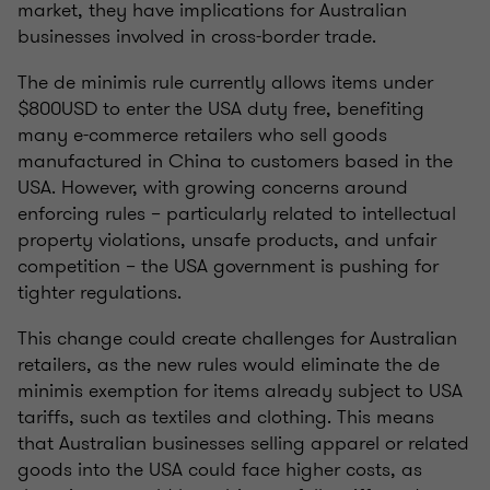
market, they have implications for Australian
businesses involved in cross-border trade.
The de minimis rule currently allows items under
$800USD to enter the USA duty free, benefiting
many e-commerce retailers who sell goods
manufactured in China to customers based in the
USA. However, with growing concerns around
enforcing rules – particularly related to intellectual
property violations, unsafe products, and unfair
competition – the USA government is pushing for
tighter regulations.
This change could create challenges for Australian
retailers, as the new rules would eliminate the de
minimis exemption for items already subject to USA
tariffs, such as textiles and clothing. This means
that Australian businesses selling apparel or related
goods into the USA could face higher costs, as