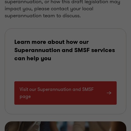
superannuation, or how this draft legislation may
impact you, please contact your local
superannuation team to discuss.
Learn more about how our
Superannuation and SMSF services
can help you
Visit our Superannuation and SMSF
page