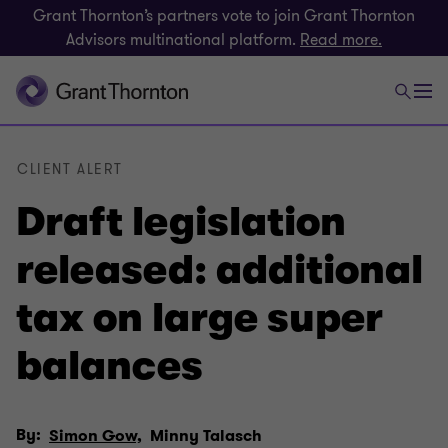
Grant Thornton’s partners vote to join Grant Thornton
Advisors multinational platform.
Read more.
CLIENT ALERT
Draft legislation
released: additional
tax on large super
balances
By:
Simon Gow,
Minny Talasch