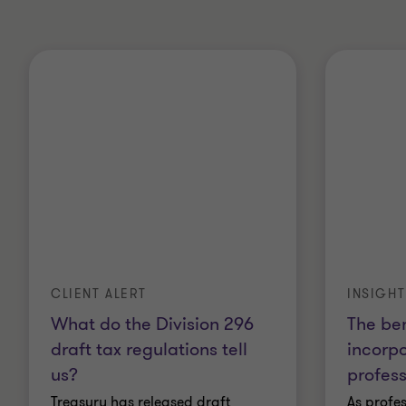
CLIENT ALERT
INSIGHT
What do the Division 296
The ben
draft tax regulations tell
incorpo
us?
profess
Treasury has released draft
As profes