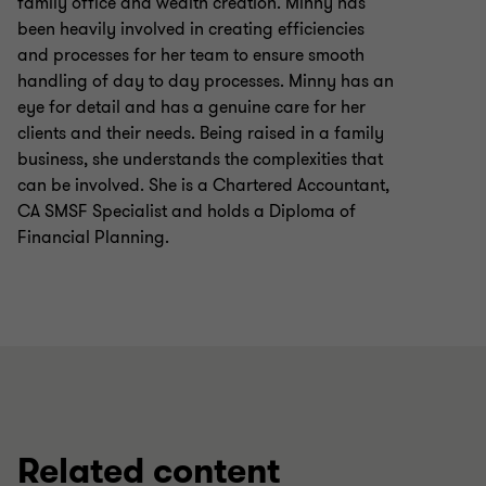
family office and wealth creation. Minny has
been heavily involved in creating efficiencies
and processes for her team to ensure smooth
handling of day to day processes. Minny has an
eye for detail and has a genuine care for her
clients and their needs. Being raised in a family
business, she understands the complexities that
can be involved. She is a Chartered Accountant,
CA SMSF Specialist and holds a Diploma of
Financial Planning.
Related content