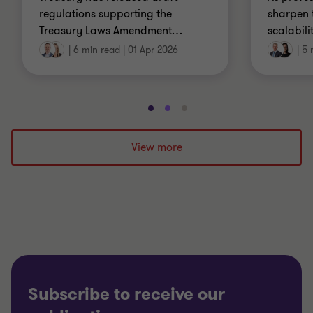
regulations supporting the
sharpen 
Treasury Laws Amendment
…
scalabili
|
6 min read
|
01 Apr 2026
|
5 
Go
Go
Go
to
to
to
slide
slide
slide
View more
1
2
3
of
of
of
3
3
3
Subscribe to receive our