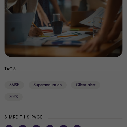
TAGS
SMSF
Superannuation
Client alert
2023
SHARE THIS PAGE