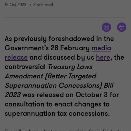
18 Oct 2023
3 min read
As previously foreshadowed in the
Government’s 28 February
media
release
and discussed by us
here
, the
controversial
Treasury Laws
Amendment (Better Targeted
Superannuation Concessions) Bill
2023
was released on October 3 for
consultation to enact changes to
superannuation tax concessions.