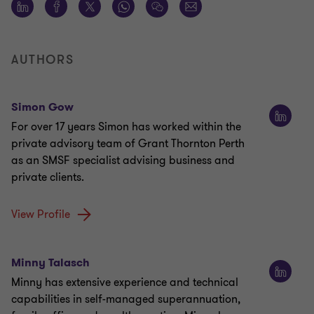
AUTHORS
Simon Gow
For over 17 years Simon has worked within the
private advisory team of Grant Thornton Perth
as an SMSF specialist advising business and
private clients.
View Profile
Minny Talasch
Minny has extensive experience and technical
capabilities in self-managed superannuation,