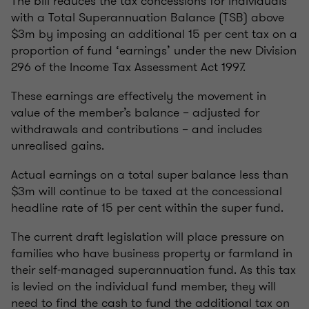
The bill reduces the tax concessions for individuals
with a Total Superannuation Balance (TSB) above
$3m by imposing an additional 15 per cent tax on a
proportion of fund ‘earnings’ under the new Division
296 of the Income Tax Assessment Act 1997.
These earnings are effectively the movement in
value of the member’s balance – adjusted for
withdrawals and contributions – and includes
unrealised gains.
Actual earnings on a total super balance less than
$3m will continue to be taxed at the concessional
headline rate of 15 per cent within the super fund.
The current draft legislation will place pressure on
families who have business property or farmland in
their self-managed superannuation fund. As this tax
is levied on the individual fund member, they will
need to find the cash to fund the additional tax on