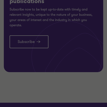
publications
Subscribe now to be kept up-to-date with timely and
relevant insights, unique to the nature of your business,
your areas of interest and the industry in which you
operate.
Subscribe