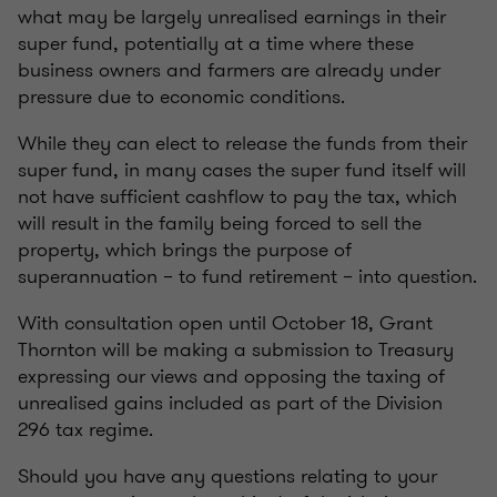
what may be largely unrealised earnings in their
super fund, potentially at a time where these
business owners and farmers are already under
pressure due to economic conditions.
While they can elect to release the funds from their
super fund, in many cases the super fund itself will
not have sufficient cashflow to pay the tax, which
will result in the family being forced to sell the
property, which brings the purpose of
superannuation – to fund retirement – into question.
With consultation open until October 18, Grant
Thornton will be making a submission to Treasury
expressing our views and opposing the taxing of
unrealised gains included as part of the Division
296 tax regime.
Should you have any questions relating to your