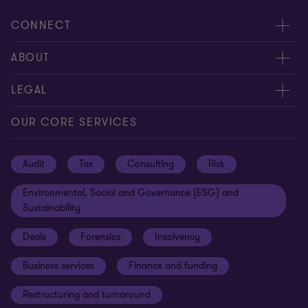
CONNECT
Request for proposal
ABOUT
Contact us
About us
LEGAL
Locations
Careers
Privacy
OUR CORE SERVICES
Meet our people
News centre
Transparency report
Audit
Tax
Consulting
Risk
Subscribe
Client alerts
Sustainability report
Environmental, Social and Governance (ESG) and
Grant Thornton Foundation
Compliance and ethics
Sustainability
Grant Thornton Affinity
Modern slavery statement
Deals
Forensics
Insolvency
Reconciliation Action Plan
Our approach to AML/CTF
Business services
Finance and funding
Gender pay gap employer statement
Disclaimer
Restructuring and turnaround