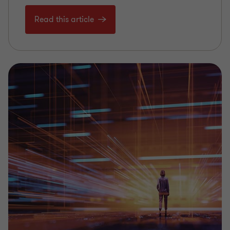
Read this article