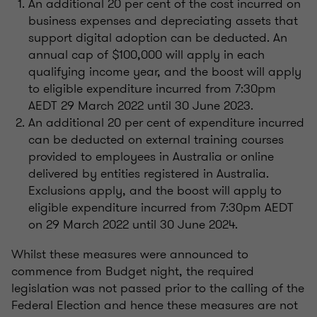
An additional 20 per cent of the cost incurred on
business expenses and depreciating assets that
support digital adoption can be deducted. An
annual cap of $100,000 will apply in each
qualifying income year, and the boost will apply
to eligible expenditure incurred from 7:30pm
AEDT 29 March 2022 until 30 June 2023.
An additional 20 per cent of expenditure incurred
can be deducted on external training courses
provided to employees in Australia or online
delivered by entities registered in Australia.
Exclusions apply, and the boost will apply to
eligible expenditure incurred from 7:30pm AEDT
on 29 March 2022 until 30 June 2024.
Whilst these measures were announced to
commence from Budget night, the required
legislation was not passed prior to the calling of the
Federal Election and hence these measures are not