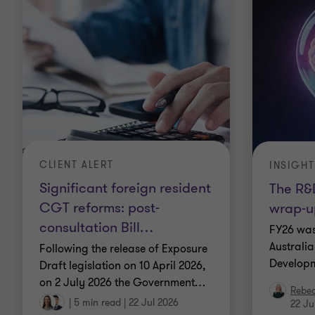
CLIENT ALERT
INSIGHT
Significant foreign resident
The R&D
CGT reforms: post-
wrap-u
consultation Bill
…
FY26 was
Australi
Following the release of Exposure
Developm
Draft legislation on 10 April 2026,
on 2 July 2026 the Government
…
Rebe
|
5 min read
|
22 Jul 2026
22 Ju