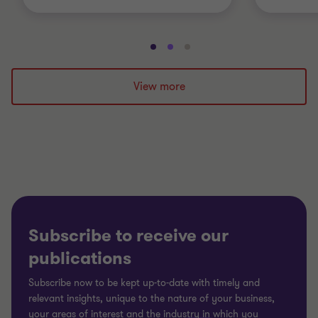
Go
Go
Go
to
to
to
slide
slide
slide
View more
1
2
3
of
of
of
3
3
3
Subscribe to receive our
publications
Subscribe now to be kept up-to-date with timely and
relevant insights, unique to the nature of your business,
your areas of interest and the industry in which you