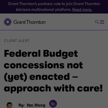
Grant Thornton’s partners vote to join Grant Thornton
Advisors multinational platform.
Read more.
CLIENT ALERT
Federal Budget
concessions not
(yet) enacted –
approach with care!
By:
Yan Wong