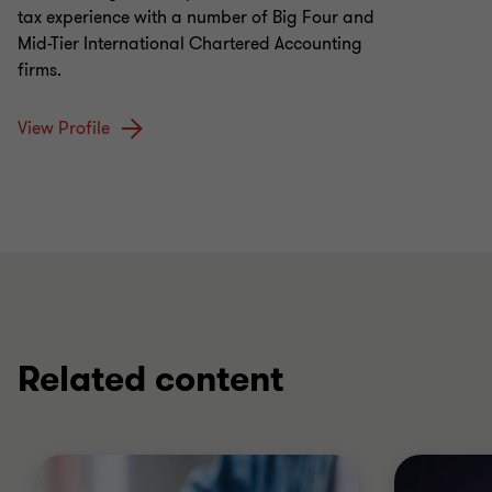
tax experience with a number of Big Four and
Mid-Tier International Chartered Accounting
firms.
View Profile
Related content