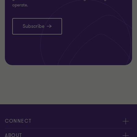
operate.
Subscribe
CONNECT
Request for proposal
ABOUT