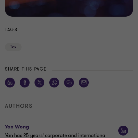
TAGS
Tax
SHARE THIS PAGE
AUTHORS
Yan Wong
Yan has 25 years’ corporate and international