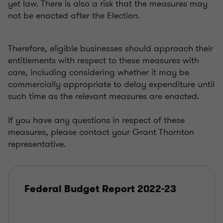
yet law. There is also a risk that the measures may
not be enacted after the Election.
Therefore, eligible businesses should approach their
entitlements with respect to these measures with
care, including considering whether it may be
commercially appropriate to delay expenditure until
such time as the relevant measures are enacted.
If you have any questions in respect of these
measures, please contact your Grant Thornton
representative.
Federal Budget Report 2022-23