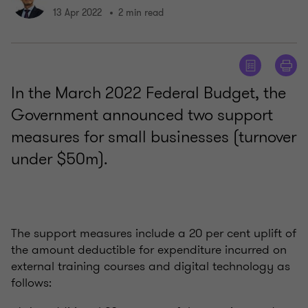
13 Apr 2022
2 min read
In the March 2022 Federal Budget, the
Government announced two support
measures for small businesses (turnover
under $50m).
The support measures include a 20 per cent uplift of
the amount deductible for expenditure incurred on
external training courses and digital technology as
follows: