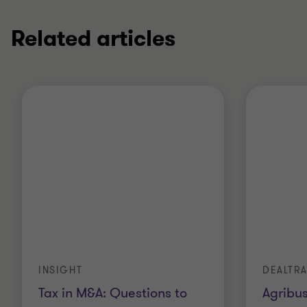
Related articles
INSIGHT
DEALTR
Tax in M&A: Questions to
Agribus