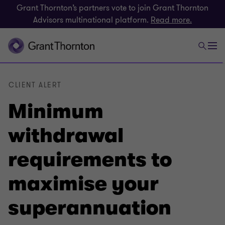
Grant Thornton’s partners vote to join Grant Thornton
Advisors multinational platform.
Read more.
CLIENT ALERT
Minimum
withdrawal
requirements to
maximise your
superannuation