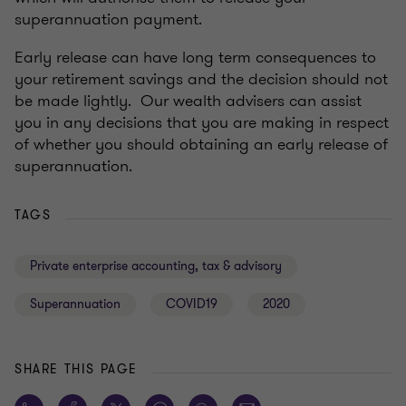
superannuation payment.
Early release can have long term consequences to
your retirement savings and the decision should not
be made lightly. Our wealth advisers can assist
you in any decisions that you are making in respect
of whether you should obtaining an early release of
superannuation.
TAGS
Private enterprise accounting, tax & advisory
Superannuation
COVID19
2020
SHARE THIS PAGE