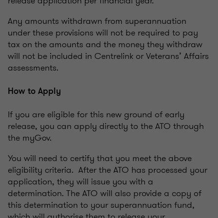
release application per financial year.
Any amounts withdrawn from superannuation
under these provisions will not be required to pay
tax on the amounts and the money they withdraw
will not be included in Centrelink or Veterans’ Affairs
assessments.
How to Apply
If you are eligible for this new ground of early
release, you can apply directly to the ATO through
the myGov.
You will need to certify that you meet the above
eligibility criteria. After the ATO has processed your
application, they will issue you with a
determination. The ATO will also provide a copy of
this determination to your superannuation fund,
which will authorise them to release your