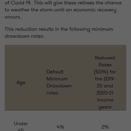
of Covid-19. This will give these retirees the chance
to weather the storm until an economic recovery
occurs.
This reduction results in the following minimum
drawdown rates:
Reduced
Rates
Default
(50%) for
Minimum
the 2019-
Age
Drawdown
20 and
rates
2020-21
income
years
Under
4%
2%
65