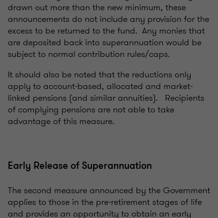
drawn out more than the new minimum, these
announcements do not include any provision for the
excess to be returned to the fund. Any monies that
are deposited back into superannuation would be
subject to normal contribution rules/caps.
It should also be noted that the reductions only
apply to account-based, allocated and market-
linked pensions (and similar annuities). Recipients
of complying pensions are not able to take
advantage of this measure.
Early Release of Superannuation
The second measure announced by the Government
applies to those in the pre-retirement stages of life
and provides an opportunity to obtain an early