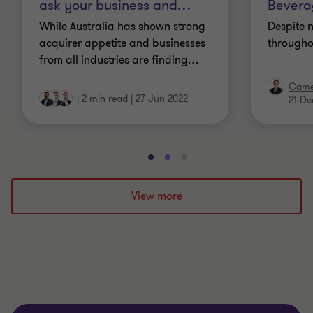
ask your business and
…
Beverag
While Australia has shown strong
Despite 
acquirer appetite and businesses
througho
from all industries are finding
…
Came
|
2 min read
|
27 Jun 2022
21 De
Go
Go
Go
to
to
to
slide
slide
slide
View more
1
2
3
of
of
of
3
3
3