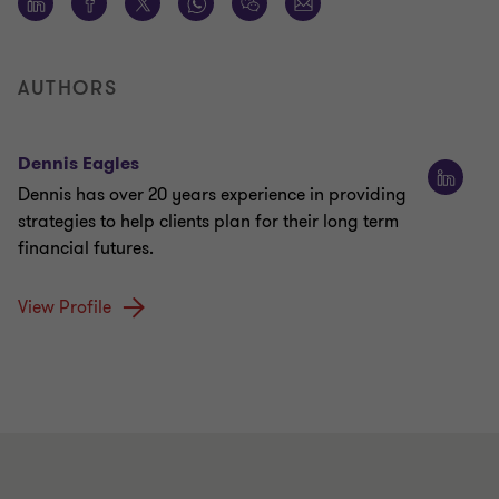
AUTHORS
Dennis Eagles
Dennis has over 20 years experience in providing
strategies to help clients plan for their long term
financial futures.
View Profile