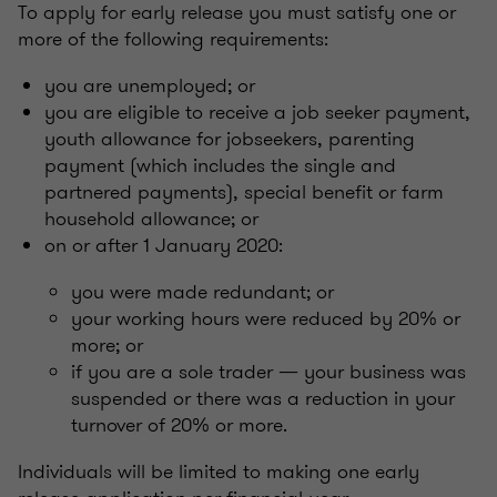
To apply for early release you must satisfy one or
more of the following requirements:
you are unemployed; or
you are eligible to receive a job seeker payment,
youth allowance for jobseekers, parenting
payment (which includes the single and
partnered payments), special benefit or farm
household allowance; or
on or after 1 January 2020:
you were made redundant; or
your working hours were reduced by 20% or
more; or
if you are a sole trader — your business was
suspended or there was a reduction in your
turnover of 20% or more.
Individuals will be limited to making one early