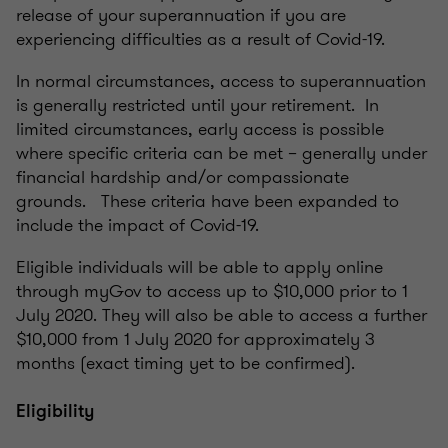
release of your superannuation if you are
experiencing difficulties as a result of Covid-19.
In normal circumstances, access to superannuation
is generally restricted until your retirement. In
limited circumstances, early access is possible
where specific criteria can be met – generally under
financial hardship and/or compassionate
grounds. These criteria have been expanded to
include the impact of Covid-19.
Eligible individuals will be able to apply online
through myGov to access up to $10,000 prior to 1
July 2020. They will also be able to access a further
$10,000 from 1 July 2020 for approximately 3
months (exact timing yet to be confirmed).
Eligibility