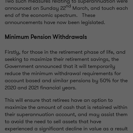
Two such measures relating to superannuation were
nd
announced on Sunday 22
March, and touch each
end of the economic spectrum. These
announcements have now been legislated.
Minimum Pension Withdrawals
Firstly, for those in the retirement phase of life, and
seeking to maximize their retirement savings, the
Government announced that it will temporarily
reduce the minimum withdrawal requirements for
account based and similar pensions by 50% for the
2020 and 2021 financial years.
This will ensure that retirees have an option to
maximize the amount of cash that is retained within
their superannuation account, and may assist them
to avoid the need to sell assets that have
experienced a significant decline in value as a result