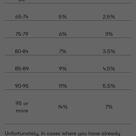
65-74
5%
2.5%
75-79
6%
3%
80-84
7%
3.5%
85-89
9%
4.5%
90-95
11%
5.5%
95 or
14%
7%
more
Unfortunately, in cases where you have already