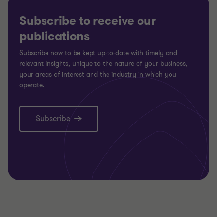
Subscribe to receive our
publications
Subscribe now to be kept up-to-date with timely and
relevant insights, unique to the nature of your business,
your areas of interest and the industry in which you
operate.
Subscribe