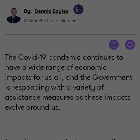
By:
Dennis Eagles
26 Mar 2020
4 min read
The Covid-19 pandemic continues to
have a wide range of economic
impacts for us all, and the Government
is responding with a variety of
assistance measures as these impacts
evolve around us.