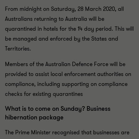
From midnight on Saturday, 28 March 2020, all
Australians returning to Australia will be
quarantined in hotels for the 14 day period. This will
be managed and enforced by the States and
Territories.
Members of the Australian Defence Force will be
provided to assist local enforcement authorities on
compliance, including supporting on compliance
checks for existing quarantines
What is to come on Sunday? Business
hibernation package
The Prime Minister recognised that businesses are