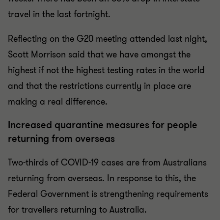
travel in the last fortnight.
Reflecting on the G20 meeting attended last night,
Scott Morrison said that we have amongst the
highest if not the highest testing rates in the world
and that the restrictions currently in place are
making a real difference.
Increased quarantine measures for people
returning from overseas
Two-thirds of COVID-19 cases are from Australians
returning from overseas. In response to this, the
Federal Government is strengthening requirements
for travellers returning to Australia.