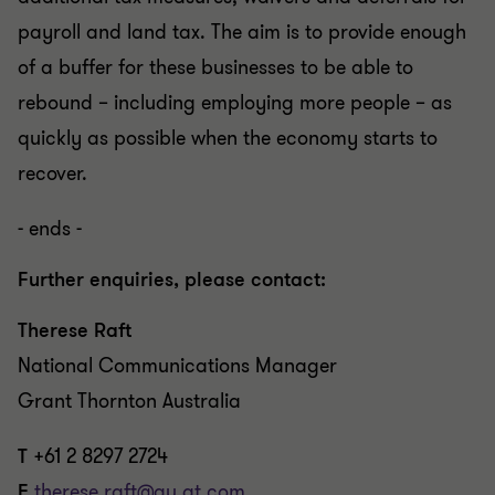
payroll and land tax. The aim is to provide enough
of a buffer for these businesses to be able to
rebound – including employing more people – as
quickly as possible when the economy starts to
recover.
- ends -
Further enquiries, please contact:
Therese Raft
National Communications Manager
Grant Thornton Australia
T
+61 2 8297 2724
E
therese.raft@au.gt.com