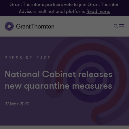
Grant Thornton’s partners vote to join Grant Thornton
Advisors multinational platform.
Read more.
PRESS RELEASE
National Cabinet releases
new quarantine measures
27 Mar 2020