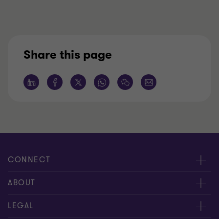
Share this page
CONNECT
Request for proposal
ABOUT
Contact us
About us
LEGAL