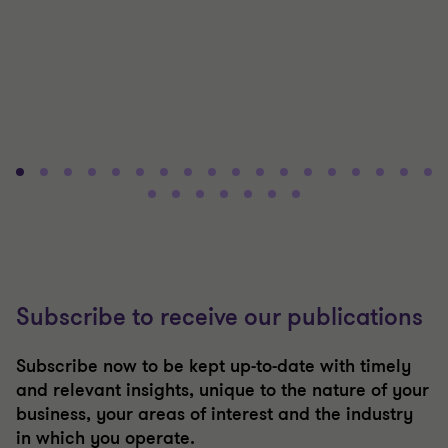
Subscribe to receive our publications
Subscribe now to be kept up-to-date with timely
and relevant insights, unique to the nature of your
business, your areas of interest and the industry
in which you operate.