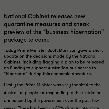
National Cabinet releases new
quarantine measures and sneak
preview of the “business hibernation”
package to come
Today Prime Minister Scott Morrison gave a short
update on the decisions made by the National
Cabinet, including flagging a plan to be released
on Sunday to support Australian businesses to
“hibernate” during this economic downturn.
Firstly the Prime Minister was very thankful to the
Australian people for responding to the restrictions
announced by the government over the past few
weeks. There has been an 80% drop in interstate