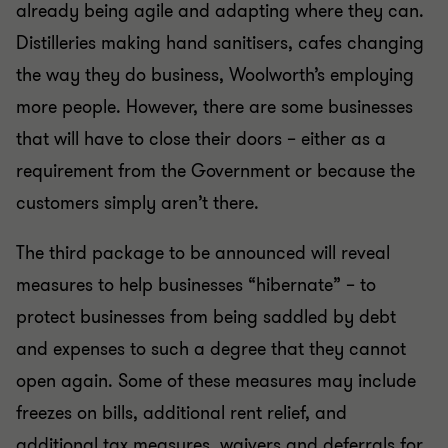
already being agile and adapting where they can.
Distilleries making hand sanitisers, cafes changing
the way they do business, Woolworth’s employing
more people. However, there are some businesses
that will have to close their doors – either as a
requirement from the Government or because the
customers simply aren’t there.
The third package to be announced will reveal
measures to help businesses “hibernate” – to
protect businesses from being saddled by debt
and expenses to such a degree that they cannot
open again. Some of these measures may include
freezes on bills, additional rent relief, and
additional tax measures, waivers and deferrals for