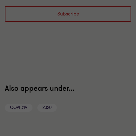
Subscribe
Also appears under...
COVID19
2020