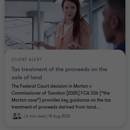
CLIENT ALERT
Tax treatment of the proceeds on the
sale of land
The Federal Court decision in Morton v
Commissioner of Taxation [2025] FCA 336 (“the
Morton case”) provides key guidance on the tax
treatment of proceeds derived from land
…
|
6 min read
|
18 Aug 2025