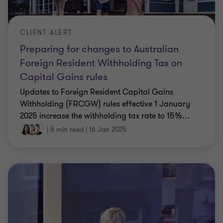
CLIENT ALERT
Preparing for changes to Australian
Foreign Resident Withholding Tax on
Capital Gains rules
Updates to Foreign Resident Capital Gains
Withholding (FRCGW) rules effective 1 January
2025 increase the withholding tax rate to 15%
…
|
5 min read
|
16 Jan 2025