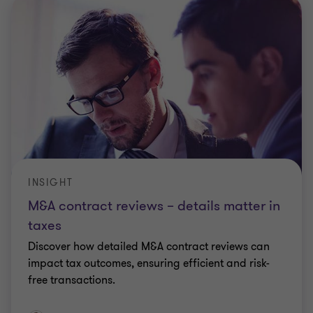
INSIGHT
M&A contract reviews – details matter in
taxes
Discover how detailed M&A contract reviews can
impact tax outcomes, ensuring efficient and risk-
free transactions.