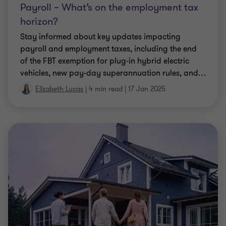
Payroll – What’s on the employment tax
horizon?
Stay informed about key updates impacting
payroll and employment taxes, including the end
of the FBT exemption for plug-in hybrid electric
vehicles, new pay-day superannuation rules, and
…
Elizabeth Lucas
|
4 min read
|
17 Jan 2025