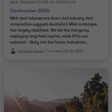
M&A TRANSACTIONS IN AUSTRALIA
Dealtracker 2025
M&A deal volumes are down, but industry deal
composition suggests Australia’s M&A landscape
has largely stabilised. IMs led the charge by
deploying long-held capital, while IPOs are
subdued – likely into the future. Industrials
…
Jannaya James
|
1 min read
|
30 Apr 2025