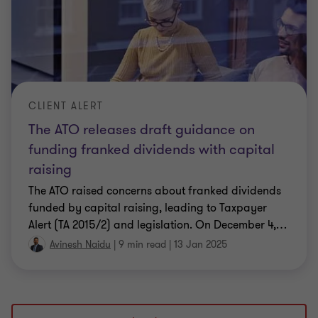
CLIENT ALERT
The ATO releases draft guidance on
funding franked dividends with capital
raising
The ATO raised concerns about franked dividends
funded by capital raising, leading to Taxpayer
Alert (TA 2015/2) and legislation. On December 4,
…
Avinesh Naidu
|
9 min read
|
13 Jan 2025