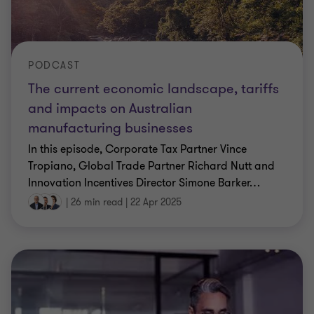
PODCAST
The current economic landscape, tariffs
and impacts on Australian
manufacturing businesses
In this episode, Corporate Tax Partner Vince
Tropiano, Global Trade Partner Richard Nutt and
Innovation Incentives Director Simone Barker
…
|
26 min read
|
22 Apr 2025