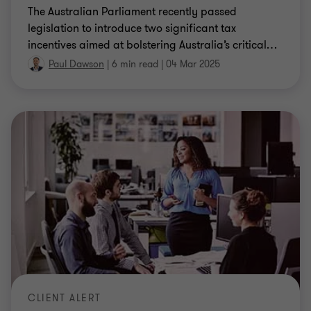
The Australian Parliament recently passed
legislation to introduce two significant tax
incentives aimed at bolstering Australia’s critical
…
Paul Dawson
|
6 min read
|
04 Mar 2025
CLIENT ALERT