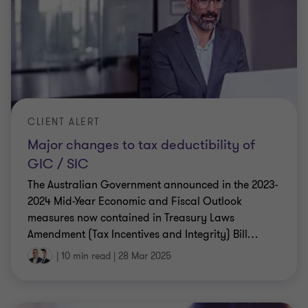
CLIENT ALERT
Major changes to tax deductibility of
GIC / SIC
The Australian Government announced in the 2023-
2024 Mid-Year Economic and Fiscal Outlook
measures now contained in Treasury Laws
Amendment (Tax Incentives and Integrity) Bill
…
|
10 min read
|
28 Mar 2025