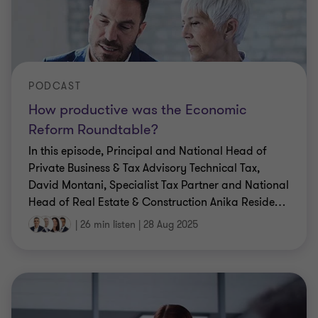
PODCAST
How productive was the Economic
Reform Roundtable?
In this episode, Principal and National Head of
Private Business & Tax Advisory Technical Tax,
David Montani, Specialist Tax Partner and National
Head of Real Estate & Construction Anika Reside
…
|
26 min listen
|
28 Aug 2025