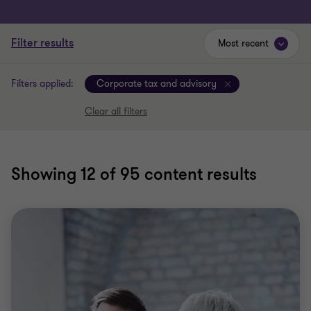
Filter results
Most recent
Filters applied:
Corporate tax and advisory
Clear all filters
Showing
12
of 95 content results