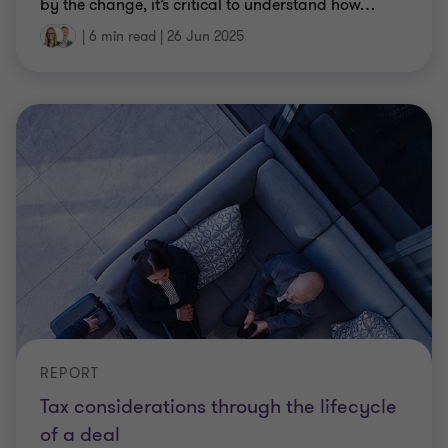
by the change, it’s critical to understand how
…
|
6 min read
|
26 Jun 2025
REPORT
Tax considerations through the lifecycle
of a deal