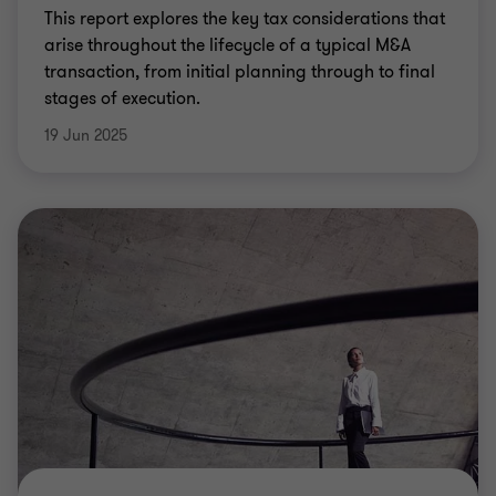
This report explores the key tax considerations that
arise throughout the lifecycle of a typical M&A
transaction, from initial planning through to final
stages of execution.
19 Jun 2025