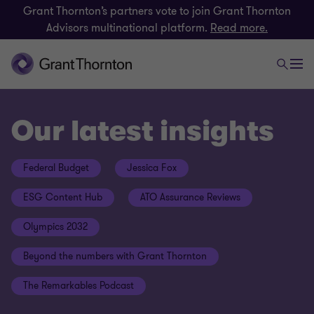
Grant Thornton’s partners vote to join Grant Thornton
Advisors multinational platform.
Read more.
Our latest insights
Federal Budget
Jessica Fox
ESG Content Hub
ATO Assurance Reviews
Olympics 2032
Beyond the numbers with Grant Thornton
The Remarkables Podcast