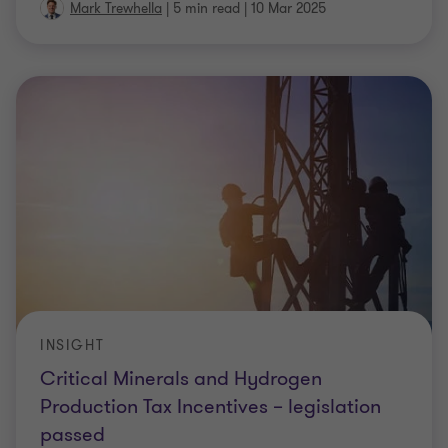
Mark Trewhella
|
5 min read
|
10 Mar 2025
INSIGHT
Critical Minerals and Hydrogen
Production Tax Incentives – legislation
passed