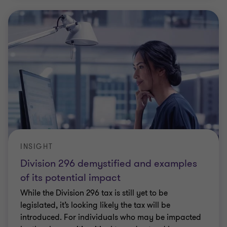
INSIGHT
Division 296 demystified and examples
of its potential impact
While the Division 296 tax is still yet to be
legislated, it’s looking likely the tax will be
introduced. For individuals who may be impacted