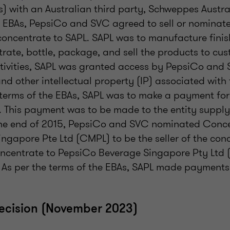
) with an Australian third party, Schweppes Austra
e EBAs, PepsiCo and SVC agreed to sell or nominate 
 concentrate to SAPL. SAPL was to manufacture fini
rate, bottle, package, and sell the products to cus
ctivities, SAPL was granted access by PepsiCo and 
d other intellectual property (IP) associated with
 terms of the EBAs, SAPL was to make a payment for
 This payment was to be made to the entity supplyi
the end of 2015, PepsiCo and SVC nominated Conc
ngapore Pte Ltd (CMPL) to be the seller of the co
concentrate to PepsiCo Beverage Singapore Pty Ltd 
. As per the terms of the EBAs, SAPL made payments
decision (November 2023)