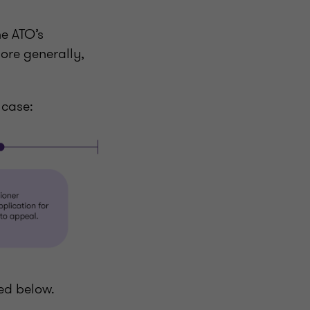
he ATO’s
ore generally,
s case:
ed below.