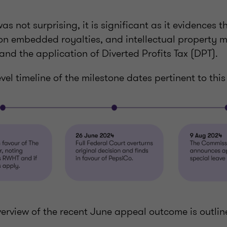
s not surprising, it is significant as it evidences t
on embedded royalties, and intellectual property m
and the application of Diverted Profits Tax (DPT).
evel timeline of the milestone dates pertinent to thi
verview of the recent June appeal outcome is outlin