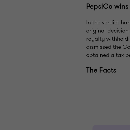
PepsiCo wins
In the verdict h
original decision
royalty withholdi
dismissed the Co
obtained a tax b
The Facts