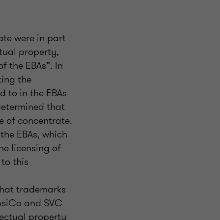
te were in part
tual property,
of the EBAs”. In
ting the
d to in the EBAs
 determined that
e of concentrate.
 the EBAs, which
he licensing of
to this
that trademarks
epsiCo and SVC
lectual property