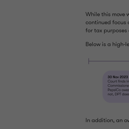
While this move wa
continued focus 
for tax purposes 
Below is a high-l
In addition, an o