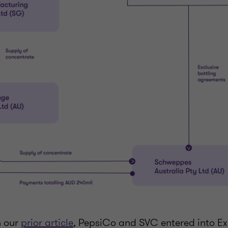
n our
prior article
, PepsiCo and SVC entered into Exc