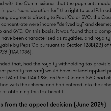
d with the Commissioner that the payments made 
in part “consideration for” the right to use IP. In a
any payments directly to PepsiCo or SVC, the Cou
 concentrate were income “derived by” and deeme
o and SVC. On this basis, it was found that a comp
have been characterised as royalties, and royalty
yable by PepsiCo pursuant to Section 128B(2B) of
936
(ITAA 1936).
nded that, had the royalty withholding tax provisio
ent penalty tax rate) would have instead applied p
art IVA of the ITAA 1936, as PepsiCo and SVC had o
ction with the scheme and had entered into the sch
e of obtaining this tax benefit.
 from the appeal decision (June 2024)