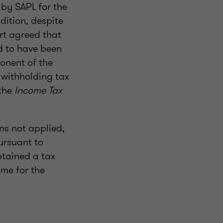
by SAPL for the
ddition, despite
rt agreed that
d to have been
onent of the
 withholding tax
 the
Income Tax
ns not applied,
ursuant to
btained a tax
eme for the