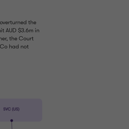
 overturned the
mit AUD $3.6m in
her, the Court
iCo had not