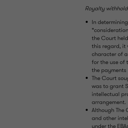
Royalty withhold
In determinin
“consideration
the Court held
this regard, it
character of a
for the use of
the payments m
The Court soug
was to grant S
intellectual p
arrangement.
Although The 
and other int
under the EBAs