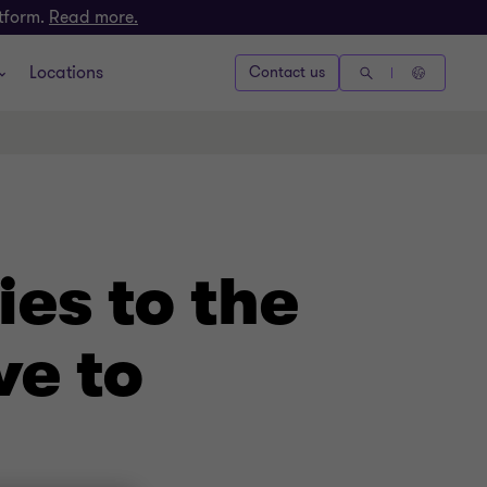
atform.
Read more.
Locations
Contact us
es to the
ve to