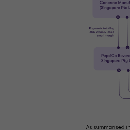
As summarised i