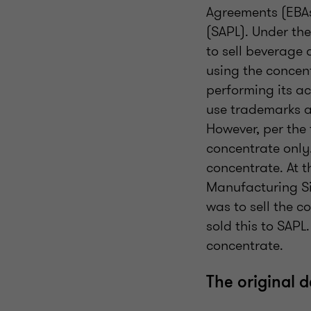
Agreements (EBAs
(SAPL). Under th
to sell beverage
using the concent
performing its a
use trademarks an
However, per the
concentrate only.
concentrate. At 
Manufacturing Si
was to sell the 
sold this to SAPL
concentrate.
The original 