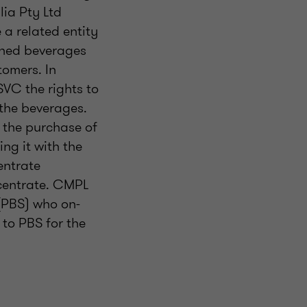
lia Pty Ltd
a related entity
shed beverages
tomers. In
SVC the rights to
 the beverages.
 the purchase of
ng it with the
entrate
ncentrate. CMPL
(PBS) who on-
 to PBS for the