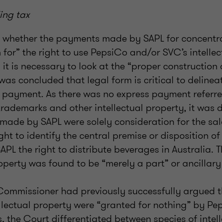
ing tax
g whether the payments made by SAPL for concentra
 for” the right to use PepsiCo and/or SVC’s intellec
 it is necessary to look at the “proper construction 
 was concluded that legal form is critical to delinea
 payment. As there was no express payment referre
 trademarks and other intellectual property, it was
ade by SAPL were solely consideration for the sal
ht to identify the central premise or disposition of
APL the right to distribute beverages in Australia. T
roperty was found to be “merely a part” or ancillary 
Commissioner had previously successfully argued 
ellectual property were “granted for nothing” by P
, the Court differentiated between species of intel