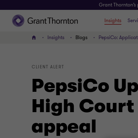
Grant Thornton’s 
Insights
Serv
Insights
Blogs
PepsiCo: Applicati
Home
CLIENT ALERT
PepsiCo Upd
High Court 
appeal