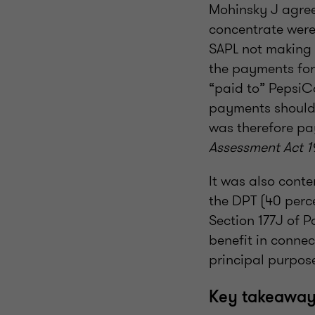
Mohinsky J agree
concentrate were 
SAPL not making 
the payments for
“paid to” PepsiC
payments should 
was therefore pa
Assessment Act 1
It was also conte
the DPT (40 perc
Section 177J of P
benefit in conne
principal purpos
Key takeaways