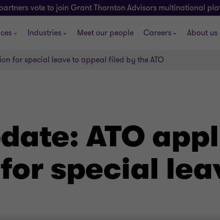
partners vote to join Grant Thornton Advisors multinational pl
ices
Industries
Meet our people
Careers
About us
on for special leave to appeal filed by the ATO
ate: ATO appli
for special lea