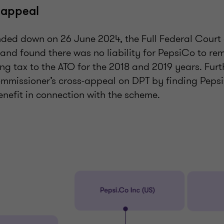
 appeal
anded down on 26 June 2024, the Full Federal Court
 and found there was no liability for PepsiCo to re
ng tax to the ATO for the 2018 and 2019 years. Furt
mmissioner’s cross-appeal on DPT by finding Peps
enefit in connection with the scheme.