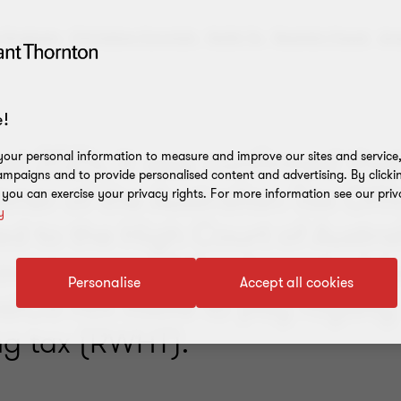
e Graham,
Christine Cornish,
Keith To,
Rashtin Fazal,
Ar
!
st 2024, it was confirmed that
our personal information to measure and improve our sites and service, 
mpaigns and to provide personalised content and advertising. By clicki
ner of the Australian Tax Offi
, you can exercise your privacy rights. For more information see our priv
y
d to the High Court of Austral
eave to appeal the June decisi
Personalise
Accept all cookies
siCo not liable to pay royalty
ng tax (RWHT).