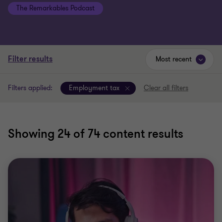
Filter results
Most recent
Filters applied:
Employment tax
Clear all filters
Showing
24
of 74 content results