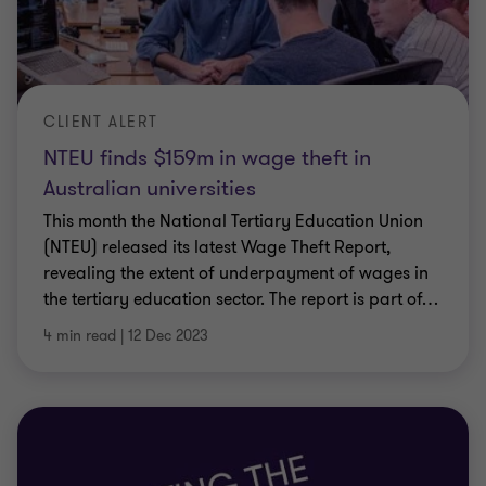
CLIENT ALERT
NTEU finds $159m in wage theft in
Australian universities
This month the National Tertiary Education Union
(NTEU) released its latest Wage Theft Report,
revealing the extent of underpayment of wages in
the tertiary education sector. The report is part of
…
4 min read
|
12 Dec 2023