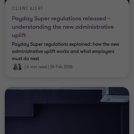
Payday Super regulations released –
understanding the new administrative
uplift
Payday Super regulations explained: how the new
administrative uplift works and what employers
must do next
|
6 min read
|
26 Feb 2026