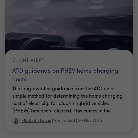
CLIENT ALERT
ATO guidance on PHEV home charging
costs
The long-awaited guidance from the ATO on a
simple method for determining the home charging
cost of electricity for plug-in hybrid vehicles
(PHEVs) has been released. This comes in the
…
Elizabeth Lucas
|
4 min read
|
24 Nov 2025