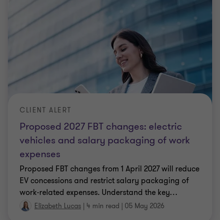
CLIENT ALERT
Proposed 2027 FBT changes: electric
vehicles and salary packaging of work
expenses
Proposed FBT changes from 1 April 2027 will reduce
EV concessions and restrict salary packaging of
work‑related expenses. Understand the key
…
Elizabeth Lucas
|
4 min read
|
05 May 2026