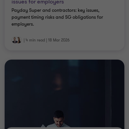
payment timing risks and SG obligations for
employers.
|
4 min read
|
18 Mar 2026
CLIENT ALERT