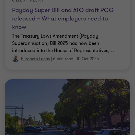
released – What employers need to
know
The Treasury Laws Amendment (Payday
Superannuation) Bill 2025 has now been
introduced into the House of Representatives,
…
Elizabeth Lucas
|
6 min read
|
10 Oct 2025