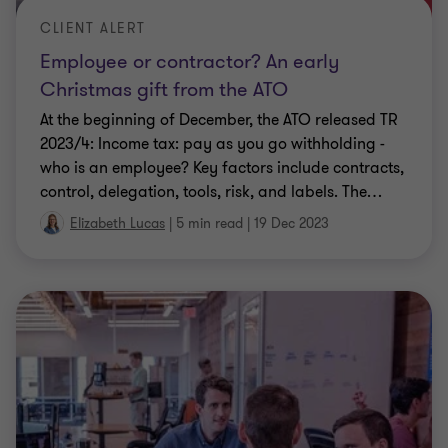
Employee or contractor? An early
Christmas gift from the ATO
At the beginning of December, the ATO released TR
2023/4: Income tax: pay as you go withholding -
who is an employee? Key factors include contracts,
control, delegation, tools, risk, and labels. The
…
Elizabeth Lucas
|
5 min read
|
19 Dec 2023