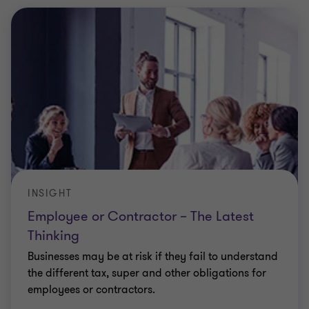
INSIGHT
Employee or Contractor – The Latest
Thinking
Businesses may be at risk if they fail to understand
the different tax, super and other obligations for
employees or contractors.
Elizabeth Lucas
|
6 min read
|
08 Nov 2023