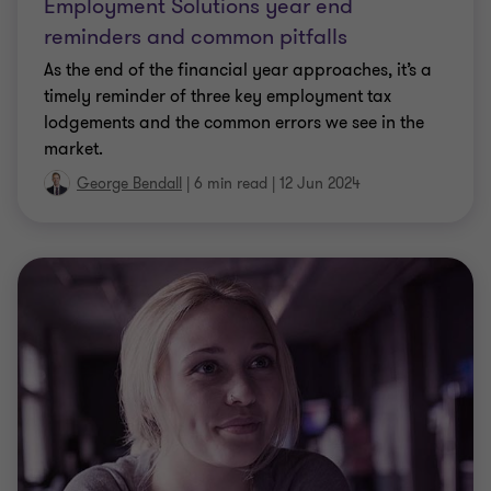
As the end of the financial year approaches, it’s a
timely reminder of three key employment tax
lodgements and the common errors we see in the
market.
George Bendall
|
6 min read
|
12 Jun 2024
CLIENT ALERT