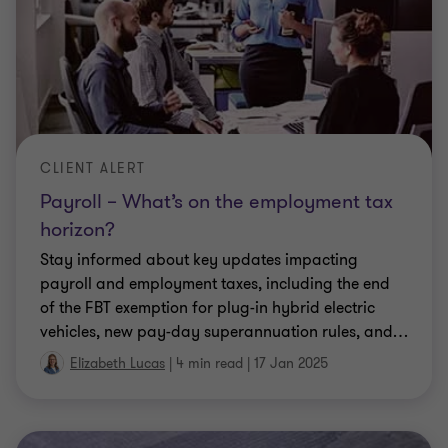
CLIENT ALERT
Payroll – What’s on the employment tax
horizon?
Stay informed about key updates impacting
payroll and employment taxes, including the end
of the FBT exemption for plug-in hybrid electric
vehicles, new pay-day superannuation rules, and
…
Elizabeth Lucas
|
4 min read
|
17 Jan 2025