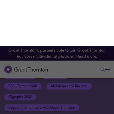
Grant Thornton’s partners vote to join Grant Thornton
Advisors multinational platform.
Read more.
Our latest insights
Federal Budget
Jessica Fox
ESG Content Hub
ATO Assurance Reviews
Olympics 2032
Beyond the numbers with Grant Thornton
The Remarkables Podcast