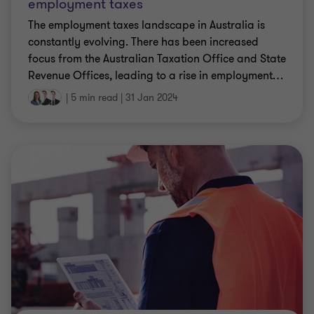
constantly evolving. There has been increased
focus from the Australian Taxation Office and State
Revenue Offices, leading to a rise in employment
…
|
5 min read
|
31 Jan 2024
CLIENT ALERT