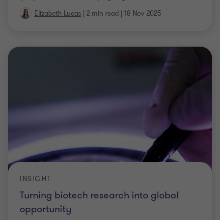
INSIGHT
Turning biotech research into global
opportunity
Built on world-class research and clinical trials,
Australia’s biotech industry is increasingly shifting
towards commercialisation, global expansion, and