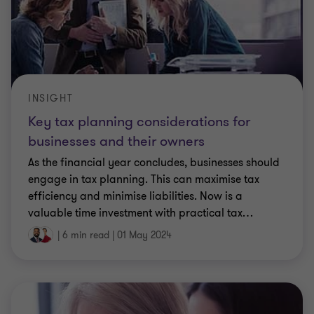
INSIGHT
Key tax planning considerations for
businesses and their owners
As the financial year concludes, businesses should
engage in tax planning. This can maximise tax
efficiency and minimise liabilities. Now is a
valuable time investment with practical tax
…
|
6 min read
|
01 May 2024