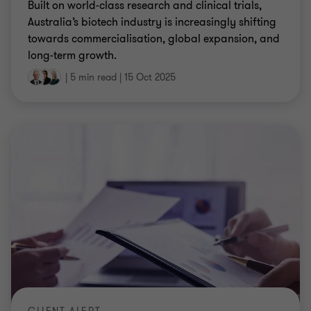
long-term growth.
|
5 min read
|
15 Oct 2025
CLIENT ALERT
Payday Super Bill and ATO draft PCG