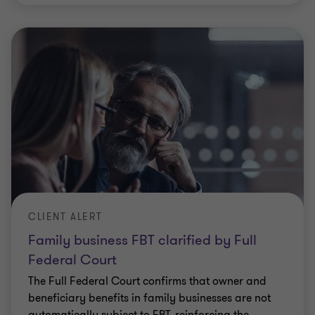
CLIENT ALERT
Family business FBT clarified by Full
Federal Court
The Full Federal Court confirms that owner and
beneficiary benefits in family businesses are not
automatically subject to FBT, reinforcing the
meaning of “in respect of employment” and
…
Elizabeth Lucas
|
5 min read
|
07 Apr 2026