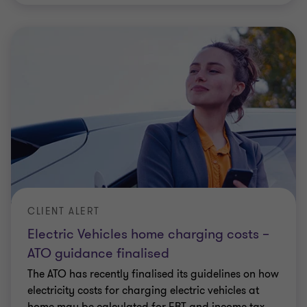
CLIENT ALERT
Electric Vehicles home charging costs –
ATO guidance finalised
The ATO has recently finalised its guidelines on how
electricity costs for charging electric vehicles at
home may be calculated for FBT and income tax
purposes.
Elizabeth Lucas
|
5 min read
|
14 Feb 2024