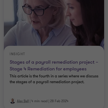
INSIGHT
Stages of a payroll remediation project –
Stage 4 Remediation for employees
This article is the fourth in a series where we discuss
the stages of a payroll remediation project.
Alex Bell
|
4 min read
|
28 Feb 2024