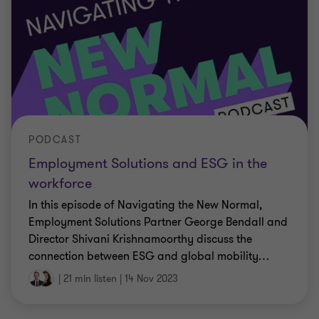
PODCAST
Employment Solutions and ESG in the
workforce
In this episode of Navigating the New Normal,
Employment Solutions Partner George Bendall and
Director Shivani Krishnamoorthy discuss the
connection between ESG and global mobility
…
|
21 min listen
|
14 Nov 2023