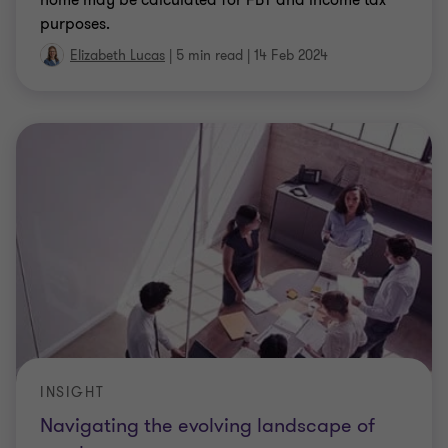
INSIGHT
Navigating the evolving landscape of
employment taxes
The employment taxes landscape in Australia is