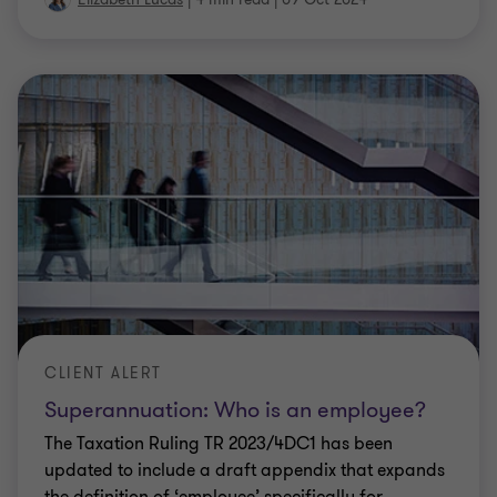
CLIENT ALERT
Superannuation: Who is an employee?
The Taxation Ruling TR 2023/4DC1 has been
updated to include a draft appendix that expands
the definition of ‘employee’ specifically for
superannuation guarantee purposes.