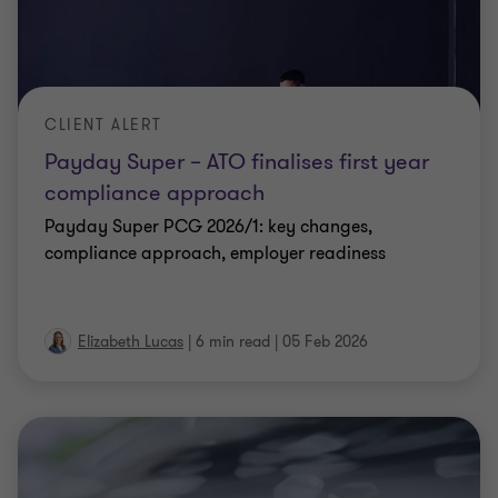
CLIENT ALERT
Payday Super – ATO finalises first year
compliance approach
Payday Super PCG 2026/1: key changes,
compliance approach, employer readiness
Elizabeth Lucas
|
6 min read
|
05 Feb 2026