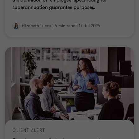
Elizabeth Lucas
|
6 min read
|
17 Jul 2024
CLIENT ALERT
Employment Solutions year end
reminders and common pitfalls