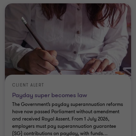
CLIENT ALERT
Payday super becomes law
The Government’s payday superannuation reforms
have now passed Parliament without amendment
and received Royal Assent. From 1 July 2026,
employers must pay superannuation guarantee
(SG) contributions on payday, with funds
…
Elizabeth Lucas
|
2 min read
|
18 Nov 2025