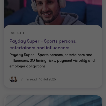
INSIGHT
Payday Super – Sports persons,
entertainers and influencers
Payday Super – Sports persons, entertainers and
influencers: SG timing risks, payment visibility and
employer obligations.
|
7 min read
|
16 Jul 2026