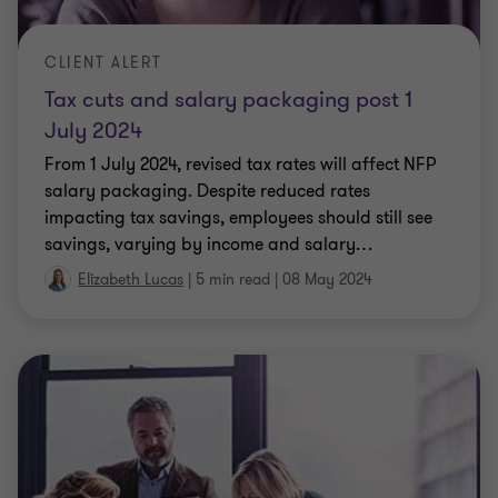
Tax cuts and salary packaging post 1
July 2024
From 1 July 2024, revised tax rates will affect NFP
salary packaging. Despite reduced rates
impacting tax savings, employees should still see
savings, varying by income and salary
…
Elizabeth Lucas
|
5 min read
|
08 May 2024