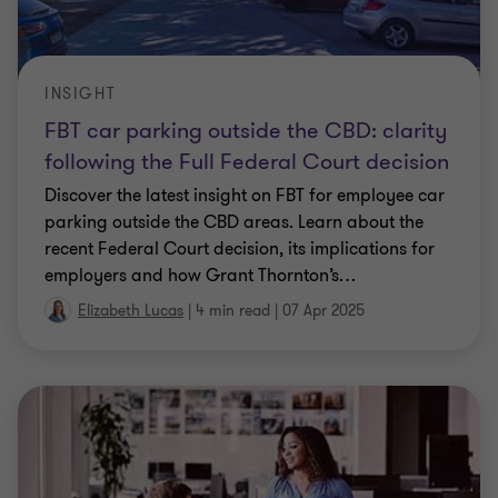
INSIGHT
FBT car parking outside the CBD: clarity
following the Full Federal Court decision
Discover the latest insight on FBT for employee car
parking outside the CBD areas. Learn about the
recent Federal Court decision, its implications for
employers and how Grant Thornton’s
…
Elizabeth Lucas
|
4 min read
|
07 Apr 2025