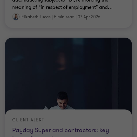
CLIENT ALERT
Payday Super and contractors: key
issues for employers
Payday Super and contractors: key issues,