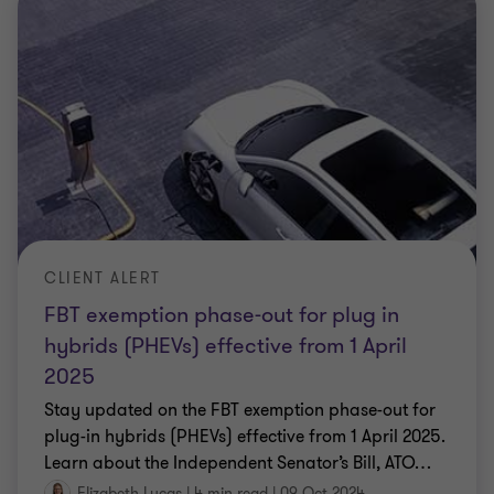
CLIENT ALERT
FBT exemption phase-out for plug in
hybrids (PHEVs) effective from 1 April
2025
Stay updated on the FBT exemption phase-out for
plug-in hybrids (PHEVs) effective from 1 April 2025.
Learn about the Independent Senator’s Bill, ATO
…
Elizabeth Lucas
|
4 min read
|
09 Oct 2024