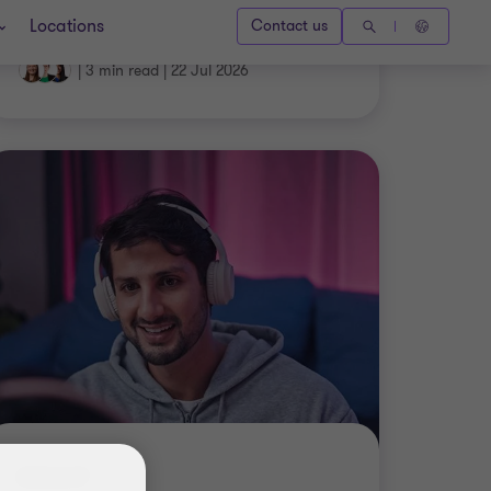
|
3 min read
|
22 Jul 2026
INSIGHT
Payday Super – Sports