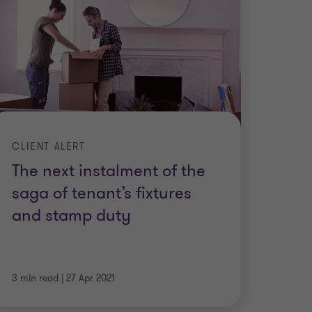
CLIENT ALERT
The next instalment of the
saga of tenant’s fixtures
and stamp duty
3 min read
|
27 Apr 2021