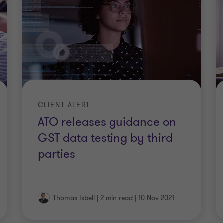
CLIENT ALERT
ATO releases guidance on
GST data testing by third
parties
Thomas Isbell
|
2 min read
|
10 Nov 2021