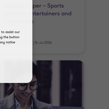
persons, entertainers and
influencers
|
7 min read
|
16 Jul 2026