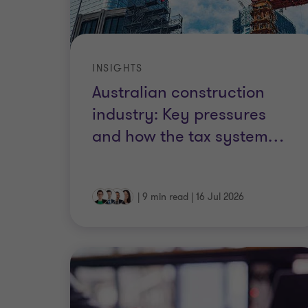
INSIGHTS
Australian construction
industry: Key pressures
and how the tax system
…
|
9 min read
|
16 Jul 2026