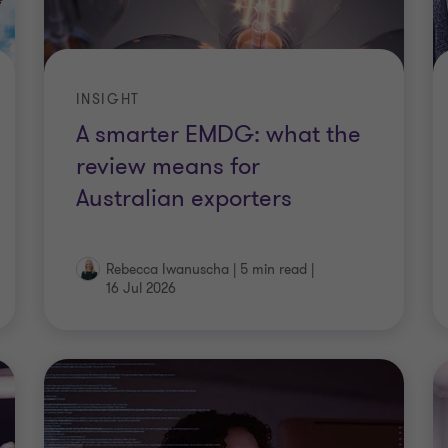
INSIGHT
A smarter EMDG: what the
review means for
Australian exporters
Rebecca Iwanuscha
|
5 min read
|
16 Jul 2026