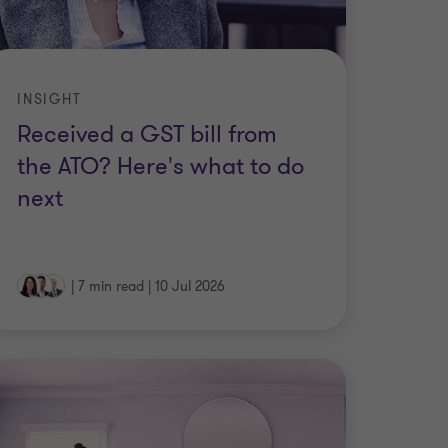
INSIGHT
Received a GST bill from
the ATO? Here's what to do
next
|
7 min read
|
10 Jul 2026