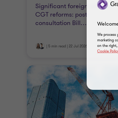
CGT reforms: post-
consultation Bill
…
|
5 min read
|
22 Jul 2026