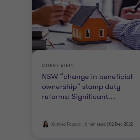
CLIENT ALERT
NSW “change in beneficial
ownership” stamp duty
reforms: Significant
…
Kristina Popova
|
6 min read
|
02 Dec 2022