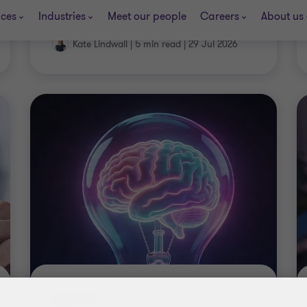
Kate Lindwall
|
5 min read
|
29 Jul 2026
INSIGHT
The R&D tax files: FY26