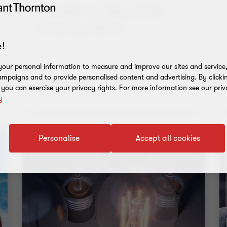
wrap-up edition
Rebecca Iwanuscha
|
11 min read
|
22 Jul 2026