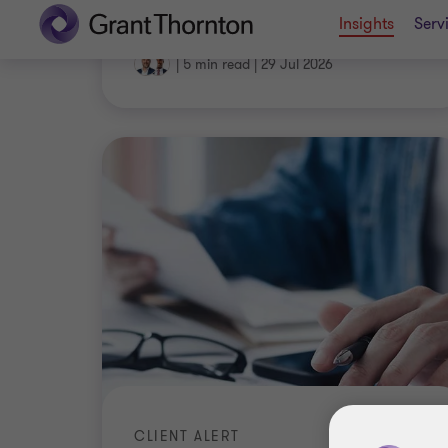
|
5 min read
|
29 Jul 2026
CLIENT ALERT
Significant foreign resident