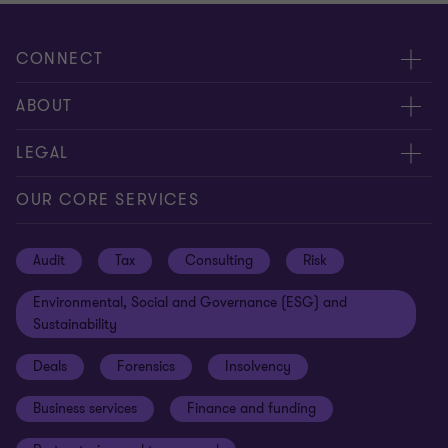
CONNECT
Request for proposal
ABOUT
Contact us
About us
LEGAL
Locations
Careers
Privacy
OUR CORE SERVICES
Meet our people
News centre
Transparency report
Audit
Tax
Consulting
Risk
Subscribe
Client alerts
Sustainability report
Environmental, Social and Governance (ESG) and
Grant Thornton Foundation
Compliance and ethics
Sustainability
Grant Thornton Affinity
Modern slavery statement
Deals
Forensics
Insolvency
Reconciliation Action Plan
Our approach to AML/CTF
Business services
Finance and funding
Gender pay gap employer statement
Disclaimer