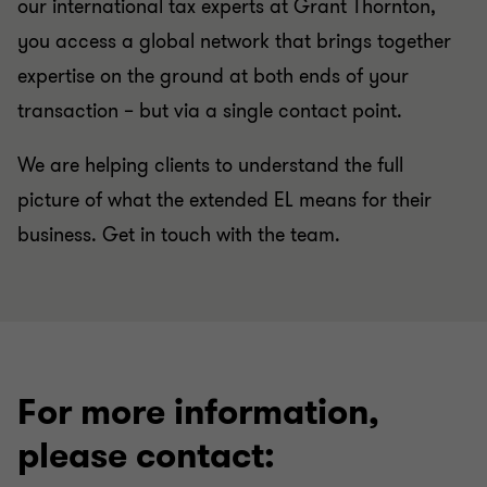
our international tax experts at Grant Thornton,
you access a global network that brings together
expertise on the ground at both ends of your
transaction – but via a single contact point.
We are helping clients to understand the full
picture of what the extended EL means for their
business. Get in touch with the team.
For more information,
please contact: