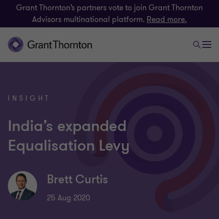
Grant Thornton’s partners vote to join Grant Thornton
Advisors multinational platform.
Read more.
INSIGHT
India’s expanded
Equalisation Levy
Brett Curtis
25 Aug 2020