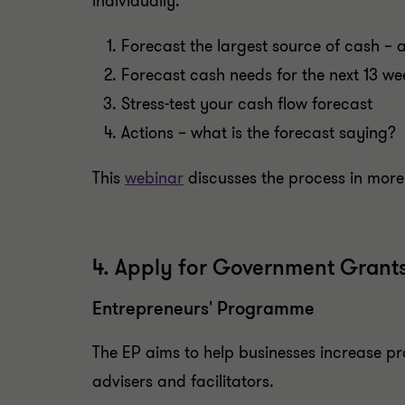
individually.
Forecast the largest source of cash – a
Forecast cash needs for the next 13 we
Stress-test your cash flow forecast
Actions – what is the forecast saying?
This
webinar
discusses the process in more 
4. Apply for Government Grant
Entrepreneurs' Programme
The EP aims to help businesses increase pr
advisers and facilitators.