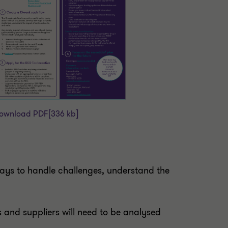
ownload PDF
[336 kb]
 ways to handle challenges, understand the
 and suppliers will need to be analysed