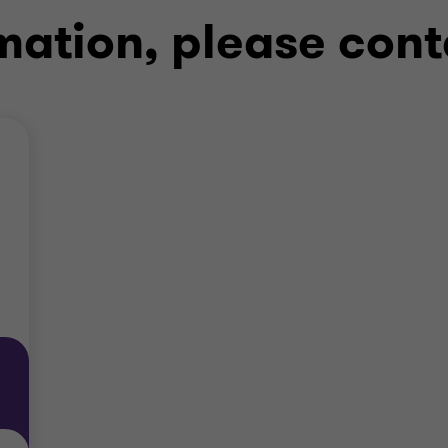
mation, please cont