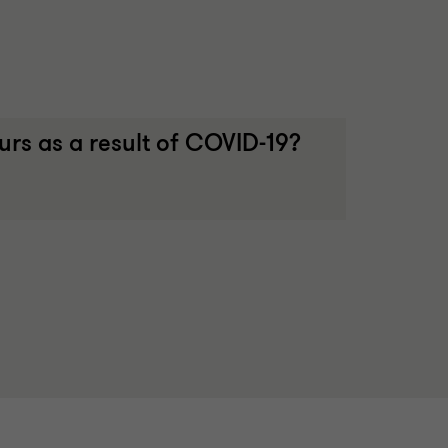
rs as a result of COVID-19?