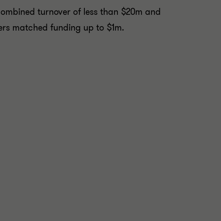
 combined turnover of less than $20m and
fers matched funding up to $1m.