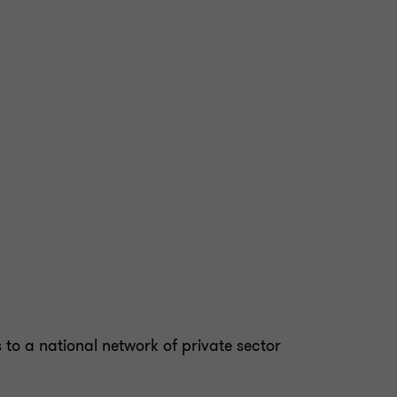
to a national network of private sector