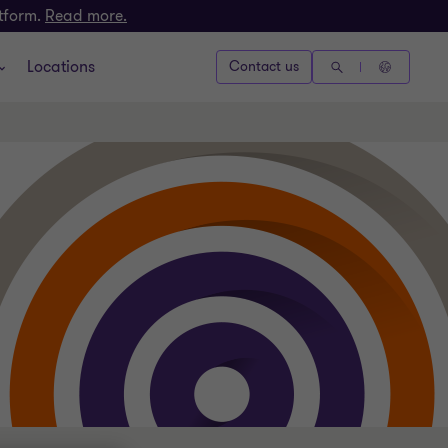
atform.
Read more.
Locations
Contact us