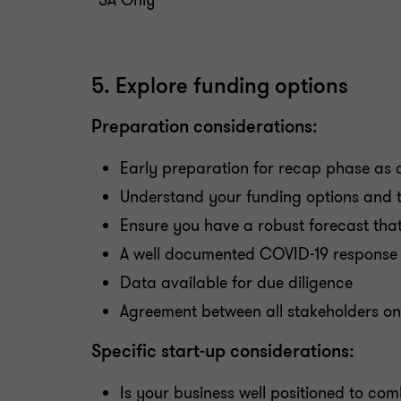
*SA Only
5. Explore funding options
Preparation considerations:
Early preparation for recap phase as c
Understand your funding options and th
Ensure you have a robust forecast that
A well documented COVID-19 response
Data available for due diligence
Agreement between all stakeholders o
Specific start-up considerations:
Is your business well positioned to co