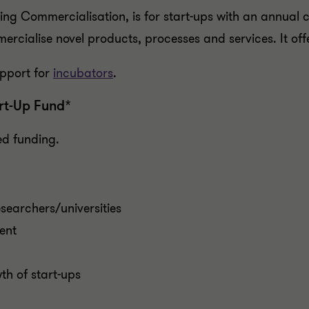
ing Commercialisation, is for start-ups with an annual
rcialise novel products, processes and services. It of
pport for
incubators
.
rt-Up Fund*
d funding.
searchers/universities
ent
h of start-ups