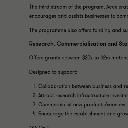
The third stream of the program, Accelerat
encourages and assists businesses to comme
The programme also offers funding and su
Research, Commercialisation and Sta
Offers grants between $20k to $2m matche
Designed to support:
Collaboration between business and re
Attract research infrastructure investm
Commercialist new products/services
Encourage the establishment and growt