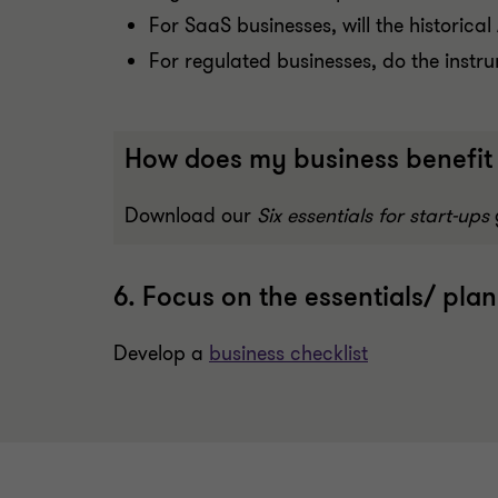
For SaaS businesses, will the historic
For regulated businesses, do the instr
How does my business benefit 
Download our
Six essentials for start-ups
6. Focus on the essentials/ plan
Develop a
business checklist