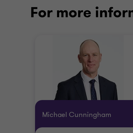
For more infor
Michael Cunningham