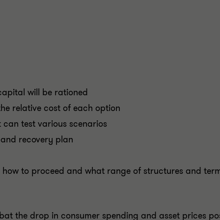
apital will be rationed
e relative cost of each option
 can test various scenarios
 and recovery plan
n how to proceed and what range of structures and ter
mbat the drop in consumer spending and asset prices po