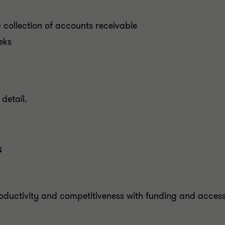
 collection of accounts receivable
eks
detail.
s
oductivity and competitiveness with funding and access 