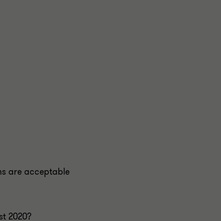
ms are acceptable
st 2020?