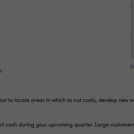
D
n
 tool to locate areas in which to cut costs, develop new
 of cash during your upcoming quarter. Large customers