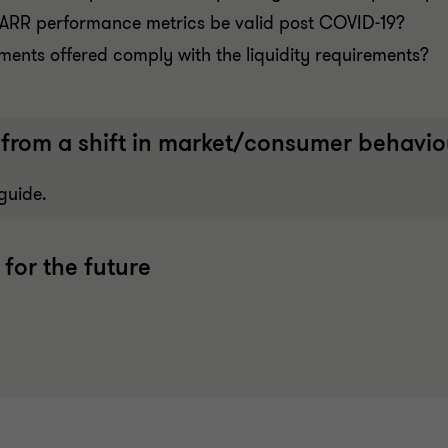
al ARR performance metrics be valid post COVID-19?
uments offered comply with the liquidity requirements?
from a shift in market/consumer behaviou
guide.
 for the future