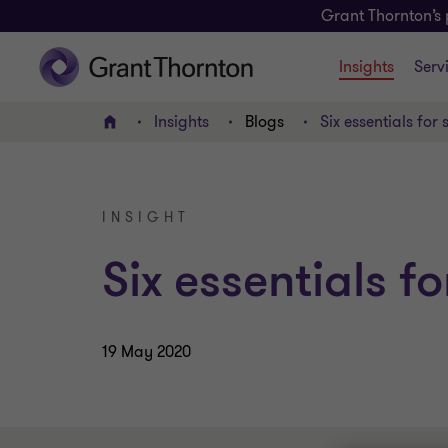
Grant Thornton’s 
Insights
Serv
Insights
Blogs
Six essentials for 
Home
INSIGHT
Six essentials fo
19 May 2020