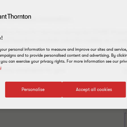
d stimulates innovation.
ritical focus for start-ups during the COVID-19 pan
!
 and long-term strategic plan for scaling up a sust
our personal information to measure and improve our sites and service, 
consider during these challenging times.
mpaigns and to provide personalised content and advertising. By clicki
, you can exercise your privacy rights. For more information see our priv
y
ures available to you
Personalise
Accept all cookies