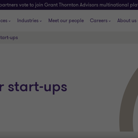
partners vote to join Grant Thornton Advisors multinational pl
ices
Industries
Meet our people
Careers
About us
start-ups
r start-ups