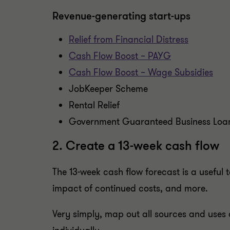
Revenue-generating start-ups
Relief from Financial Distress
Cash Flow Boost – PAYG
Cash Flow Boost – Wage Subsidies
JobKeeper Scheme
Rental Relief
Government Guaranteed Business Loa
2. Create a 13-week cash flow
The 13-week cash flow forecast is a useful
impact of continued costs, and more.
Very simply, map out all sources and uses