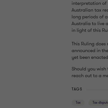
interpretation of
Australian tax r
long periods of a
Australia to live
in light of this Ru
This Ruling does 
announced in the
yet been enacted
Should you wish t
reach out to a m
TAGS
Tax
Tax disput