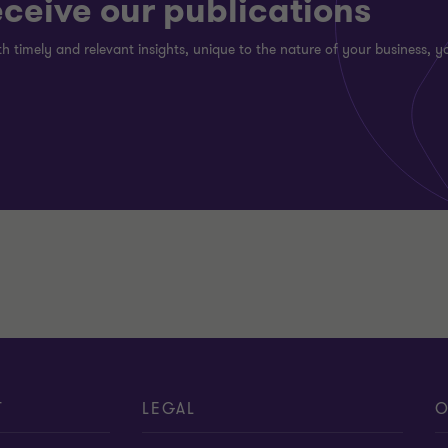
eceive our publications
h timely and relevant insights, unique to the nature of your business, yo
T
LEGAL
O