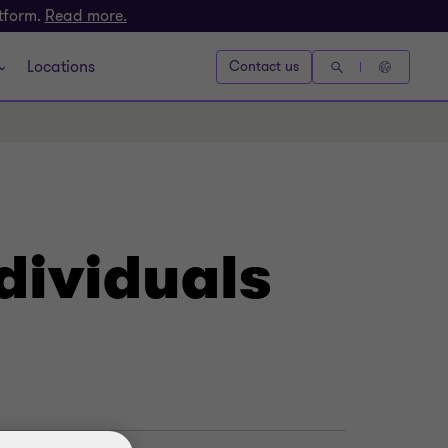
atform.
Read more.
Locations
Contact us
dividuals