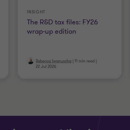
INSIGHT
The R&D tax files: FY26
wrap-up edition
Rebecca Iwanuscha
|
11 min read
|
22 Jul 2026