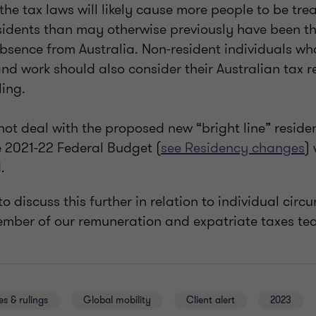
 the tax laws will likely cause more people to be tre
esidents than may otherwise previously have been t
bsence from Australia. Non-resident individuals who
 and work should also consider their Australian tax 
ling.
not deal with the proposed new “bright line” reside
 2021-22 Federal Budget (
see Residency changes
)
.
o discuss this further in relation to individual cir
ember of our remuneration and expatriate taxes t
es & rulings
Global mobility
Client alert
2023