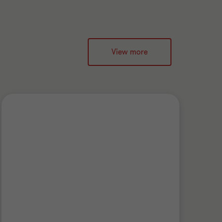
View more