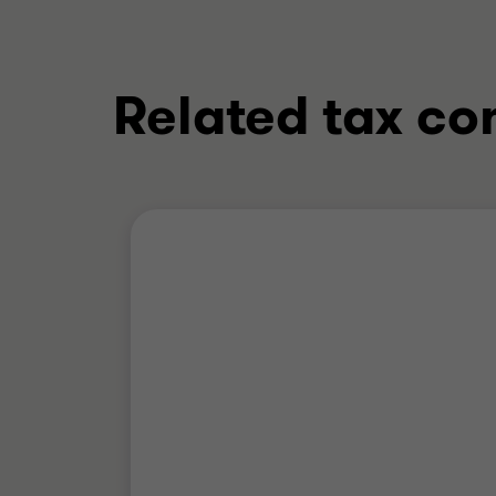
Related tax co