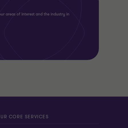
ur areas of interest and the industry in
UR CORE SERVICES