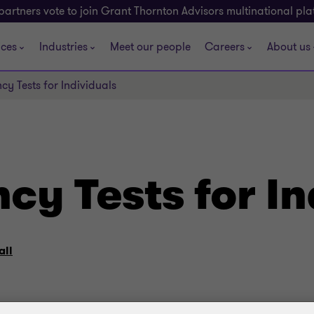
partners vote to join Grant Thornton Advisors multinational pl
ices
Industries
Meet our people
Careers
About us
cy Tests for Individuals
cy Tests for In
all