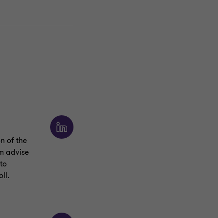
n of the
am advise
to
ll.