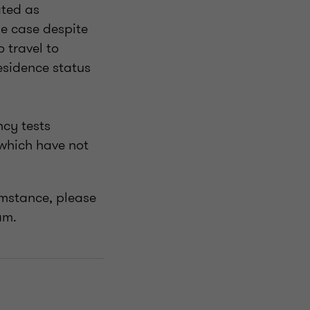
ated as
he case despite
 travel to
residence status
ncy tests
 which have not
cumstance, please
eam.