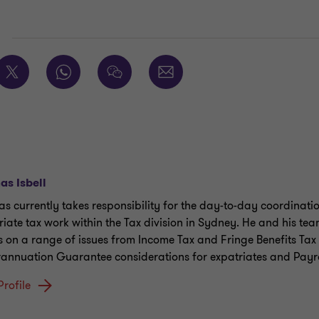
E
s Isbell
s currently takes responsibility for the day-to-day coordinatio
riate tax work within the Tax division in Sydney. He and his te
ts on a range of issues from Income Tax and Fringe Benefits Tax 
annuation Guarantee considerations for expatriates and Payro
Profile