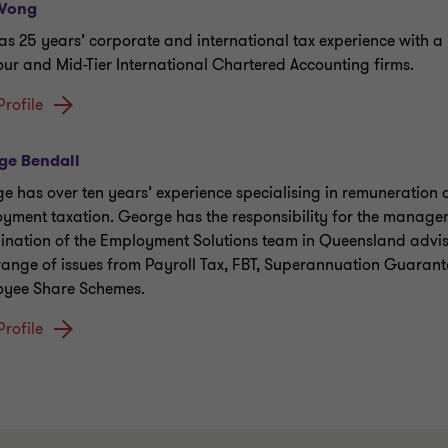
Wong
as 25 years’ corporate and international tax experience with 
our and Mid-Tier International Chartered Accounting firms.
Profile
ge Bendall
e has over ten years’ experience specialising in remuneration
yment taxation. George has the responsibility for the manag
ination of the Employment Solutions team in Queensland advisi
range of issues from Payroll Tax, FBT, Superannuation Guaran
yee Share Schemes.
Profile