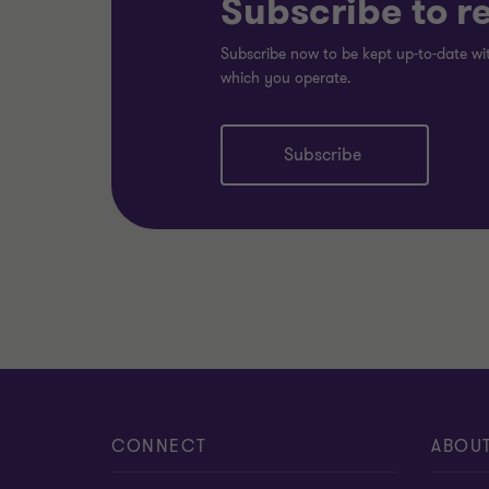
Subscribe to r
Subscribe now to be kept up-to-date wit
which you operate.
Subscribe
CONNECT
ABOU