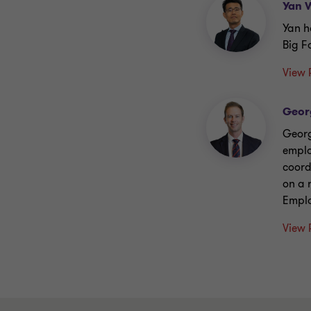
Yan 
Yan h
Big F
View 
Geor
Georg
emplo
coord
on a 
Emplo
View 