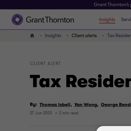
Grant Thornton’s 
Insights
Serv
Insights
Client alerts
Tax Residen
Home
CLIENT ALERT
Tax Residen
By:
Thomas Isbell,
Yan Wong,
George Bend
27 Jun 2023
2 min read