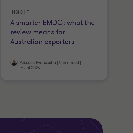
INSIGHT
A smarter EMDG: what the
review means for
Australian exporters
Rebecca Iwanuscha
|
5 min read
|
16 Jul 2026