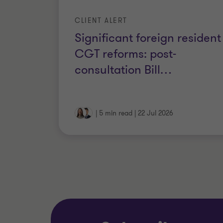
CLIENT ALERT
Significant foreign resident
CGT reforms: post-
consultation Bill
…
|
5 min read
|
22 Jul 2026