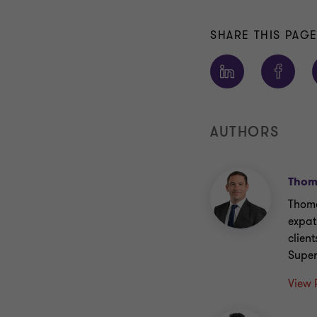
SHARE THIS PAG
AUTHORS
Thoma
Thoma
expat
clien
Super
View 