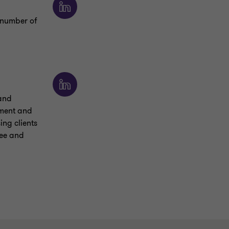
a number of
 and
ement and
ng clients
tee and