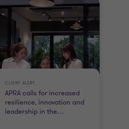
CLIENT ALERT
APRA calls for increased
resilience, innovation and
leadership in the
…