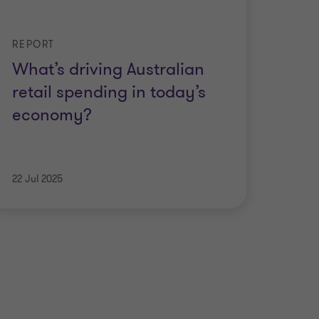
REPORT
What’s driving Australian
retail spending in today’s
economy?
22 Jul 2025