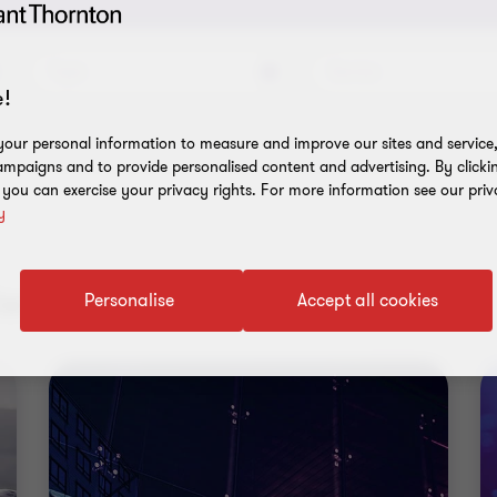
Topic
Service
!
our personal information to measure and improve our sites and service, 
mpaigns and to provide personalised content and advertising. By clicki
, you can exercise your privacy rights. For more information see our priv
y
ent results
Personalise
Accept all cookies