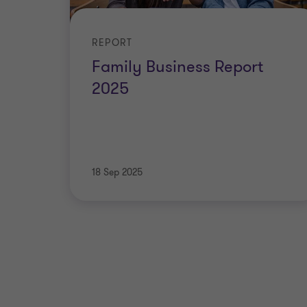
REPORT
Family Business Report
2025
18 Sep 2025