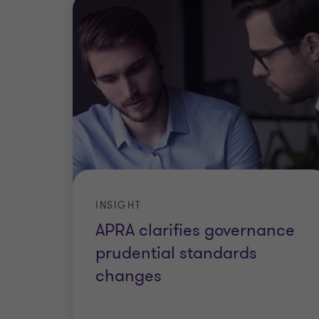
INSIGHT
APRA clarifies governance
prudential standards
changes