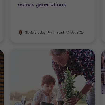
across generations
Nicole Bradley
|
4 min read
|
01 Oct 2025