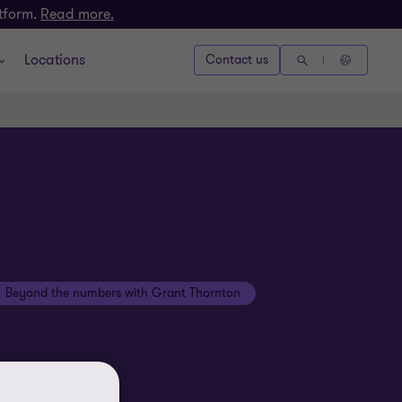
atform.
Read more.
Locations
Contact us
Beyond the numbers with Grant Thornton