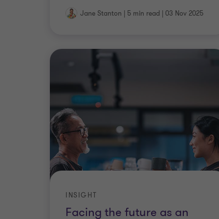
Jane Stanton
|
5 min read
|
03 Nov 2025
INSIGHT
Facing the future as an