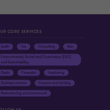
UR CORE SERVICES
Audit
Tax
Consulting
Risk
Environmental, Social and Governance (ESG)
and Sustainability
Deals
Forensics
Insolvency
Business services
Finance and funding
Restructuring and turnaround