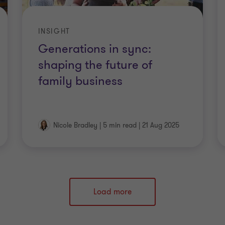
INSIGHT
Generations in sync:
shaping the future of
family business
Nicole Bradley
|
5 min read
|
21 Aug 2025
Load more