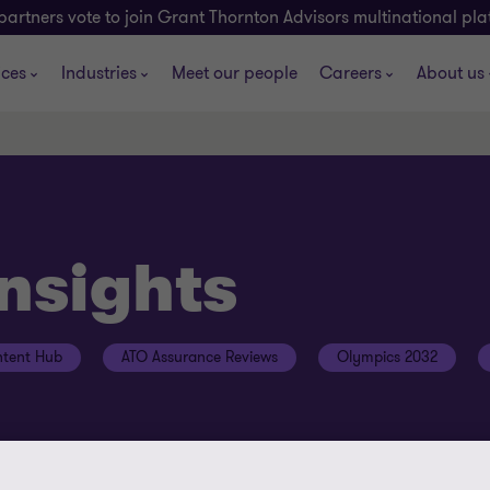
partners vote to join Grant Thornton Advisors multinational pl
ices
Industries
Meet our people
Careers
About us
insights
tent Hub
ATO Assurance Reviews
Olympics 2032