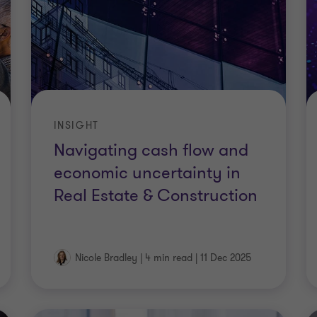
INSIGHT
Navigating cash flow and
economic uncertainty in
Real Estate & Construction
Nicole Bradley
|
4 min read
|
11 Dec 2025