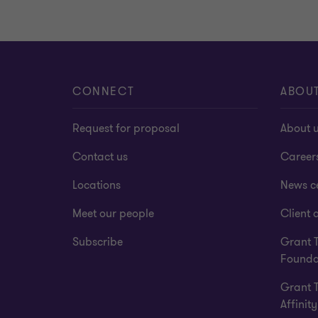
CONNECT
ABOU
Request for proposal
About 
Contact us
Career
Locations
News c
Meet our people
Client a
Subscribe
Grant 
Founda
Grant 
Affinity