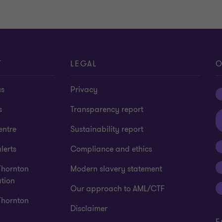
T
LEGAL
O
us
Privacy
s
Transparency report
entre
Sustainability report
lerts
Compliance and ethics
Thornton
Modern slavery statement
tion
Our approach to AML/CTF
Thornton
Disclaimer