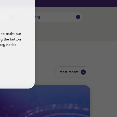
Industry
to assist our
ng the button
acy notice
Most recent