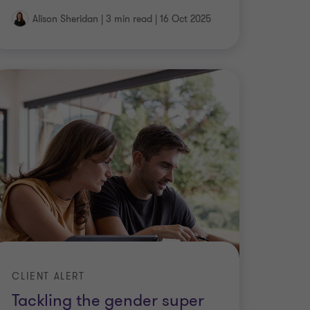
Alison Sheridan
|
3 min read
|
16 Oct 2025
CLIENT ALERT
Tackling the gender super