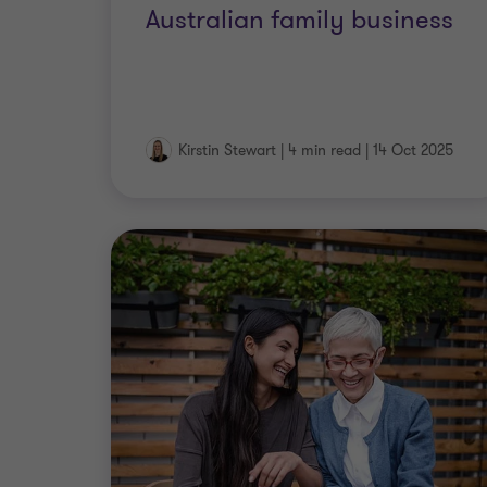
Australian family business
Kirstin Stewart
|
4 min read
|
14 Oct 2025