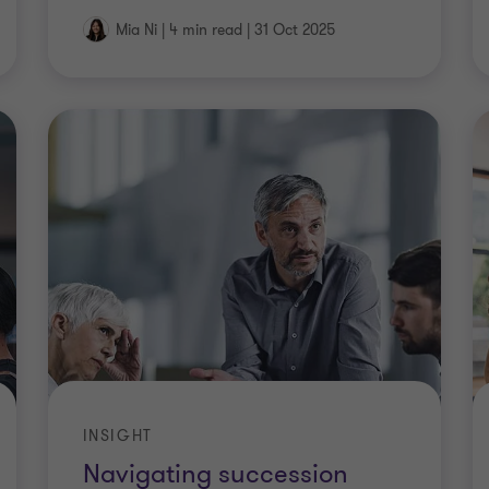
Mia Ni
|
4 min read
|
31 Oct 2025
INSIGHT
Navigating succession