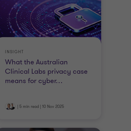
INSIGHT
What the Australian
Clinical Labs privacy case
means for cyber
…
|
5 min read
|
10 Nov 2025