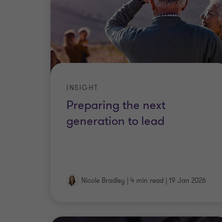
INSIGHT
Preparing the next
generation to lead
Nicole Bradley
|
4 min read
|
19 Jan 2026