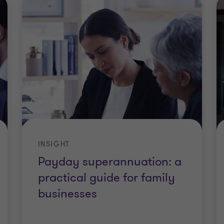
INSIGHT
Payday superannuation: a
practical guide for family
businesses