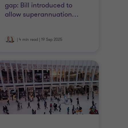
gap: Bill introduced to
allow superannuation
…
|
4 min read
|
19 Sep 2025