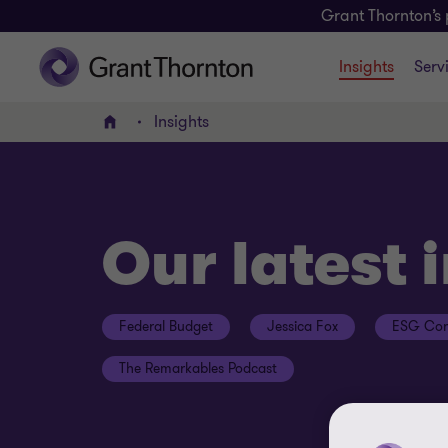
Grant Thornton’s 
Insights
Serv
Insights
Home
Our latest 
Federal Budget
Jessica Fox
ESG Con
The Remarkables Podcast