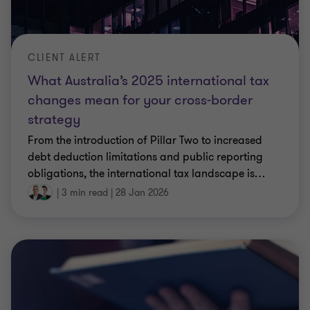
CLIENT ALERT
What Australia’s 2025 international tax
changes mean for your cross‑border
strategy
From the introduction of Pillar Two to increased
debt deduction limitations and public reporting
obligations, the international tax landscape is
…
|
3 min read
|
28 Jan 2026