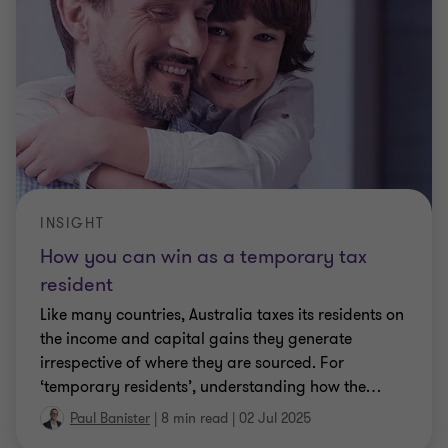
INSIGHT
How you can win as a temporary tax
resident
Like many countries, Australia taxes its residents on
the income and capital gains they generate
irrespective of where they are sourced. For
‘temporary residents’, understanding how the
…
Paul Banister
|
8 min read
|
02 Jul 2025