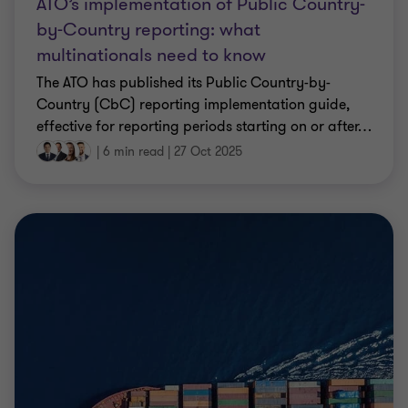
ATO’s implementation of Public Country-
by-Country reporting: what
multinationals need to know
The ATO has published its Public Country-by-
Country (CbC) reporting implementation guide,
effective for reporting periods starting on or after
…
|
6 min read
|
27 Oct 2025