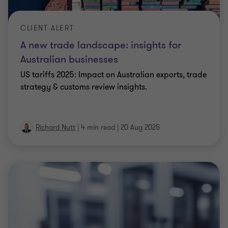
CLIENT ALERT
A new trade landscape: insights for
Australian businesses
US tariffs 2025: Impact on Australian exports, trade
strategy & customs review insights.
Richard Nutt
|
4 min read
|
20 Aug 2025