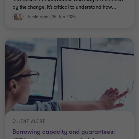
by the change, it’s critical to understand how
…
|
6 min read
|
26 Jun 2025
CLIENT ALERT
Borrowing capacity and guarantees: