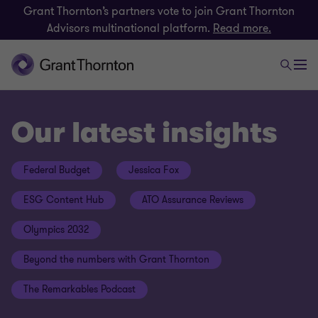
Grant Thornton’s partners vote to join Grant Thornton
Advisors multinational platform.
Read more.
Our latest insights
Federal Budget
Jessica Fox
ESG Content Hub
ATO Assurance Reviews
Olympics 2032
Beyond the numbers with Grant Thornton
The Remarkables Podcast