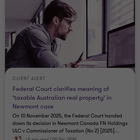
CLIENT ALERT
Federal Court clarifies meaning of
‘taxable Australian real property’ in
Newmont case
On 10 November 2025, the Federal Court handed
down its decision in Newmont Canada FN Holdings
ULC v Commissioner of Taxation (No 2) [2025]
…
|
5 min read
|
09 Dec 2025