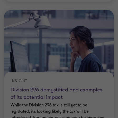
INSIGHT
Division 296 demystified and examples
of its potential impact
While the Division 296 tax is still yet to be
legislated, it’s looking likely the tax will be
introduced. For individuals who may be impacted