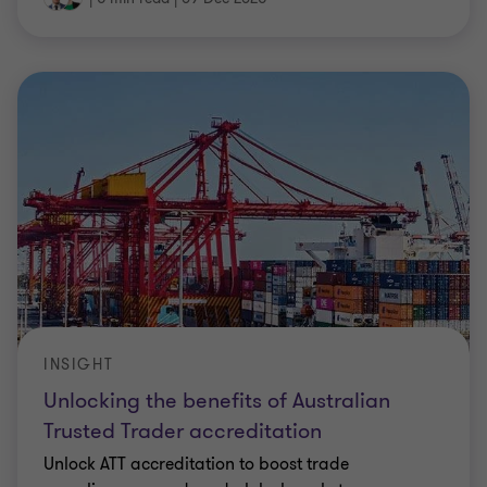
INSIGHT
Unlocking the benefits of Australian
Trusted Trader accreditation
Unlock ATT accreditation to boost trade