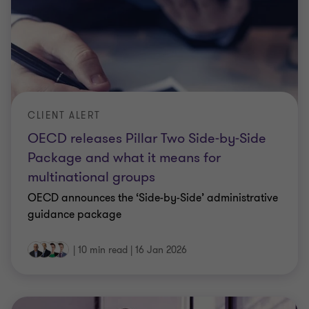
CLIENT ALERT
OECD releases Pillar Two Side-by-Side
Package and what it means for
multinational groups
OECD announces the ‘Side-by-Side’ administrative
guidance package
|
10 min read
|
16 Jan 2026