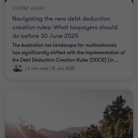
CLIENT ALERT
Navigating the new debt deduction
creation rules: What taxpayers should
do before 30 June 2025
The Australian tax landscape for multinationals
has significantly shifted with the implementation of
the Debt Deduction Creation Rules (DDCR) (in
…
|
6 min read
|
10 Jun 2025