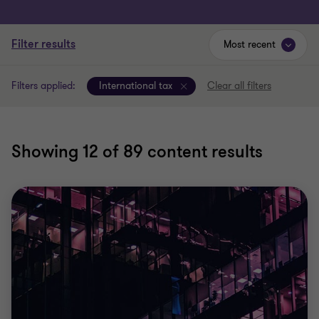
Filter results
Most recent
Filters applied:
International tax
Clear all filters
Showing
12
of 89 content results