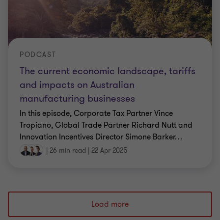
PODCAST
The current economic landscape, tariffs
and impacts on Australian
manufacturing businesses
In this episode, Corporate Tax Partner Vince
Tropiano, Global Trade Partner Richard Nutt and
Innovation Incentives Director Simone Barker
…
|
26 min read
|
22 Apr 2025
Load more