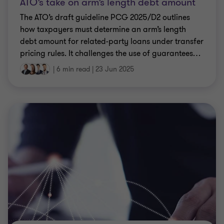
ATO’s take on arm’s length debt amount
The ATO’s draft guideline PCG 2025/D2 outlines
how taxpayers must determine an arm’s length
debt amount for related-party loans under transfer
pricing rules. It challenges the use of guarantees
…
|
6 min read
|
23 Jun 2025