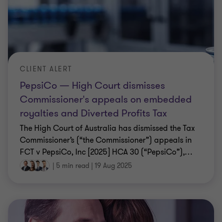
CLIENT ALERT
PepsiCo — High Court dismisses
Commissioner's appeals on embedded
royalties and Diverted Profits Tax
The High Court of Australia has dismissed the Tax
Commissioner’s (“the Commissioner”) appeals in
FCT v PepsiCo, Inc [2025] HCA 30 (“PepsiCo”),
…
|
5 min read
|
19 Aug 2025