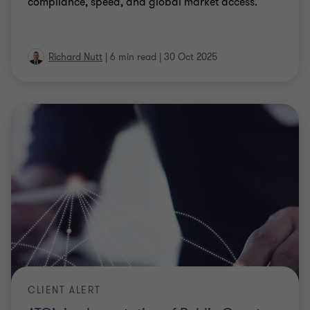
compliance, speed, and global market access.
Richard Nutt
|
6 min read
|
30 Oct 2025
CLIENT ALERT