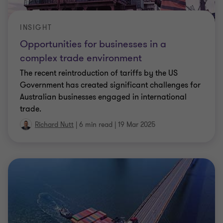
INSIGHT
Opportunities for businesses in a
complex trade environment
The recent reintroduction of tariffs by the US
Government has created significant challenges for
Australian businesses engaged in international
trade.
Richard Nutt
|
6 min read
|
19 Mar 2025