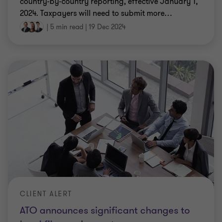
country-by-country reporting, effective January 1,
2024. Taxpayers will need to submit more
…
|
5 min read
|
19 Dec 2024
CLIENT ALERT
ATO announces significant changes to