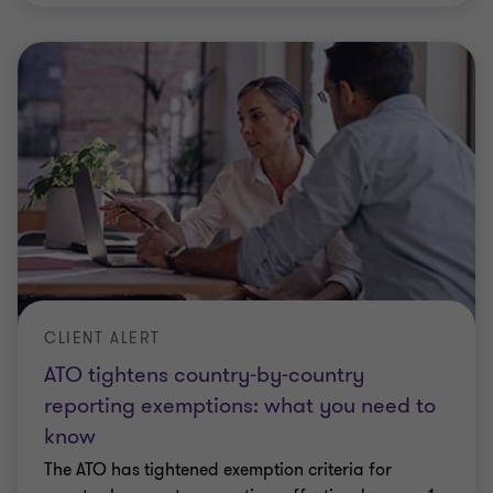
CLIENT ALERT
ATO tightens country-by-country
reporting exemptions: what you need to
know
The ATO has tightened exemption criteria for