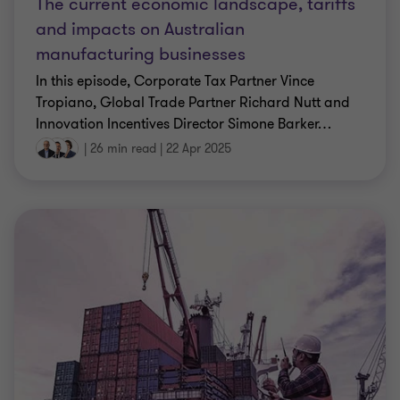
The current economic landscape, tariffs
and impacts on Australian
manufacturing businesses
In this episode, Corporate Tax Partner Vince
Tropiano, Global Trade Partner Richard Nutt and
Innovation Incentives Director Simone Barker
…
|
26 min read
|
22 Apr 2025