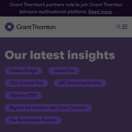
Grant Thornton’s partners vote to join Grant Thornton
Advisors multinational platform.
Read more.
Our latest insights
Federal Budget
Jessica Fox
ESG Content Hub
ATO Assurance Reviews
Olympics 2032
Beyond the numbers with Grant Thornton
The Remarkables Podcast