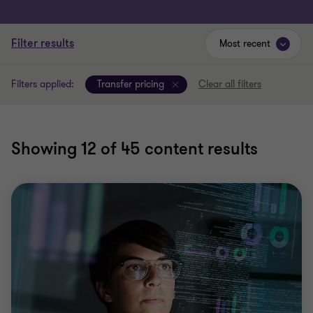
Filter results
Most recent
Filters applied:
Transfer pricing
Clear all filters
Showing
12
of 45 content results