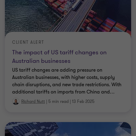
CLIENT ALERT
The impact of US tariff changes on
Australian businesses
US tariff changes are adding pressure on
Australian businesses, with higher costs, supply
chain disruptions, and new trade restrictions. With
additional tariffs on imports from China and
…
Richard Nutt
|
5 min read
|
13 Feb 2025