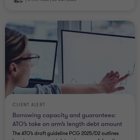
CLIENT ALERT
Borrowing capacity and guarantees:
ATO’s take on arm’s length debt amount
The ATO’s draft guideline PCG 2025/D2 outlines