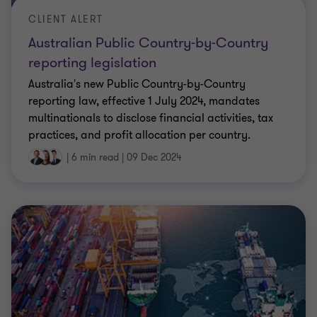
CLIENT ALERT
Australian Public Country-by-Country
reporting legislation
Australia's new Public Country-by-Country
reporting law, effective 1 July 2024, mandates
multinationals to disclose financial activities, tax
practices, and profit allocation per country.
|
6 min read
|
09 Dec 2024