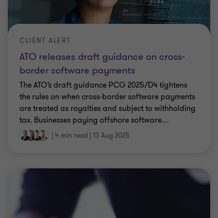
CLIENT ALERT
ATO releases draft guidance on cross-
border software payments
The ATO’s draft guidance PCG 2025/D4 tightens
the rules on when cross-border software payments
are treated as royalties and subject to withholding
tax. Businesses paying offshore software
…
|
4 min read
|
13 Aug 2025