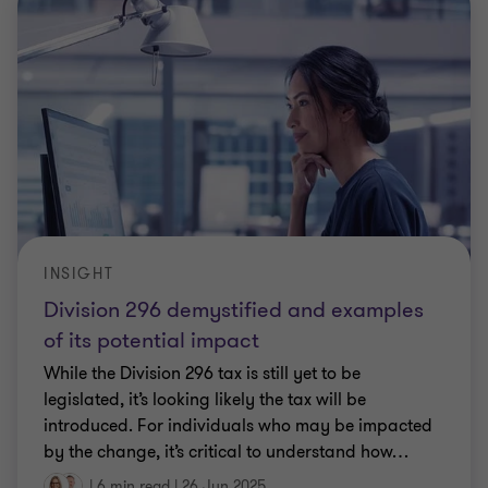
INSIGHT
Division 296 demystified and examples
of its potential impact
While the Division 296 tax is still yet to be
legislated, it’s looking likely the tax will be
introduced. For individuals who may be impacted
by the change, it’s critical to understand how
…
|
6 min read
|
26 Jun 2025