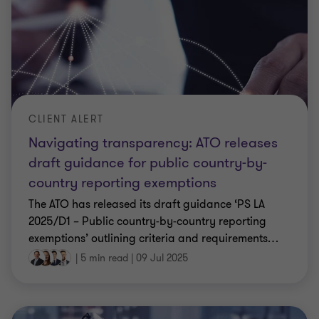
CLIENT ALERT
Navigating transparency: ATO releases
draft guidance for public country-by-
country reporting exemptions
The ATO has released its draft guidance ‘PS LA
2025/D1 – Public country-by-country reporting
exemptions’ outlining criteria and requirements
…
|
5 min read
|
09 Jul 2025