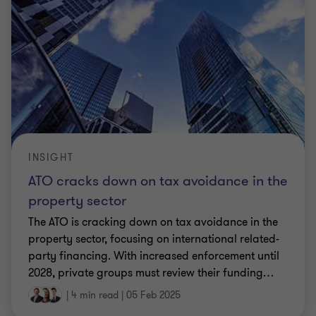
INSIGHT
ATO cracks down on tax avoidance in the
property sector
The ATO is cracking down on tax avoidance in the
property sector, focusing on international related-
party financing. With increased enforcement until
2028, private groups must review their funding
…
|
4 min read
|
05 Feb 2025