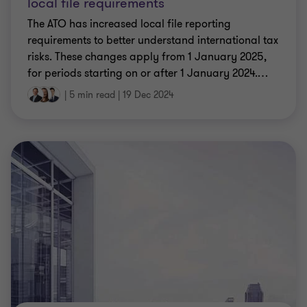
local file requirements
The ATO has increased local file reporting
requirements to better understand international tax
risks. These changes apply from 1 January 2025,
for periods starting on or after 1 January 2024.
…
|
5 min read
|
19 Dec 2024