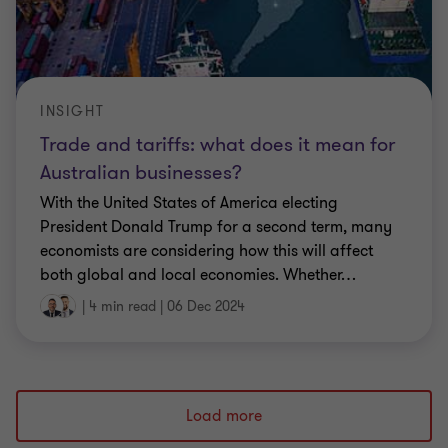
INSIGHT
Trade and tariffs: what does it mean for
Australian businesses?
With the United States of America electing
President Donald Trump for a second term, many
economists are considering how this will affect
both global and local economies. Whether
…
|
4 min read
|
06 Dec 2024
Load more