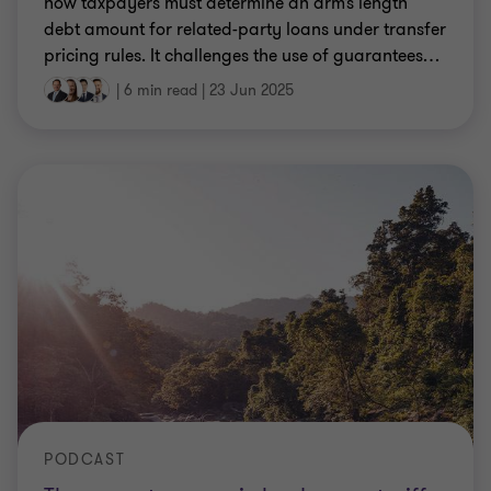
how taxpayers must determine an arm’s length
debt amount for related-party loans under transfer
pricing rules. It challenges the use of guarantees
…
|
6 min read
|
23 Jun 2025
PODCAST