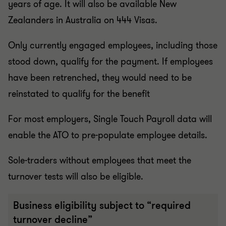
years of age. It will also be available New
Zealanders in Australia on 444 Visas.
Only currently engaged employees, including those
stood down, qualify for the payment. If employees
have been retrenched, they would need to be
reinstated to qualify for the benefit
For most employers, Single Touch Payroll data will
enable the ATO to pre-populate employee details.
Sole-traders without employees that meet the
turnover tests will also be eligible.
Business eligibility subject to “required
turnover decline”