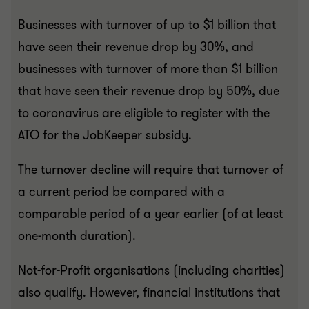
Businesses with turnover of up to $1 billion that
have seen their revenue drop by 30%, and
businesses with turnover of more than $1 billion
that have seen their revenue drop by 50%, due
to coronavirus are eligible to register with the
ATO for the JobKeeper subsidy.
The turnover decline will require that turnover of
a current period be compared with a
comparable period of a year earlier (of at least
one-month duration).
Not-for-Profit organisations (including charities)
also qualify. However, financial institutions that