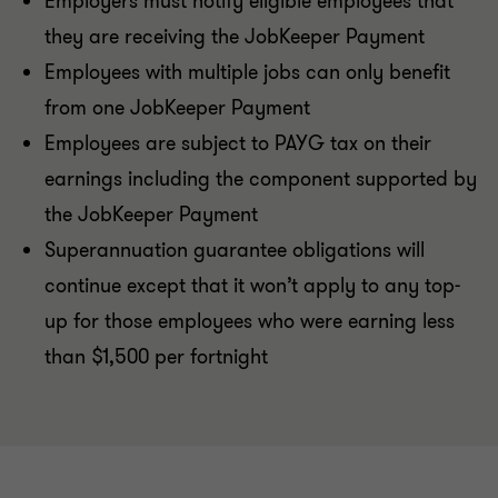
Employers must notify eligible employees that
they are receiving the JobKeeper Payment
Employees with multiple jobs can only benefit
from one JobKeeper Payment
Employees are subject to PAYG tax on their
earnings including the component supported by
the JobKeeper Payment
Superannuation guarantee obligations will
continue except that it won’t apply to any top-
up for those employees who were earning less
than $1,500 per fortnight