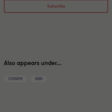
Subscribe
Also appears under...
COVID19
2020