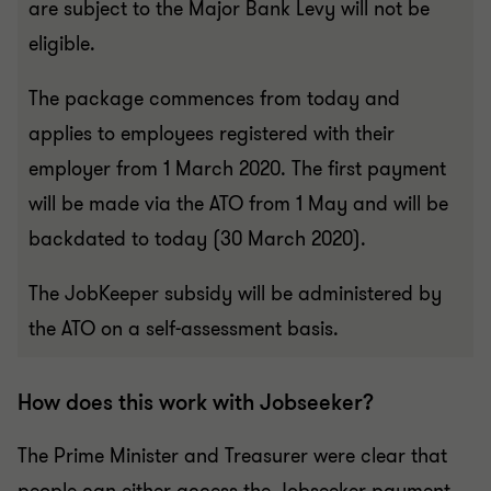
are subject to the Major Bank Levy will not be
eligible.
The package commences from today and
applies to employees registered with their
employer from 1 March 2020. The first payment
will be made via the ATO from 1 May and will be
backdated to today (30 March 2020).
The JobKeeper subsidy will be administered by
the ATO on a self-assessment basis.
How does this work with Jobseeker?
The Prime Minister and Treasurer were clear that