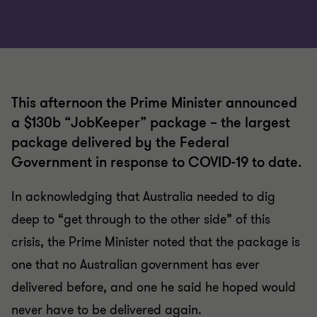
This afternoon the Prime Minister announced
a $130b “JobKeeper” package – the largest
package delivered by the Federal
Government in response to COVID-19 to date.
In acknowledging that Australia needed to dig
deep to “get through to the other side” of this
crisis, the Prime Minister noted that the package is
one that no Australian government has ever
delivered before, and one he said he hoped would
never have to be delivered again.