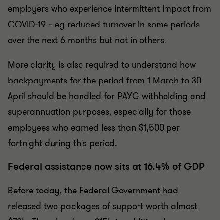
employers who experience intermittent impact from
COVID-19 – eg reduced turnover in some periods
over the next 6 months but not in others.
More clarity is also required to understand how
backpayments for the period from 1 March to 30
April should be handled for PAYG withholding and
superannuation purposes, especially for those
employees who earned less than $1,500 per
fortnight during this period.
Federal assistance now sits at 16.4% of GDP
Before today, the Federal Government had
released two packages of support worth almost