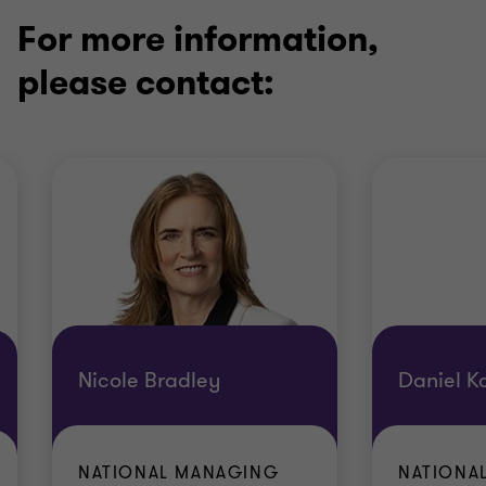
For more information,
please contact:
Nicole Bradley
Daniel K
NATIONAL MANAGING
NATIONA