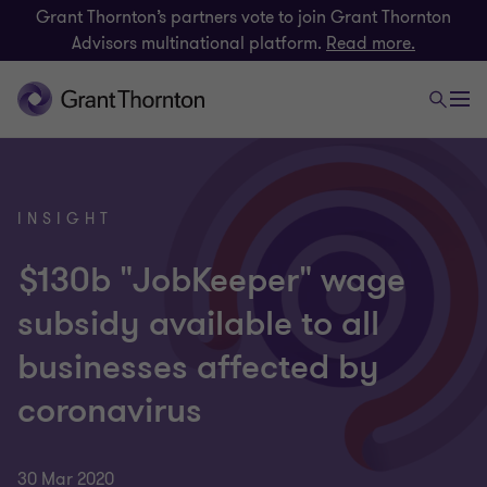
Grant Thornton’s partners vote to join Grant Thornton
Advisors multinational platform.
Read more.
INSIGHT
$130b "JobKeeper" wage
subsidy available to all
businesses affected by
coronavirus
30 Mar 2020