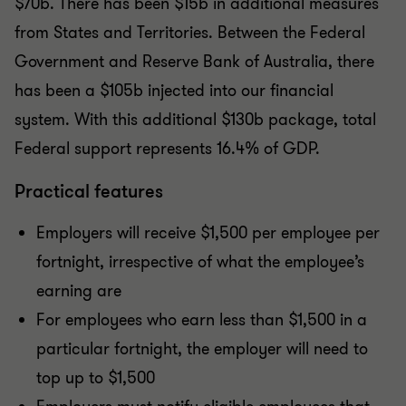
$70b. There has been $15b in additional measures
from States and Territories. Between the Federal
Government and Reserve Bank of Australia, there
has been a $105b injected into our financial
system. With this additional $130b package, total
Federal support represents 16.4% of GDP.
Practical features
Employers will receive $1,500 per employee per
fortnight, irrespective of what the employee’s
earning are
For employees who earn less than $1,500 in a
particular fortnight, the employer will need to
top up to $1,500