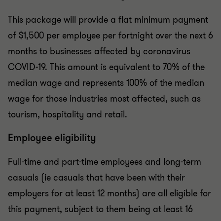
This package will provide a flat minimum payment
of $1,500 per employee per fortnight over the next 6
months to businesses affected by coronavirus
COVID-19. This amount is equivalent to 70% of the
median wage and represents 100% of the median
wage for those industries most affected, such as
tourism, hospitality and retail.
Employee eligibility
Full-time and part-time employees and long-term
casuals (ie casuals that have been with their
employers for at least 12 months) are all eligible for
this payment, subject to them being at least 16