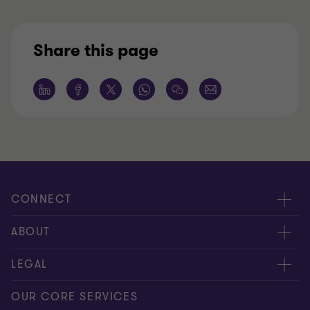
Share this page
CONNECT
Request for proposal
ABOUT
Contact us
About us
LEGAL
Locations
Careers
Privacy
OUR CORE SERVICES