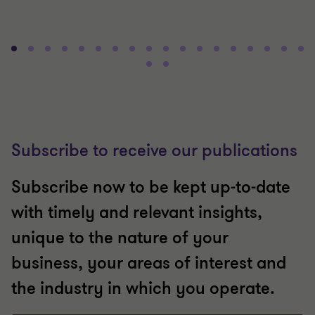
Subscribe to receive our publications
Subscribe now to be kept up-to-date
with timely and relevant insights,
unique to the nature of your
business, your areas of interest and
the industry in which you operate.