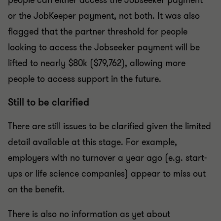
people can either access the Jobseeker payment
or the JobKeeper payment, not both. It was also
flagged that the partner threshold for people
looking to access the Jobseeker payment will be
lifted to nearly $80k ($79,762), allowing more
people to access support in the future.
Still to be clarified
There are still issues to be clarified given the limited
detail available at this stage. For example,
employers with no turnover a year ago (e.g. start-
ups or life science companies) appear to miss out
on the benefit.
There is also no information as yet about