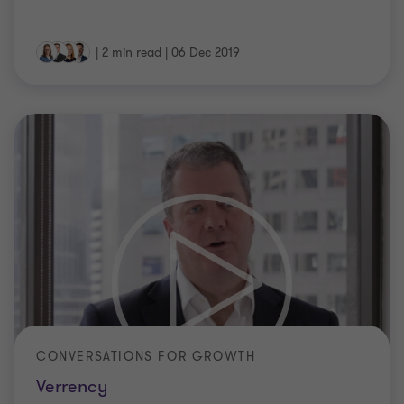
|
2 min read
|
06 Dec 2019
CONVERSATIONS FOR GROWTH
Verrency