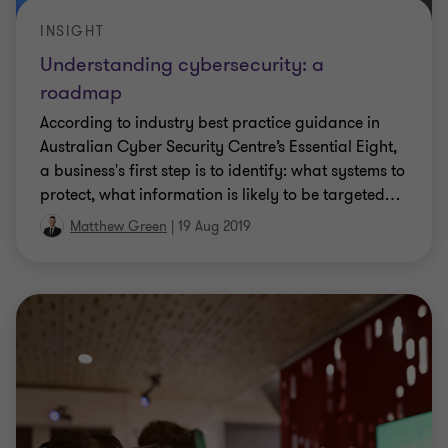
INSIGHT
Understanding cybersecurity: a
roadmap
According to industry best practice guidance in
Australian Cyber Security Centre’s Essential Eight,
a business's first step is to identify: what systems to
protect, what information is likely to be targeted
…
Matthew Green
|
19 Aug 2019