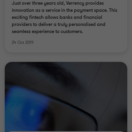
Just over three years old, Verrency provides
innovation as a service in the payment space. This
exciting fintech allows banks and financial
providers to deliver a truly personalised and
seamless experience to customers.
24 Oct 2019