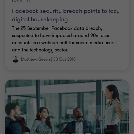
INSIGHT
Facebook security breach points to lazy
digital housekeeping
The 25 September Facebook data breach,
suspected to have impacted around 90m user
accounts is a wakeup call for social media users
and the technology sector.
Matthew Green
|
30 Oct 2018