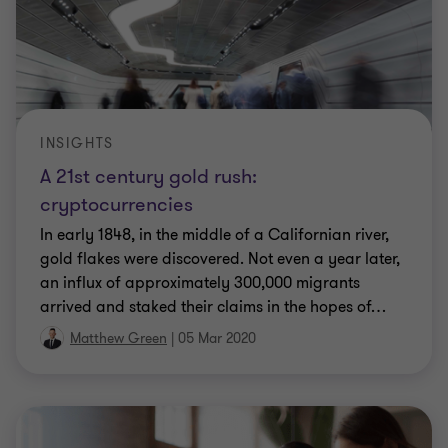
INSIGHTS
A 21st century gold rush:
cryptocurrencies
In early 1848, in the middle of a Californian river,
gold flakes were discovered. Not even a year later,
an influx of approximately 300,000 migrants
arrived and staked their claims in the hopes of
…
Matthew Green
|
05 Mar 2020