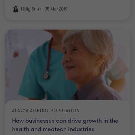
Holly Stiles
|
05 Mar 2019
APAC'S AGEING POPULATION
How businesses can drive growth in the
health and medtech industries