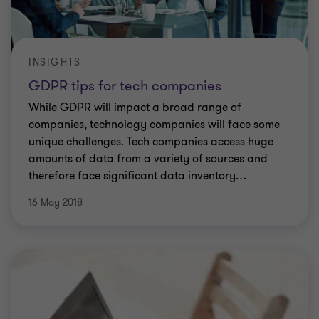
INSIGHTS
GDPR tips for tech companies
While GDPR will impact a broad range of
companies, technology companies will face some
unique challenges. Tech companies access huge
amounts of data from a variety of sources and
therefore face significant data inventory
…
16 May 2018