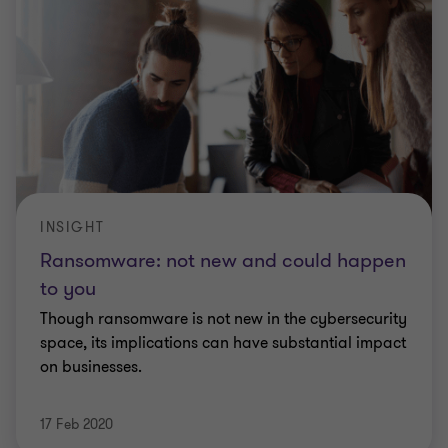
INSIGHT
Ransomware: not new and could happen
to you
Though ransomware is not new in the cybersecurity
space, its implications can have substantial impact
on businesses.
17 Feb 2020