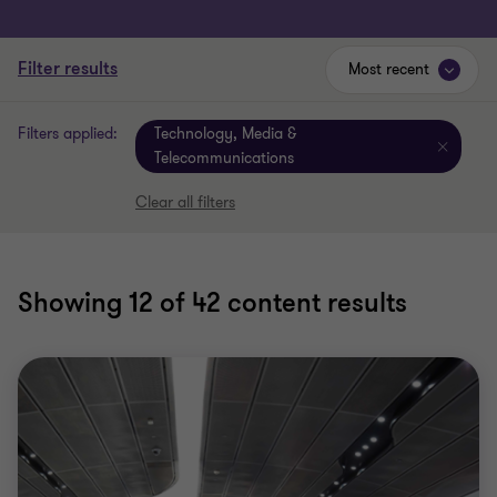
Filter results
Most recent
Filters applied:
Technology, Media &
Telecommunications
Clear all filters
Showing
12
of 42 content results