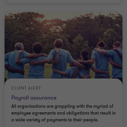
CLIENT ALERT
Payroll assurance
All organisations are grappling with the myriad of
employee agreements and obligations that result in
a wide variety of payments to their people.