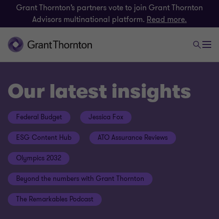
Grant Thornton’s partners vote to join Grant Thornton
Advisors multinational platform.
Read more.
Our latest insights
Federal Budget
Jessica Fox
ESG Content Hub
ATO Assurance Reviews
Olympics 2032
Beyond the numbers with Grant Thornton
The Remarkables Podcast