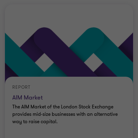
REPORT
AIM Market
The AIM Market of the London Stock Exchange
provides mid-size businesses with an alternative
way to raise capital.