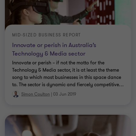
MID-SIZED BUSINESS REPORT
Innovate or perish in Australia’s
Technology & Media sector
Innovate or perish – if not the motto for the
Technology & Media sector, it is at least the theme
song to which most businesses in this space dance
to. The sector is dynamic and fiercely competitive
…
Simon Coulton
|
03 Jun 2019