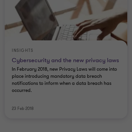
INSIGHTS
Cybersecurity and the new privacy laws
In February 2018, new Privacy Laws will come into
place introducing mandatory data breach
notifications to inform when a data breach has
occurred.
23 Feb 2018