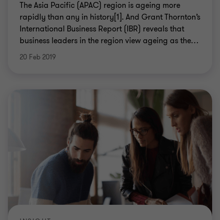
The Asia Pacific (APAC) region is ageing more
rapidly than any in history[1]. And Grant Thornton’s
International Business Report (IBR) reveals that
business leaders in the region view ageing as the
…
20 Feb 2019