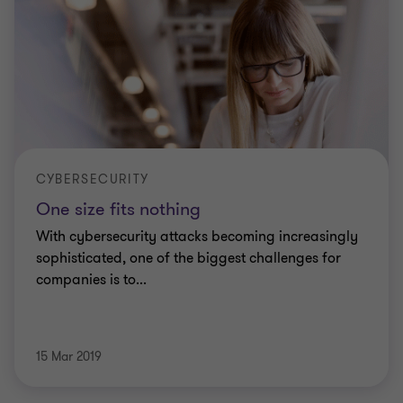
CYBERSECURITY
One size fits nothing
With cybersecurity attacks becoming increasingly
sophisticated, one of the biggest challenges for
companies is to...
15 Mar 2019