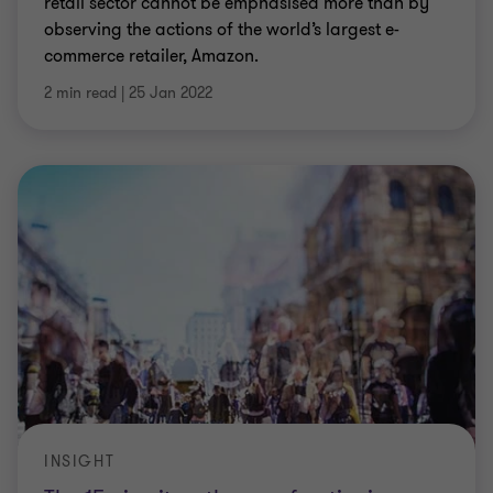
retail sector cannot be emphasised more than by
observing the actions of the world’s largest e-
commerce retailer, Amazon.
2 min read
|
25 Jan 2022
INSIGHT