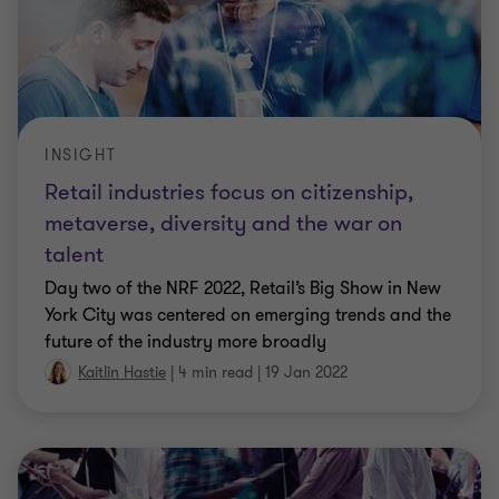
INSIGHT
Retail industries focus on citizenship,
metaverse, diversity and the war on
talent
Day two of the NRF 2022, Retail’s Big Show in New
York City was centered on emerging trends and the
future of the industry more broadly
Kaitlin Hastie
|
4 min read
|
19 Jan 2022