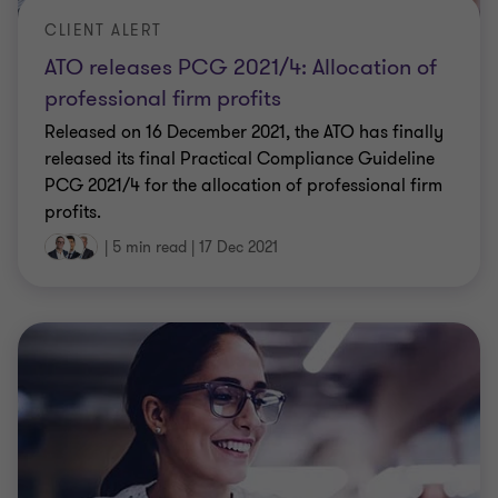
CLIENT ALERT
ATO releases PCG 2021/4: Allocation of
professional firm profits
Released on 16 December 2021, the ATO has finally
released its final Practical Compliance Guideline
PCG 2021/4 for the allocation of professional firm
profits.
|
5 min read
|
17 Dec 2021