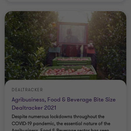
DEALTRACKER
Agribusiness, Food & Beverage Bite Size
Dealtracker 2021
Despite numerous lockdowns throughout the
COVID-19 pandemic, the essential nature of the
Agribusiness, Food & Beverage sector has seen