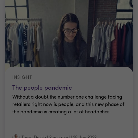
INSIGHT
The people pandemic
Without a doubt the number one challenge facing
retailers right now is people, and this new phase of
the pandemic is creating a lot of headaches.
Tyson Dujela
|
2 min read
|
28 Jan 2022