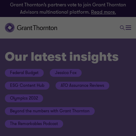
Grant Thornton’s partners vote to join Grant Thornton
Advisors multinational platform.
Read more.
Our latest insights
Federal Budget
Jessica Fox
ESG Content Hub
ATO Assurance Reviews
Olympics 2032
Beyond the numbers with Grant Thornton
The Remarkables Podcast