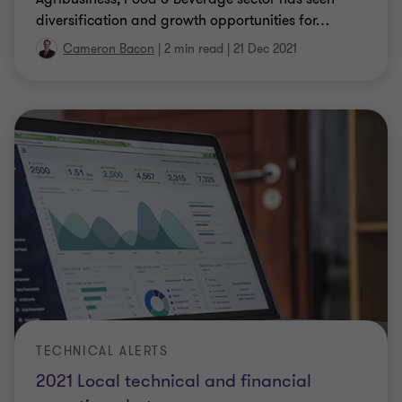
diversification and growth opportunities for
…
Cameron Bacon
|
2 min read
|
21 Dec 2021
TECHNICAL ALERTS
2021 Local technical and financial