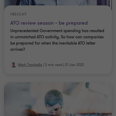
INSIGHT
ATO review season – be prepared
Unprecedented Government spending has resulted
in unmatched ATO activity. So how can companies
be prepared for when the inevitable ATO letter
arrives?
Mark Trewhella
|
3 min read
|
21 Jan 2022