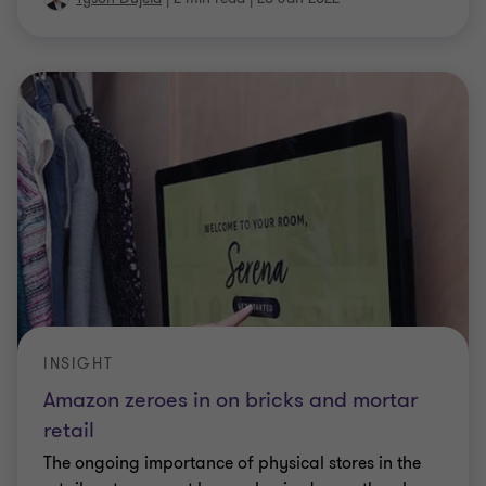
INSIGHT
Amazon zeroes in on bricks and mortar
retail
The ongoing importance of physical stores in the