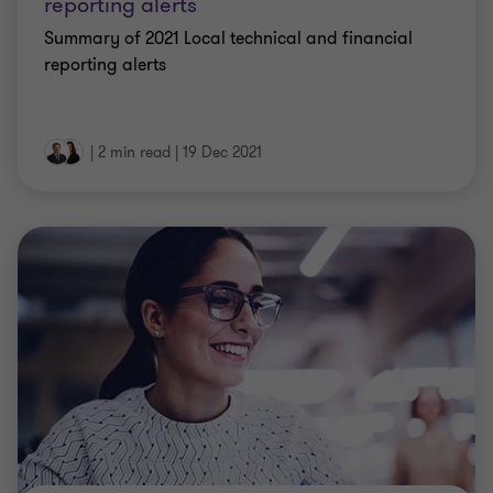
reporting alerts
Summary of 2021 Local technical and financial
reporting alerts
|
2 min read
|
19 Dec 2021