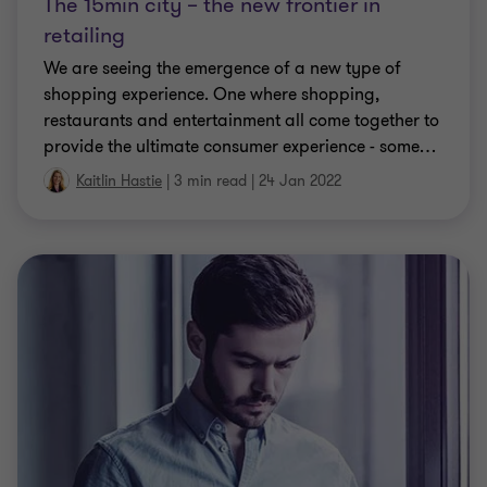
The 15min city – the new frontier in
retailing
We are seeing the emergence of a new type of
shopping experience. One where shopping,
restaurants and entertainment all come together to
provide the ultimate consumer experience - some
…
Kaitlin Hastie
|
3 min read
|
24 Jan 2022