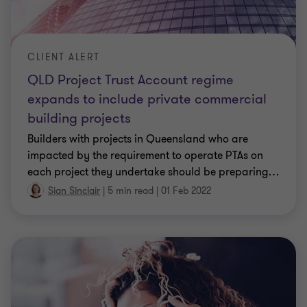
CLIENT ALERT
QLD Project Trust Account regime
expands to include private commercial
building projects
Builders with projects in Queensland who are
impacted by the requirement to operate PTAs on
each project they undertake should be preparing
…
Sian Sinclair
|
5 min read
|
01 Feb 2022