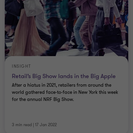
INSIGHT
Retail’s Big Show lands in the Big Apple
After a hiatus in 2021, retailers from around the
world gathered face-to-face in New York this week
for the annual NRF Big Show.
3 min read
|
17 Jan 2022