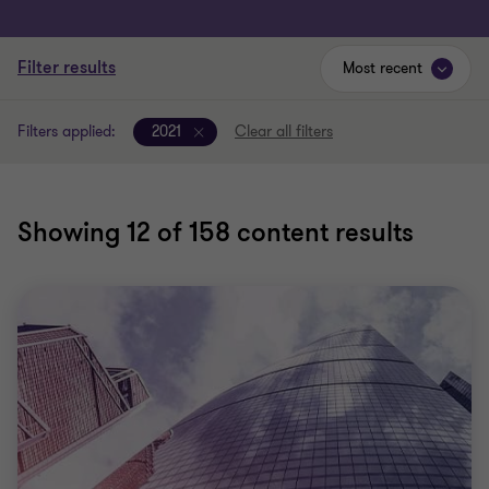
Filter results
Most recent
Filters applied:
2021
Clear all filters
Showing
12
of 158 content results