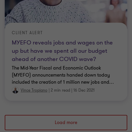
CLIENT ALERT
MYEFO reveals jobs and wages on the
up but have we spent all our budget
ahead of another COVID wave?
The Mid-Year Fiscal and Economic Outlook
(MYEFO) announcements handed down today
included the creation of 1 million new jobs and
…
Vince Tropiano
|
2 min read
|
16 Dec 2021
Load more