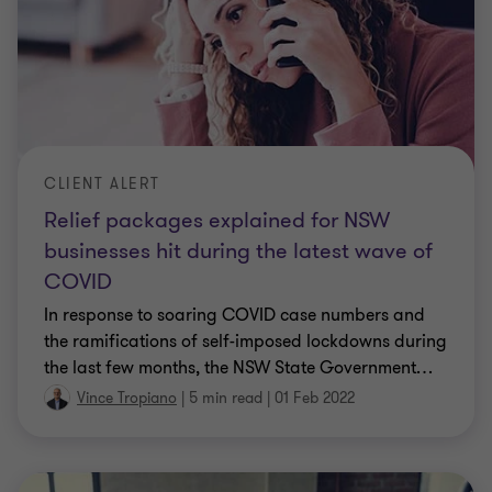
CLIENT ALERT
Relief packages explained for NSW
businesses hit during the latest wave of
COVID
In response to soaring COVID case numbers and
the ramifications of self-imposed lockdowns during
the last few months, the NSW State Government
…
Vince Tropiano
|
5 min read
|
01 Feb 2022